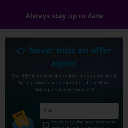
Always stay up to date
👉 Never miss an offer
again!
The FREE Nero Newsletter informs you the latest
Nero products and other offers from Nero.
Sign up now to know more!
I want to receive newsletters and
accept the
privacy policy
.