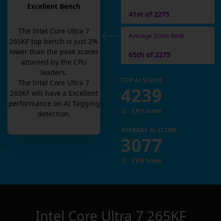
Excellent Bench
41st of 2275
The
Intel Core Ultra 7
Average Score Rank
265KF
top bench is
just
2
%
lower than the peak scores
65th of 2275
attained by the CPU
leaders.
TOP AI SCORE
The
Intel Core Ultra 7
4239
265KF
will have a
Excellent
performance on AI Tagging
CPU Score
detection.
AVERAGE AI SCORE
3077
CPU Score
Intel Core Ultra 7 265KF