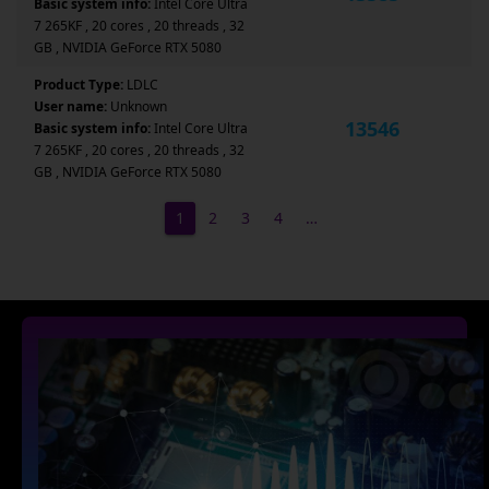
Basic system info:
Intel Core Ultra
7 265KF , 20 cores , 20 threads , 32
GB , NVIDIA GeForce RTX 5080
Product Type:
LDLC
User name:
Unknown
13546
Basic system info:
Intel Core Ultra
7 265KF , 20 cores , 20 threads , 32
GB , NVIDIA GeForce RTX 5080
1
2
3
4
…