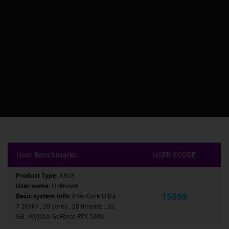
User Benchmarks
USER SCORE
Product Type:
ASUS
User name:
Unknown
15899
Basic system info:
Intel Core Ultra
7 265KF , 20 cores , 20 threads , 32
GB , NVIDIA GeForce RTX 5090