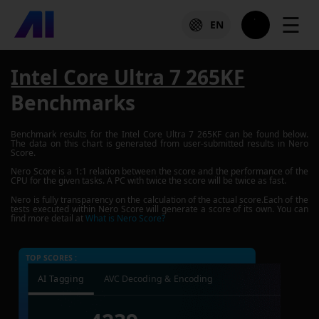
☰
EN
Intel Core Ultra 7 265KF
Benchmarks
Benchmark results for the
Intel Core Ultra 7 265KF
can be found below.
The data on this chart is generated from user-submitted results in Nero
Score.
Nero Score is a 1:1 relation between the score and the performance of the
CPU for the given tasks. A PC with twice the score will be twice as fast.
Nero is fully transparency on the calculation of the actual score.Each of the
tests executed within Nero Score will generate a score of its own. You can
find more detail at
What is Nero Score?
TOP SCORES :
AI Tagging
AVC Decoding & Encoding