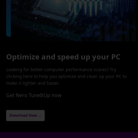
Optimize and speed up your PC
Looking for better computer performance scores? Try
clicking here to help you optimize and clean up your PC to
make it lighter and faster.
Get Nero TuneItUp now
Download Now →