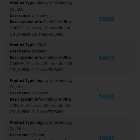
Product Type:
Gigabyte Technology
Co., Ltd.
User name:
Unknown
15526
Basic system info:
Intel Core Ultra
7 265KF , 20 cores , 20 threads , 64
GB , NVIDIA GeForce RTX 5090
Product Type:
ASUS
User name:
abcpeter
14619
Basic system info:
Intel Core Ultra
7 265KF , 20 cores , 20 threads , 128
GB , NVIDIA GeForce RTX 5090
Product Type:
Gigabyte Technology
Co., Ltd.
User name:
Unknown
14242
Basic system info:
Intel Core Ultra
7 265KF , 20 cores , 20 threads , 64
GB , NVIDIA GeForce RTX 5080
Product Type:
Gigabyte Technology
Co., Ltd.
User name:
_Simon_
13585