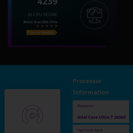
4239
AI CPU SCORE
Better than
98%
CPUs
Price on Amazon
Processor
Information
Processor
Intel Core Ultra 7 265KF
Top Score Rank