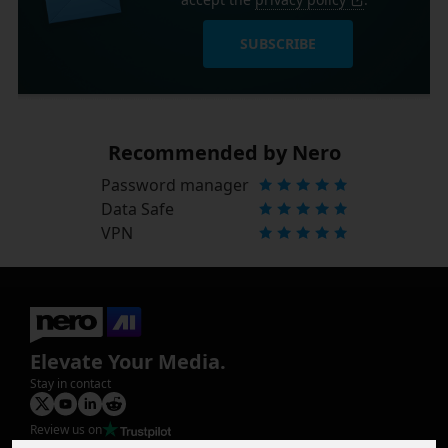
SUBSCRIBE
Recommended by Nero
Password manager
Data Safe
VPN
Elevate Your Media.
Stay in contact
Review us on
Product