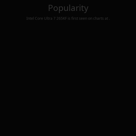
Popularity
Intel Core Ultra 7 265KF
is first seen on charts at
.