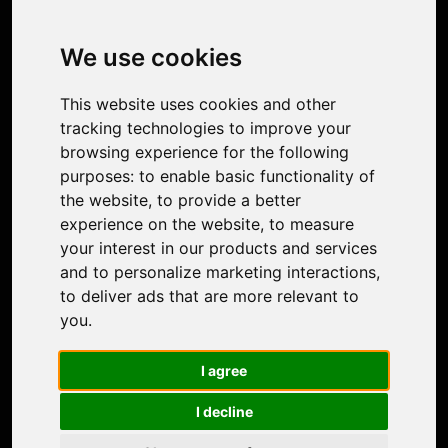
Image Upscaler
Photo Restoration
We use cookies
Face Animation
Colorize Photo
This website uses cookies and other
Photo Tagger
tracking technologies to improve your
Nero Score
browsing experience for the following
Nero Platinum
purposes:
to enable basic functionality of
Support
the website
,
to provide a better
Contact Us
experience on the website
,
to measure
Discord Community
your interest in our products and services
Affiliate Program
and to personalize marketing interactions
,
Stores
to deliver ads that are more relevant to
Nero PDF
you
.
Nero AI
Microsoft Store
I agree
App Store
Google Play Store
I decline
Legal
Terms of Use