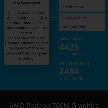
Very Good Bench
195th of 1749
The
AMD Radeon 780M
Average Score Rank
Graphics
top result is
just
11
% lower than the peak
321st of 1749
scores attained by the GPU
leaders.
The
AMD Radeon 780M
TOP AVC SCORE
4425
Graphics
will have an
Very
Good
performance on
system AVC decoding and
GPU SCORES
encoding.
AVERAGE AVC SCORE
2484
GPU SCORES
AMD Radeon 780M Graphics