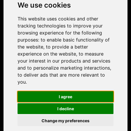
Photo Restoration
We use cookies
Face Animation
Colorize Photo
This website uses cookies and other
Photo Tagger
tracking technologies to improve your
Nero Score
browsing experience for the following
Nero Platinum
purposes:
to enable basic functionality of
Support
the website
,
to provide a better
Contact Us
experience on the website
,
to measure
Discord Community
your interest in our products and services
Affiliate Program
and to personalize marketing interactions
,
Stores
to deliver ads that are more relevant to
Nero PDF
you
.
Nero AI
Microsoft Store
I agree
App Store
Google Play Store
I decline
Legal
Terms of Use
Change my preferences
Privacy Policy
© 2026 Nero AG and Subsidiaries. All rights reserved.