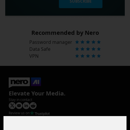
SUBSCRIBE
Recommended by Nero
Password manager
Data Safe
VPN
Elevate Your Media.
Stay in contact
Review us on
Product
Image Upscaler