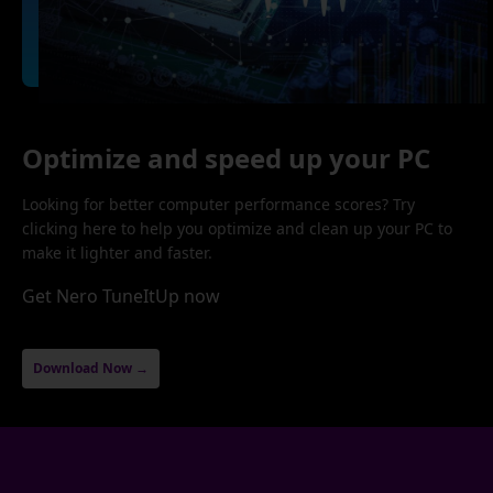
Optimize and speed up your PC
Looking for better computer performance scores? Try
clicking here to help you optimize and clean up your PC to
make it lighter and faster.
Get Nero TuneItUp now
Download Now →