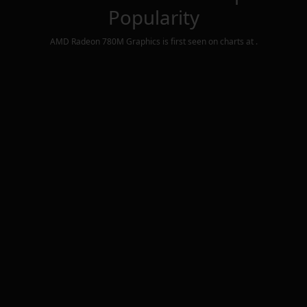
Popularity
AMD Radeon 780M Graphics
is first seen on charts at
.