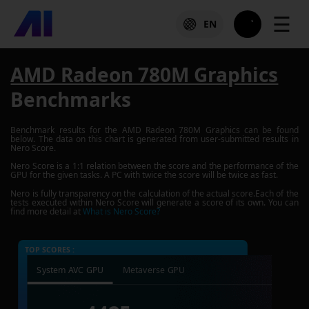
☰
EN
AMD Radeon 780M Graphics
Benchmarks
Benchmark results for the
AMD Radeon 780M Graphics
can be found
below. The data on this chart is generated from user-submitted results in
Nero Score.
Nero Score is a 1:1 relation between the score and the performance of the
GPU for the given tasks. A PC with twice the score will be twice as fast.
Nero is fully transparency on the calculation of the actual score.Each of the
tests executed within Nero Score will generate a score of its own. You can
find more detail at
What is Nero Score?
TOP SCORES :
System AVC GPU
Metaverse GPU