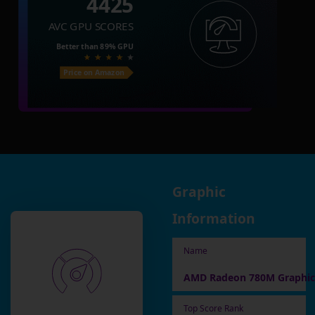
4425
AVC GPU SCORES
Better than
89%
GPU
Price on Amazon
Graphic
Information
Name
AMD Radeon 780M Graphic
Top Score Rank