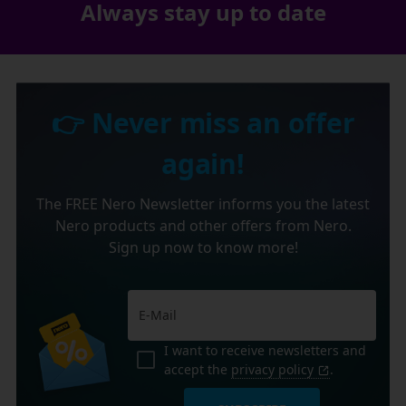
Always stay up to date
👉 Never miss an offer
again!
The FREE Nero Newsletter informs you the latest
Nero products and other offers from Nero.
Sign up now to know more!
I want to receive newsletters and
accept the
privacy policy
.