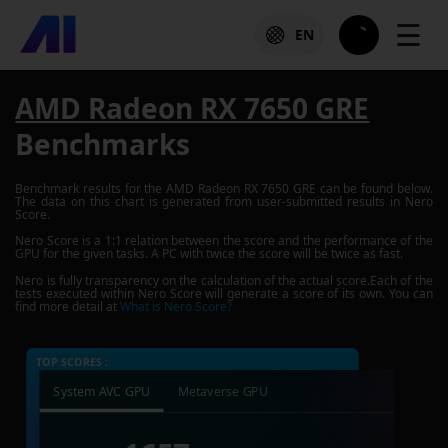
☰
EN
AMD Radeon RX 7650 GRE
Benchmarks
Benchmark results for the
AMD Radeon RX 7650 GRE
can be found below.
The data on this chart is generated from user-submitted results in Nero
Score.
Nero Score is a 1:1 relation between the score and the performance of the
GPU for the given tasks. A PC with twice the score will be twice as fast.
Nero is fully transparency on the calculation of the actual score.Each of the
tests executed within Nero Score will generate a score of its own. You can
find more detail at
What is Nero Score?
TOP SCORES :
System AVC GPU
Metaverse GPU