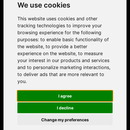
Photo Restoration
We use cookies
Face Animation
Colorize Photo
This website uses cookies and other
Photo Tagger
tracking technologies to improve your
Nero Score
browsing experience for the following
Nero Platinum
purposes:
to enable basic functionality of
Support
the website
,
to provide a better
Contact Us
experience on the website
,
to measure
Discord Community
your interest in our products and services
Affiliate Program
and to personalize marketing interactions
,
Stores
to deliver ads that are more relevant to
Nero PDF
you
.
Nero AI
Microsoft Store
I agree
App Store
Google Play Store
I decline
Legal
Terms of Use
Change my preferences
Privacy Policy
© 2026 Nero AG and Subsidiaries. All rights reserved.