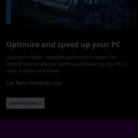
Optimize and speed up your PC
Looking for better computer performance scores? Try
clicking here to help you optimize and clean up your PC to
make it lighter and faster.
Get Nero TuneItUp now
Download Now →