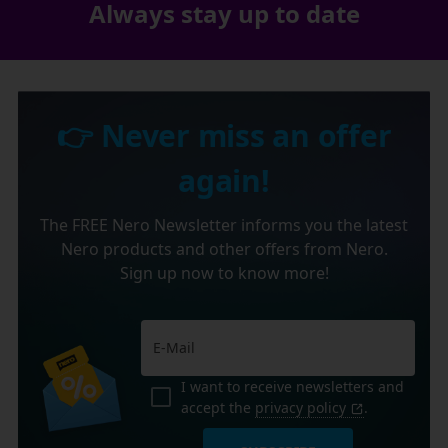
Always stay up to date
👉 Never miss an offer
again!
The FREE Nero Newsletter informs you the latest
Nero products and other offers from Nero.
Sign up now to know more!
I want to receive newsletters and
accept the
privacy policy
.