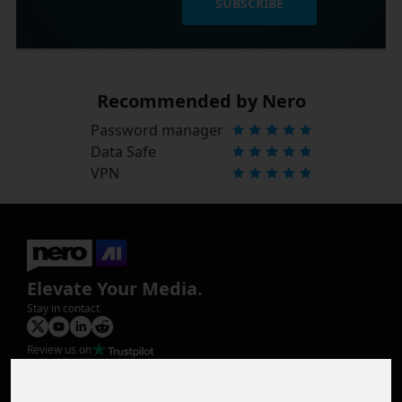
SUBSCRIBE
Recommended by Nero
Password manager
Data Safe
VPN
Elevate Your Media.
Stay in contact
Review us on
Product
Image Upscaler