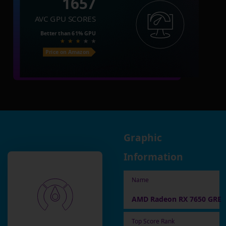
1657
AVC GPU SCORES
Better than
61%
GPU
Price on Amazon
Graphic
Information
Name
AMD Radeon RX 7650 GRE
Top Score Rank