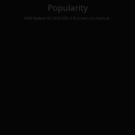
Popularity
AMD Radeon RX 7650 GRE
is first seen on charts at
.