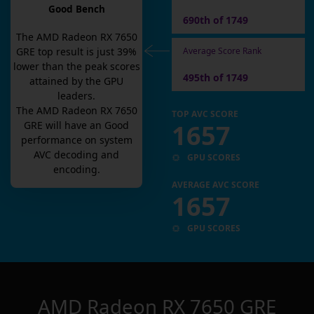
Good Bench
690th of 1749
The
AMD Radeon RX 7650
Average Score Rank
GRE
top result is
just
39
%
lower than the peak scores
495th of 1749
attained by the GPU
leaders.
The
AMD Radeon RX 7650
TOP AVC SCORE
1657
GRE
will have an
Good
performance on system
AVC decoding and
GPU SCORES
encoding.
AVERAGE AVC SCORE
1657
GPU SCORES
AMD Radeon RX 7650 GRE