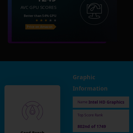
AVC GPU SCORES
Better than
54%
GPU
Price on Amazon
Graphic
Information
Intel HD Graphics
Name
Top Score Rank
802nd of 1749