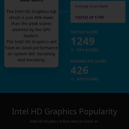
Good Bench
Average Score Rank
The
Intel HD Graphics
top
1221st of 1749
result is
just
46
% lower
than the peak scores
attained by the GPU
TOP AVC SCORE
leaders.
1249
The
Intel HD Graphics
will
have an
Good
performance
GPU SCORES
on system AVC decoding
and encoding.
AVERAGE AVC SCORE
426
GPU SCORES
Intel HD Graphics
Popularity
Intel HD Graphics
is first seen on charts at
.