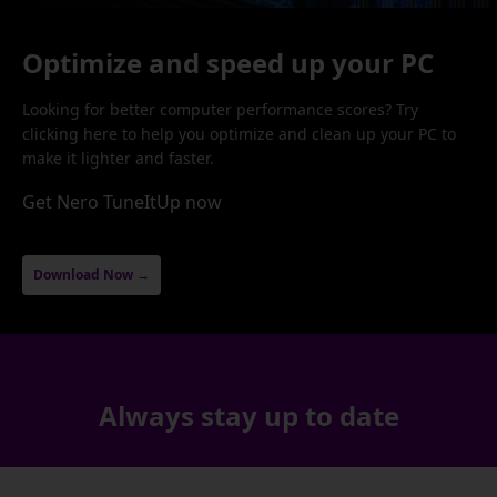
Optimize and speed up your PC
Looking for better computer performance scores? Try
clicking here to help you optimize and clean up your PC to
make it lighter and faster.
Get Nero TuneItUp now
Download Now →
Always stay up to date