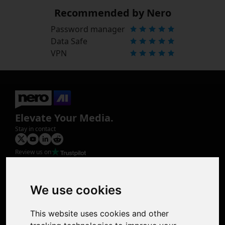
Recommended by Nero
Password manager
Data Safe
VPN
Elevate Your Media.
Stay in contact
Review us on
Product
Image Upscaler
Photo Restoration
We use cookies
Face Animation
Colorize Photo
This website uses cookies and other
Photo Tagger