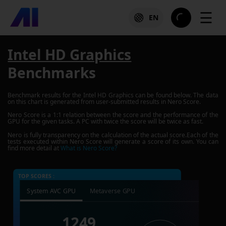
☰
EN
Intel HD Graphics
Benchmarks
Benchmark results for the
Intel HD Graphics
can be found below. The data
on this chart is generated from user-submitted results in Nero Score.
Nero Score is a 1:1 relation between the score and the performance of the
GPU for the given tasks. A PC with twice the score will be twice as fast.
Nero is fully transparency on the calculation of the actual score.Each of the
tests executed within Nero Score will generate a score of its own. You can
find more detail at
What is Nero Score?
TOP SCORES :
System AVC GPU
Metaverse GPU
1249