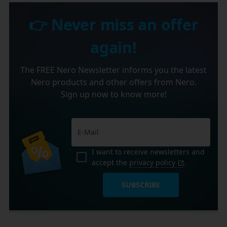
👉 Never miss an offer
again!
The FREE Nero Newsletter informs you the latest
Nero products and other offers from Nero.
Sign up now to know more!
I want to receive newsletters and
accept the
privacy policy
.
SUBSCRIBE