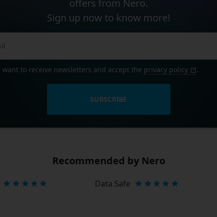
offers from Nero.
Sign up now to know more!
I want to receive newsletters and accept the
privacy policy
.
SUBSCRIBE
Recommended by Nero
Data Safe