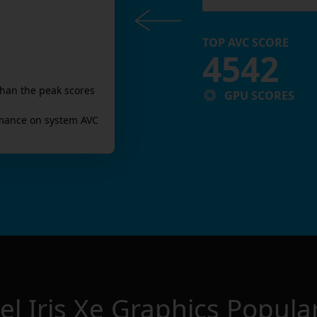
TOP AVC SCORE
4542
than the peak scores
GPU SCORES
mance on system AVC
tel Iris Xe Graphics
Popular