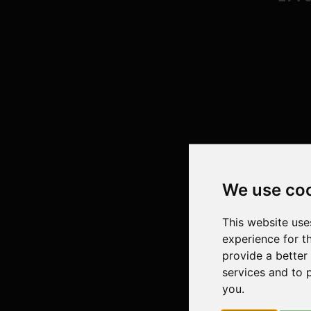
We use co
This website use
experience for t
provide a better
services and to 
you
.