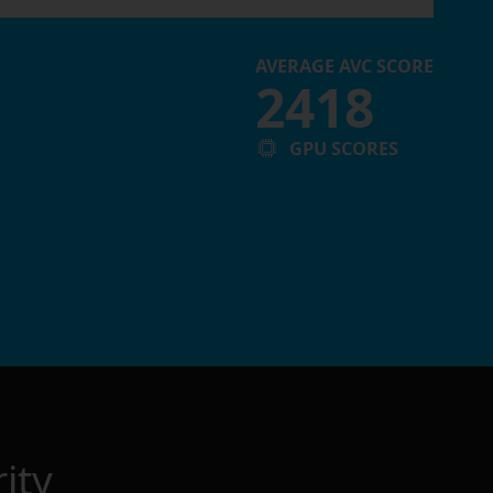
AVERAGE AVC SCORE
2418
GPU SCORES
ity