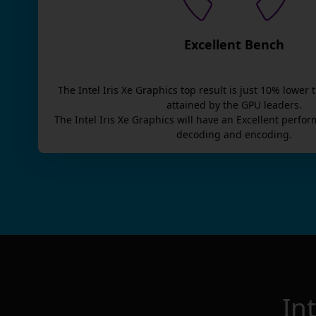
Excellent Bench
The
Intel Iris Xe Graphics
top result is
just
10
% lower 
attained by the GPU leaders.
The
Intel Iris Xe Graphics
will have an
Excellent
perfor
decoding and encoding.
In