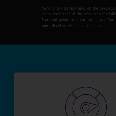
Nero is fully transparency on the calculatio
actual score.Each of the tests executed wit
Score will generate a score of its own. You 
What is Nero Score?
more detail at