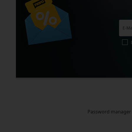
Password manager