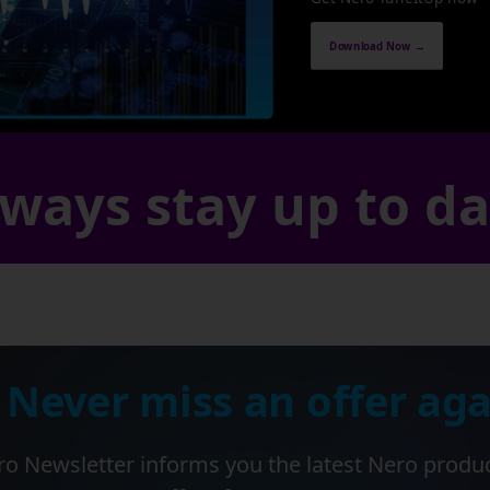
Download Now →
ways stay up to d
 Never miss an offer aga
o Newsletter informs you the latest Nero produ