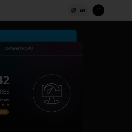
EN
Metaverse GPU
42
RES
0%
GPU
azon