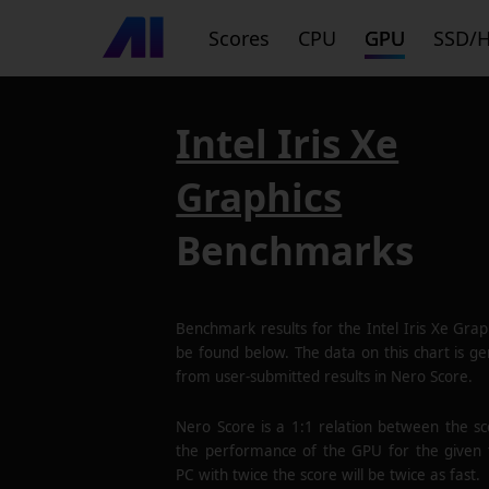
Scores
CPU
GPU
SSD/
Intel Iris Xe
Graphics
Benchmarks
Benchmark results for the
Intel Iris Xe Grap
be found below. The data on this chart is g
from user-submitted results in Nero Score.
Nero Score is a 1:1 relation between the s
the performance of the GPU for the given 
PC with twice the score will be twice as fast.