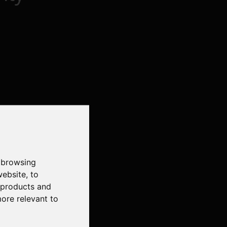
 browsing
website
,
to
r products and
more relevant to