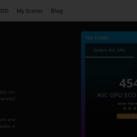
HDD
My Scores
Blog
TOP SCORES :
System AVC GPU
45
hics
can
AVC GPU SCO
enerated
Better than
9
Price on Am
core and
tasks. A