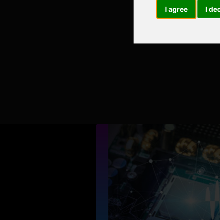
I agree
I de