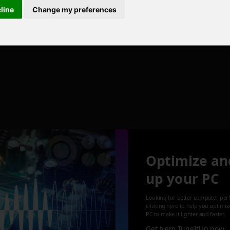
cline
Change my preferences
Optimize an
up your PC
Looking for better computer per
clicking here to help you optimi
PC to make it lighter and faster.
Get Nero TuneItUp now