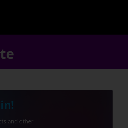
ate
in!
cts and other