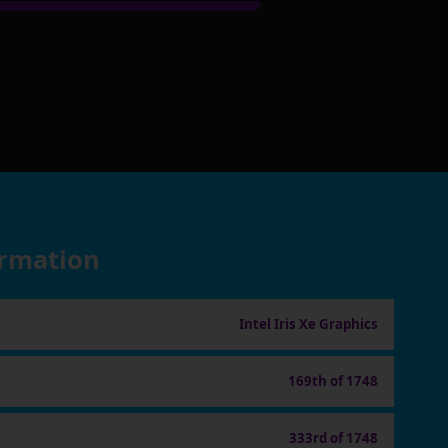
ormation
Intel Iris Xe Graphics
169th of 1748
333rd of 1748