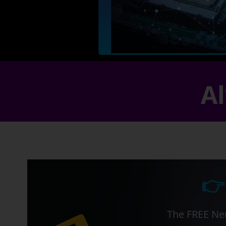
Al
👉
The FREE Ner