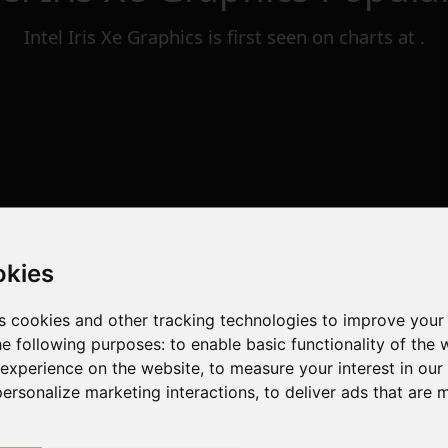
Intel Iris Xe Graphics
is first seen on charts at
.
okies
s cookies and other tracking technologies to improve your
he following purposes:
to enable basic functionality of the 
 experience on the website
,
to measure your interest in ou
personalize marketing interactions
,
to deliver ads that are 