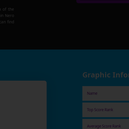
n of the
hin Nero
can find
Graphic Inf
Name
Top Score Rank
Average Score Rank