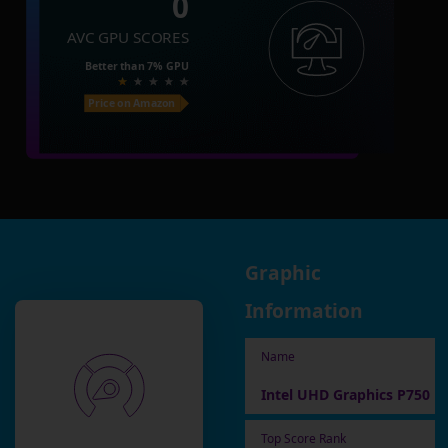
0
AVC GPU SCORES
Better than
7%
GPU
Price on Amazon
Graphic
Information
Name
Intel UHD Graphics P750
Top Score Rank