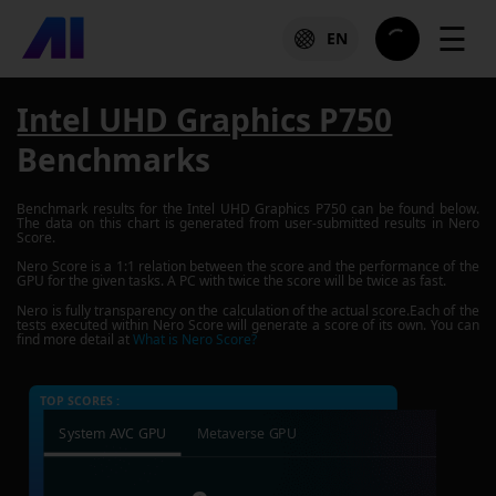
☰
EN
Intel UHD Graphics P750
Benchmarks
Benchmark results for the
Intel UHD Graphics P750
can be found below.
The data on this chart is generated from user-submitted results in Nero
Score.
Nero Score is a 1:1 relation between the score and the performance of the
GPU for the given tasks. A PC with twice the score will be twice as fast.
Nero is fully transparency on the calculation of the actual score.Each of the
tests executed within Nero Score will generate a score of its own. You can
find more detail at
What is Nero Score?
TOP SCORES :
System AVC GPU
Metaverse GPU