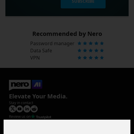
SUBSCRIBE
Recommended by Nero
Password manager
Data Safe
VPN
Elevate Your Media.
Stay in contact
Review us on
Product
Image Upscaler