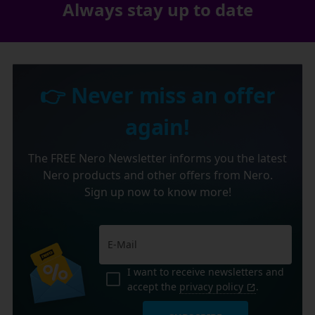
Always stay up to date
👉 Never miss an offer
again!
The FREE Nero Newsletter informs you the latest
Nero products and other offers from Nero.
Sign up now to know more!
I want to receive newsletters and
accept the
privacy policy
.