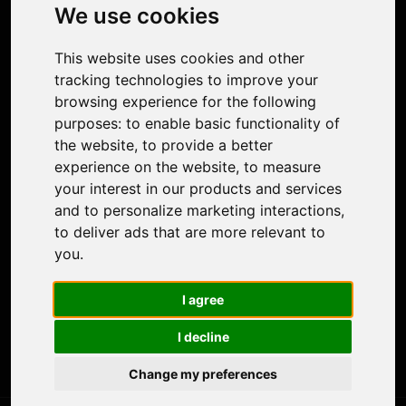
Photo Restoration
We use cookies
Face Animation
Colorize Photo
This website uses cookies and other
Photo Tagger
tracking technologies to improve your
Nero Score
browsing experience for the following
Nero Platinum
purposes:
to enable basic functionality of
Support
the website
,
to provide a better
Contact Us
experience on the website
,
to measure
Discord Community
your interest in our products and services
Affiliate Program
and to personalize marketing interactions
,
Stores
to deliver ads that are more relevant to
Nero PDF
you
.
Nero AI
Microsoft Store
I agree
App Store
Google Play Store
I decline
Legal
Terms of Use
Change my preferences
Privacy Policy
© 2026 Nero AG and Subsidiaries. All rights reserved.