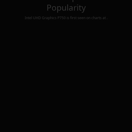
Popularity
Intel UHD Graphics P750
is first seen on charts at
.