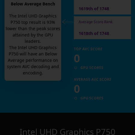
Below Average Bench
1619th of 1748
The
Intel UHD Graphics
Average Score Rank
P750
top result is
93
%
lower than the peak scores
1618th of 1748
attained by the GPU
leaders.
The
Intel UHD Graphics
TOP AVC SCORE
0
P750
will have an
Below
Average
performance on
system AVC decoding and
GPU SCORES
encoding.
AVERAGE AVC SCORE
0
GPU SCORES
Intel UHD Graphics P750