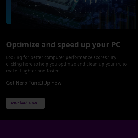
Optimize and speed up your PC
Looking for better computer performance scores? Try
clicking here to help you optimize and clean up your PC to
make it lighter and faster.
Get Nero TuneItUp now
Download Now →