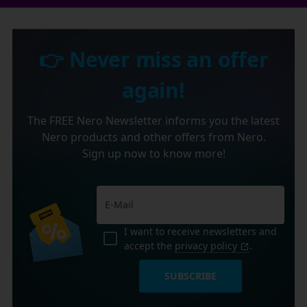
👉 Never miss an offer
again!
The FREE Nero Newsletter informs you the latest
Nero products and other offers from Nero.
Sign up now to know more!
I want to receive newsletters and
accept the
privacy policy
.
SUBSCRIBE