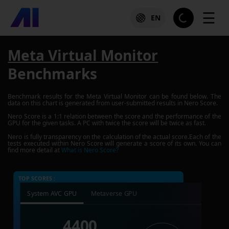
☰
EN
Meta Virtual Monitor
Benchmarks
Benchmark results for the
Meta Virtual Monitor
can be found below. The
data on this chart is generated from user-submitted results in Nero Score.
Nero Score is a 1:1 relation between the score and the performance of the
GPU for the given tasks. A PC with twice the score will be twice as fast.
Nero is fully transparency on the calculation of the actual score.Each of the
tests executed within Nero Score will generate a score of its own. You can
find more detail at
What is Nero Score?
TOP SCORES :
System AVC GPU
Metaverse GPU
4400