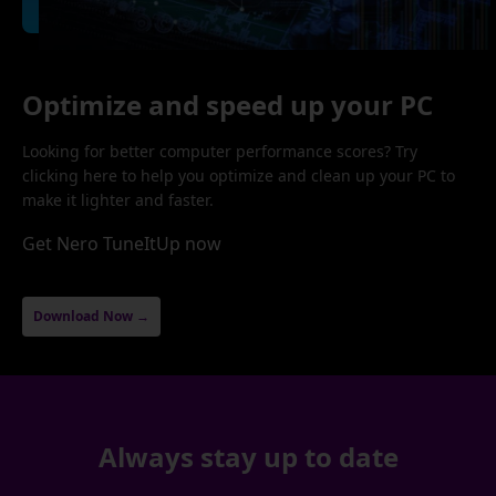
Optimize and speed up your PC
Looking for better computer performance scores? Try
clicking here to help you optimize and clean up your PC to
make it lighter and faster.
Get Nero TuneItUp now
Download Now →
Always stay up to date