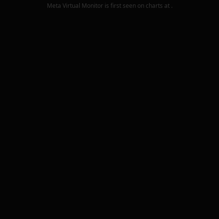
Meta Virtual Monitor
is first seen on charts at
.