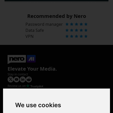
Recommended by Nero
Password manager
Data Safe
VPN
Elevate Your Media.
Stay in contact
Review us on
Product
Image Upscaler
Photo Restoration
We use cookies
Face Animation