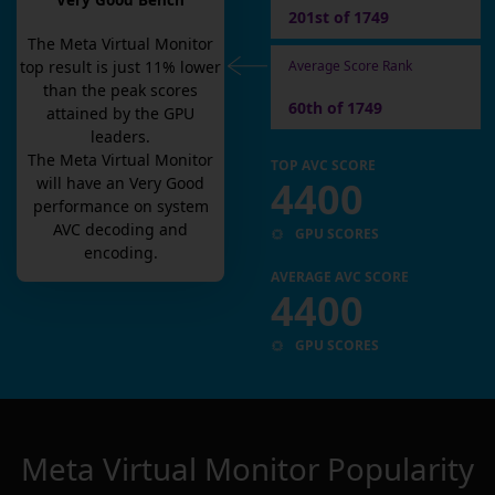
Very Good Bench
201st of 1749
The
Meta Virtual Monitor
Average Score Rank
top result is
just
11
% lower
than the peak scores
60th of 1749
attained by the GPU
leaders.
The
Meta Virtual Monitor
TOP AVC SCORE
4400
will have an
Very Good
performance on system
AVC decoding and
GPU SCORES
encoding.
AVERAGE AVC SCORE
4400
GPU SCORES
Meta Virtual Monitor
Popularity