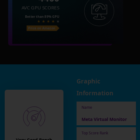
AVC GPU SCORES
Better than
89%
GPU
Price on Amazon
Graphic
Information
Name
Meta Virtual Monitor
Top Score Rank