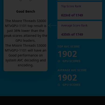
Top Score Rank
Good Bench
623rd of 1749
The
Moore Threads S3000
Average Score Rank
MTvGPU-1101
top result is
just
36
% lower than the
435th of 1749
peak scores attained by the
GPU leaders.
The
Moore Threads S3000
TOP AVC SCORE
1902
MTvGPU-1101
will have an
Good
performance on
system AVC decoding and
GPU SCORES
encoding.
AVERAGE AVC SCORE
1902
GPU SCORES