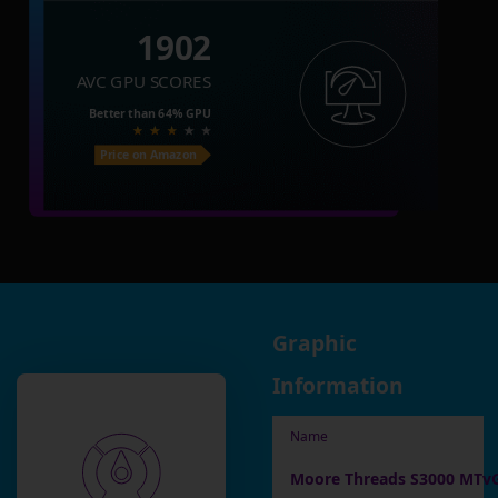
1902
AVC GPU SCORES
Better than
64%
GPU
Price on Amazon
Graphic
Information
Name
Moore Threads S3000 MTv