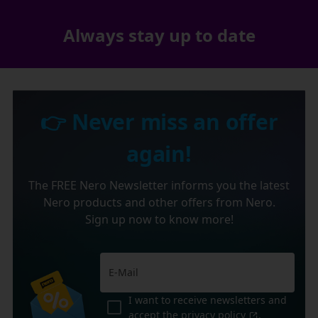
Always stay up to date
👉 Never miss an offer
again!
The FREE Nero Newsletter informs you the latest
Nero products and other offers from Nero.
Sign up now to know more!
I want to receive newsletters and
accept the
privacy policy
.