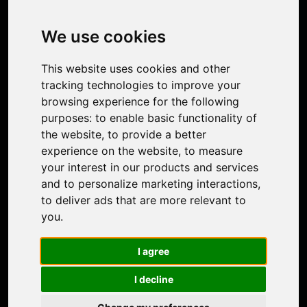
Image Upscaler
Photo Restoration
We use cookies
Face Animation
Colorize Photo
This website uses cookies and other
Photo Tagger
tracking technologies to improve your
Nero Score
browsing experience for the following
Nero Platinum
purposes:
to enable basic functionality of
Support
the website
,
to provide a better
Contact Us
experience on the website
,
to measure
Discord Community
your interest in our products and services
Affiliate Program
and to personalize marketing interactions
,
Stores
to deliver ads that are more relevant to
Nero PDF
you
.
Nero AI
Microsoft Store
I agree
App Store
Google Play Store
I decline
Legal
Terms of Use