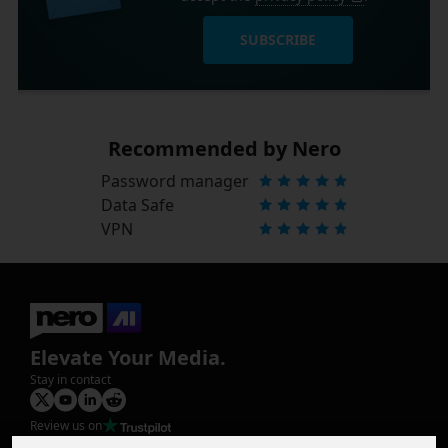
SUBSCRIBE
Recommended by Nero
Password manager
Data Safe
VPN
Elevate Your Media.
Stay in contact
Review us on
Product