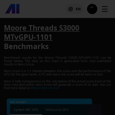
☰
EN
Moore Threads S3000
MTvGPU-1101
Benchmarks
Benchmark results for the
Moore Threads S3000 MTvGPU-1101
can be
found below. The data on this chart is generated from user-submitted
results in Nero Score.
Nero Score is a 1:1 relation between the score and the performance of the
GPU for the given tasks. A PC with twice the score will be twice as fast.
Nero is fully transparency on the calculation of the actual score.Each of the
tests executed within Nero Score will generate a score of its own. You can
find more detail at
What is Nero Score?
TOP SCORES :
System AVC GPU
Metaverse GPU