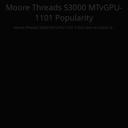
Moore Threads S3000 MTvGPU-
1101
Popularity
Moore Threads S3000 MTvGPU-1101
is first seen on charts at
.