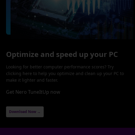
Optimize and speed up your PC
Looking for better computer performance scores? Try
clicking here to help you optimize and clean up your PC to
make it lighter and faster.
Get Nero TuneItUp now
Download Now →