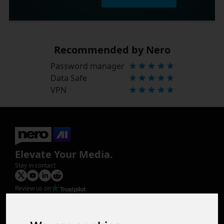
Recommended by Nero
Password manager
Data Safe
VPN
Elevate Your Media.
Stay in contact
Review us on
Product
Image Upscaler
Photo Restoration