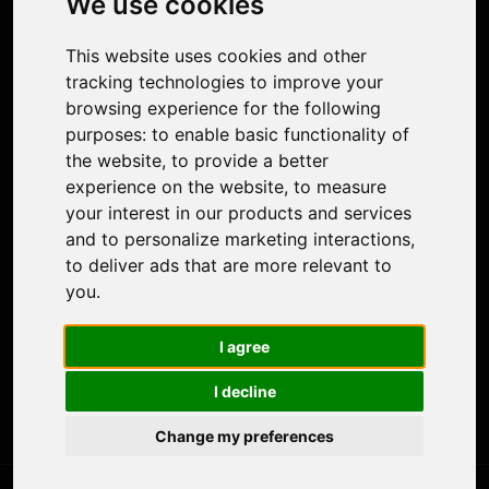
We use cookies
Face Animation
Colorize Photo
This website uses cookies and other
Photo Tagger
tracking technologies to improve your
Nero Score
browsing experience for the following
Nero Platinum
purposes:
to enable basic functionality of
Support
the website
,
to provide a better
Contact Us
experience on the website
,
to measure
Discord Community
your interest in our products and services
Affiliate Program
and to personalize marketing interactions
,
Stores
to deliver ads that are more relevant to
Nero PDF
you
.
Nero AI
Microsoft Store
I agree
App Store
Google Play Store
I decline
Legal
Terms of Use
Change my preferences
Privacy Policy
© 2026 Nero AG and Subsidiaries. All rights reserved.