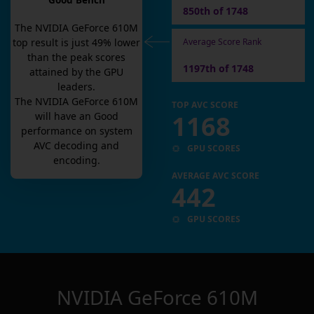
Good Bench
850th of 1748
The
NVIDIA GeForce 610M
Average Score Rank
top result is
just
49
% lower
than the peak scores
1197th of 1748
attained by the GPU
leaders.
The
NVIDIA GeForce 610M
TOP AVC SCORE
1168
will have an
Good
performance on system
AVC decoding and
GPU SCORES
encoding.
AVERAGE AVC SCORE
442
GPU SCORES
NVIDIA GeForce 610M