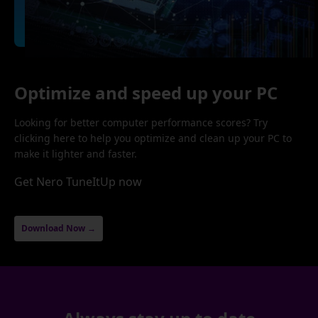
Optimize and speed up your PC
Looking for better computer performance scores? Try
clicking here to help you optimize and clean up your PC to
make it lighter and faster.
Get Nero TuneItUp now
Download Now →