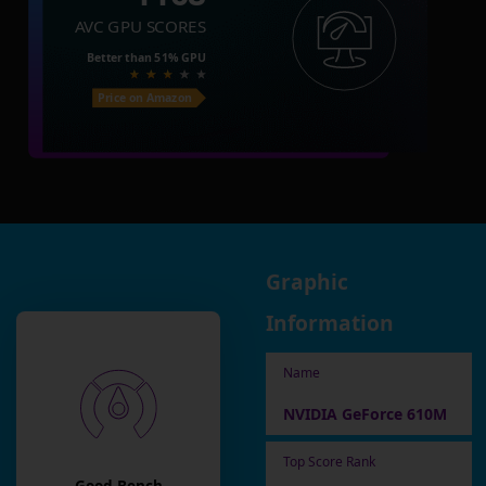
AVC GPU SCORES
Better than
51%
GPU
Price on Amazon
Graphic
Information
Name
NVIDIA GeForce 610M
Top Score Rank