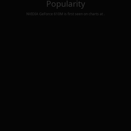
Popularity
NVIDIA GeForce 610M
is first seen on charts at
.