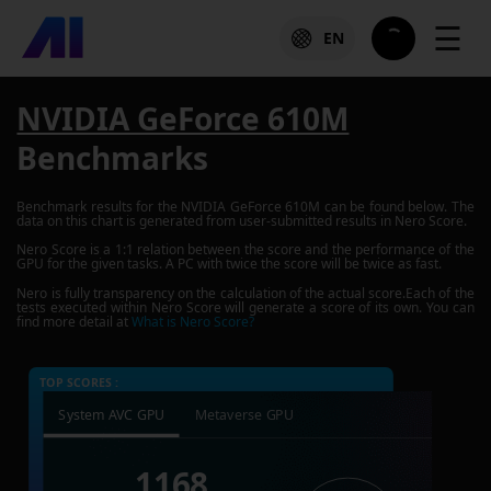
☰
EN
NVIDIA GeForce 610M
Benchmarks
Benchmark results for the
NVIDIA GeForce 610M
can be found below. The
data on this chart is generated from user-submitted results in Nero Score.
Nero Score is a 1:1 relation between the score and the performance of the
GPU for the given tasks. A PC with twice the score will be twice as fast.
Nero is fully transparency on the calculation of the actual score.Each of the
tests executed within Nero Score will generate a score of its own. You can
find more detail at
What is Nero Score?
TOP SCORES :
System AVC GPU
Metaverse GPU
1168