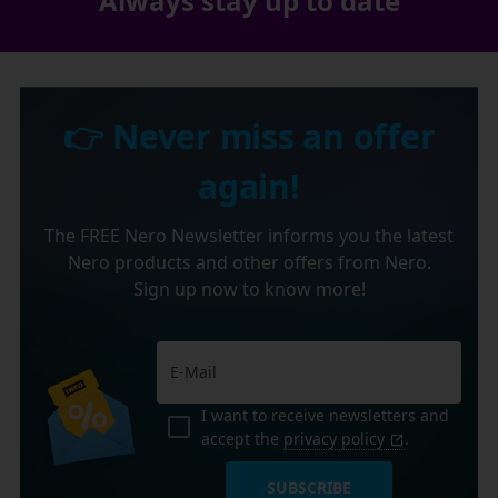
Always stay up to date
👉 Never miss an offer
again!
The FREE Nero Newsletter informs you the latest
Nero products and other offers from Nero.
Sign up now to know more!
I want to receive newsletters and
accept the
privacy policy
.
SUBSCRIBE