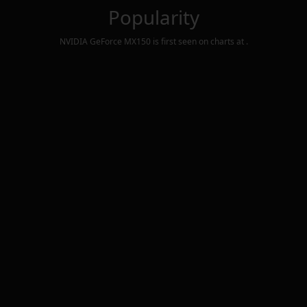
Popularity
NVIDIA GeForce MX150
is first seen on charts at
.