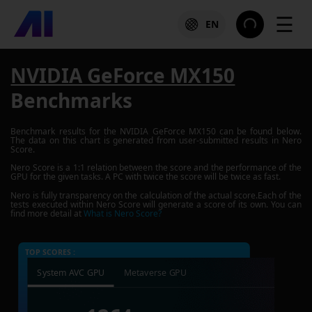
☰
EN
NVIDIA GeForce MX150
Benchmarks
Benchmark results for the
NVIDIA GeForce MX150
can be found below.
The data on this chart is generated from user-submitted results in Nero
Score.
Nero Score is a 1:1 relation between the score and the performance of the
GPU for the given tasks. A PC with twice the score will be twice as fast.
Nero is fully transparency on the calculation of the actual score.Each of the
tests executed within Nero Score will generate a score of its own. You can
find more detail at
What is Nero Score?
TOP SCORES :
System AVC GPU
Metaverse GPU