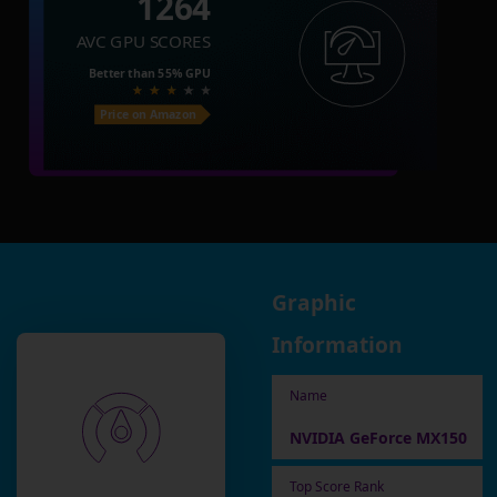
1264
AVC GPU SCORES
Better than
55%
GPU
Price on Amazon
Graphic
Information
Name
NVIDIA GeForce MX150
Top Score Rank