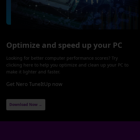
Optimize and speed up your PC
Looking for better computer performance scores? Try
clicking here to help you optimize and clean up your PC to
make it lighter and faster.
Get Nero TuneItUp now
Download Now →