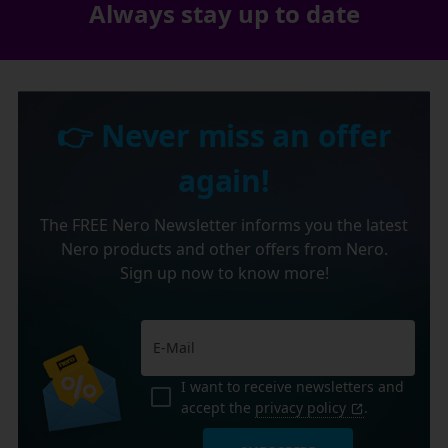
Always stay up to date
👉 Never miss an offer
again!
The FREE Nero Newsletter informs you the latest
Nero products and other offers from Nero.
Sign up now to know more!
I want to receive newsletters and
accept the
privacy policy
.