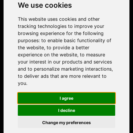
Photo Restoration
We use cookies
Face Animation
Colorize Photo
This website uses cookies and other
Photo Tagger
tracking technologies to improve your
Nero Score
browsing experience for the following
Nero Platinum
purposes:
to enable basic functionality of
Support
the website
,
to provide a better
Contact Us
experience on the website
,
to measure
Discord Community
your interest in our products and services
Affiliate Program
and to personalize marketing interactions
,
Stores
to deliver ads that are more relevant to
Nero PDF
you
.
Nero AI
Microsoft Store
I agree
App Store
Google Play Store
I decline
Legal
Terms of Use
Change my preferences
Privacy Policy
© 2026 Nero AG and Subsidiaries. All rights reserved.