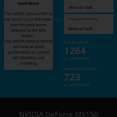
Good Bench
793rd of 1748
The
NVIDIA GeForce MX150
Average Score Rank
top result is
just
45
% lower
than the peak scores
963rd of 1748
attained by the GPU
leaders.
The
NVIDIA GeForce MX150
TOP AVC SCORE
1264
will have an
Good
performance on system
AVC decoding and
GPU SCORES
encoding.
AVERAGE AVC SCORE
723
GPU SCORES
NVIDIA GeForce MX150