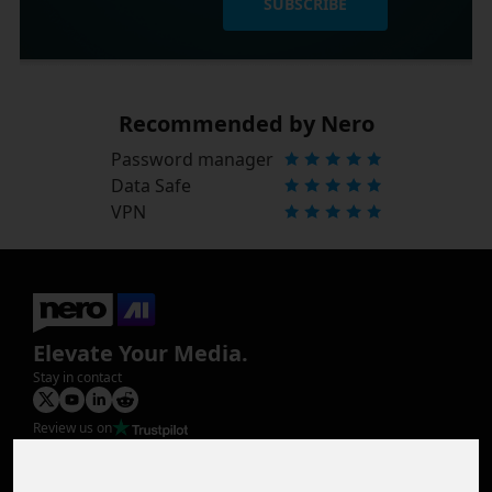
SUBSCRIBE
Recommended by Nero
Password manager
Data Safe
VPN
Elevate Your Media.
Stay in contact
Review us on
Product
Image Upscaler