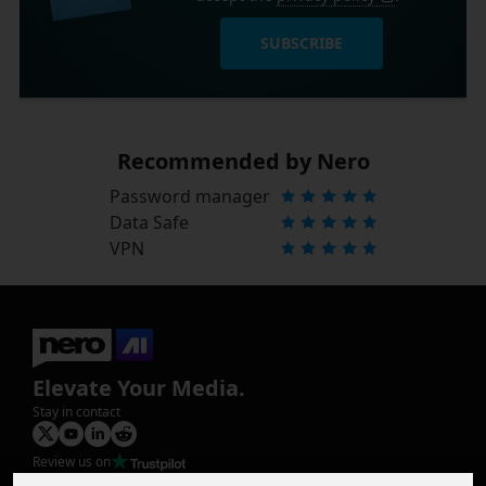
SUBSCRIBE
Recommended by Nero
Password manager
Data Safe
VPN
Elevate Your Media.
Stay in contact
Review us on
Product