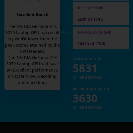
Top Score Rank
Excellent Bench
65th of 1748
The
NVIDIA GeForce RTX
Average Score Rank
3070 Laptop GPU
top result
is
just
4
% lower than the
144th of 1748
peak scores attained by the
GPU leaders.
The
NVIDIA GeForce RTX
TOP AVC SCORE
5831
3070 Laptop GPU
will have
an
Excellent
performance
on system AVC decoding
GPU SCORES
and encoding.
AVERAGE AVC SCORE
3630
GPU SCORES