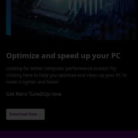
Optimize and speed up your PC
Looking for better computer performance scores? Try
clicking here to help you optimize and clean up your PC to
make it lighter and faster.
Get Nero TuneItUp now
Download Now →