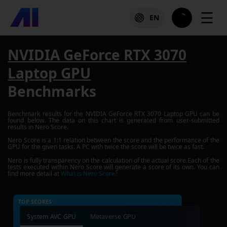
☰
EN
NVIDIA GeForce RTX 3070
Laptop GPU
Benchmarks
Benchmark results for the
NVIDIA GeForce RTX 3070 Laptop GPU
can be
found below. The data on this chart is generated from user-submitted
results in Nero Score.
Nero Score is a 1:1 relation between the score and the performance of the
GPU for the given tasks. A PC with twice the score will be twice as fast.
Nero is fully transparency on the calculation of the actual score.Each of the
tests executed within Nero Score will generate a score of its own. You can
find more detail at
What is Nero Score?
TOP SCORES :
System AVC GPU
Metaverse GPU