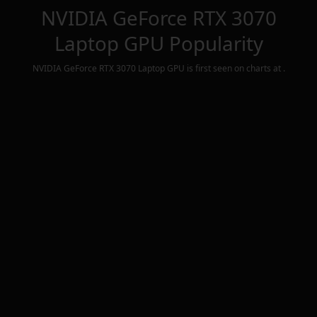
NVIDIA GeForce RTX 3070
Laptop GPU
Popularity
NVIDIA GeForce RTX 3070 Laptop GPU
is first seen on charts at
.