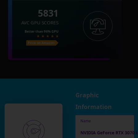
5831
AVC GPU SCORES
Better than
96%
GPU
Price on Amazon
Graphic
Information
Name
NVIDIA GeForce RTX 3070 