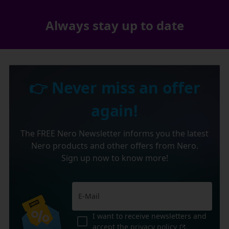
Always stay up to date
👉 Never miss an offer
again!
The FREE Nero Newsletter informs you the latest
Nero products and other offers from Nero.
Sign up now to know more!
I want to receive newsletters and
accept the
privacy policy
.