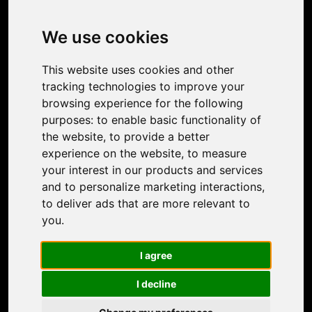
Image Upscaler
Photo Restoration
We use cookies
Face Animation
Colorize Photo
This website uses cookies and other
Photo Tagger
tracking technologies to improve your
Nero Score
browsing experience for the following
Nero Platinum
purposes:
to enable basic functionality of
Support
the website
,
to provide a better
Contact Us
experience on the website
,
to measure
Discord Community
your interest in our products and services
Affiliate Program
and to personalize marketing interactions
,
Stores
to deliver ads that are more relevant to
Nero PDF
you
.
Nero AI
Microsoft Store
I agree
App Store
Google Play Store
I decline
Legal
Terms of Use