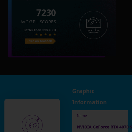
7230
AVC GPU SCORES
Better than
99%
GPU
Price on Amazon
Graphic
Information
Name
NVIDIA GeForce RTX 4070 