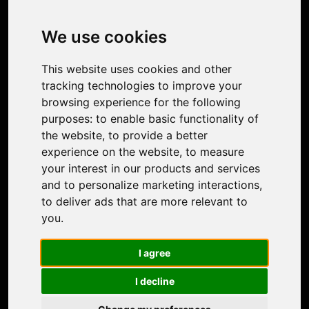
Image Upscaler
Photo Restoration
We use cookies
Face Animation
Colorize Photo
This website uses cookies and other
Photo Tagger
tracking technologies to improve your
Nero Score
browsing experience for the following
Nero Platinum
purposes:
to enable basic functionality of
Support
the website
,
to provide a better
Contact Us
experience on the website
,
to measure
Discord Community
your interest in our products and services
Affiliate Program
and to personalize marketing interactions
,
Stores
to deliver ads that are more relevant to
Nero PDF
you
.
Nero AI
Microsoft Store
I agree
App Store
Google Play Store
I decline
Legal
Terms of Use