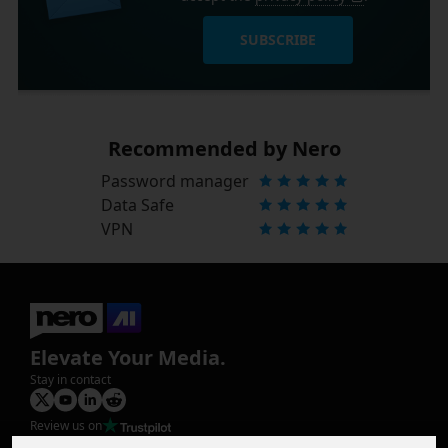
SUBSCRIBE
Recommended by Nero
Password manager
Data Safe
VPN
Elevate Your Media.
Stay in contact
Review us on
Product