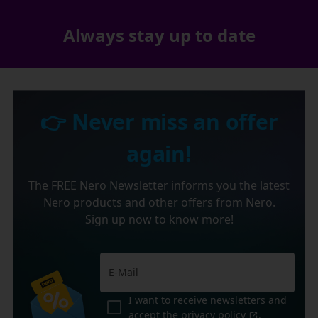
Always stay up to date
👉 Never miss an offer
again!
The FREE Nero Newsletter informs you the latest
Nero products and other offers from Nero.
Sign up now to know more!
I want to receive newsletters and
accept the
privacy policy
.