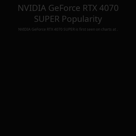
NVIDIA GeForce RTX 4070
SUPER
Popularity
NVIDIA GeForce RTX 4070 SUPER
is first seen on charts at
.