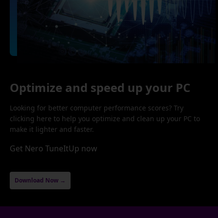
Optimize and speed up your PC
Looking for better computer performance scores? Try
clicking here to help you optimize and clean up your PC to
make it lighter and faster.
Get Nero TuneItUp now
Download Now →