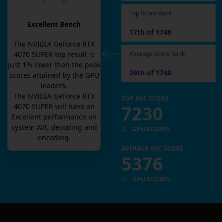
Top Score Rank
Excellent Bench
17th of 1748
The
NVIDIA GeForce RTX
Average Score Rank
4070 SUPER
top result is
just
1
% lower than the peak
26th of 1748
scores attained by the GPU
leaders.
The
NVIDIA GeForce RTX
TOP AVC SCORE
7230
4070 SUPER
will have an
Excellent
performance on
system AVC decoding and
GPU SCORES
encoding.
AVERAGE AVC SCORE
5376
GPU SCORES