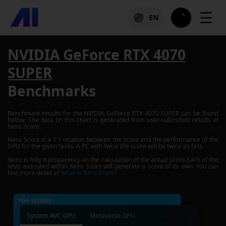
☰
EN
NVIDIA GeForce RTX 4070
SUPER
Benchmarks
Benchmark results for the
NVIDIA GeForce RTX 4070 SUPER
can be found
below. The data on this chart is generated from user-submitted results in
Nero Score.
Nero Score is a 1:1 relation between the score and the performance of the
GPU for the given tasks. A PC with twice the score will be twice as fast.
Nero is fully transparency on the calculation of the actual score.Each of the
tests executed within Nero Score will generate a score of its own. You can
find more detail at
What is Nero Score?
TOP SCORES :
System AVC GPU
Metaverse GPU