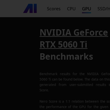
Scores
CPU
GPU
SSD/
NVIDIA GeForce
RTX 5060 Ti
Benchmarks
Benchmark results for the
NVIDIA GeFo
5060 Ti
can be found below. The data on this 
generated from user-submitted results 
Score.
Nero Score is a 1:1 relation between the s
the performance of the GPU for the given 