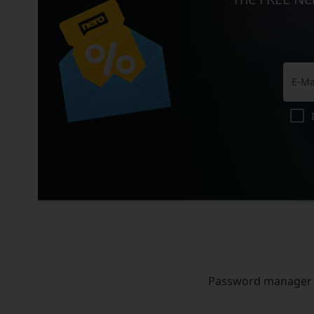
Password manager