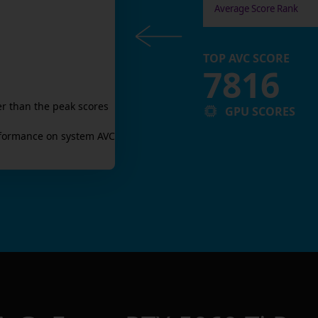
Average Score Rank
TOP AVC SCORE
7816
r than the peak scores
GPU SCORES
formance on system AVC