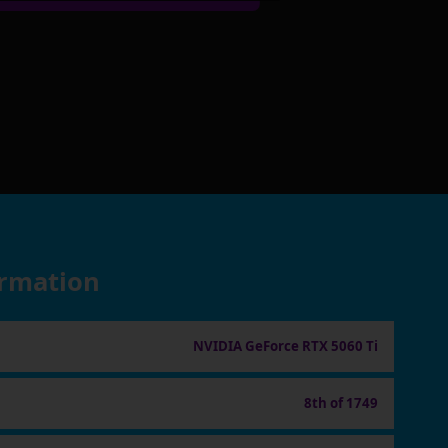
ormation
NVIDIA GeForce RTX 5060 Ti
8th of 1749