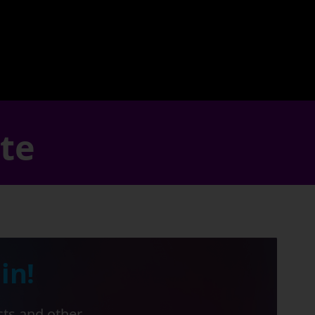
ate
in!
cts and other