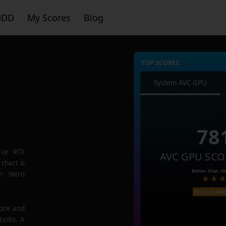
HDD
My Scores
Blog
TOP SCORES :
System AVC GPU
78
rce RTX
AVC GPU SCO
chart is
Better than
10
in Nero
Price on Am
core and
tasks. A