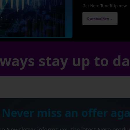
Get Nero TuneItUp now
Download Now →
ways stay up to d
 Never miss an offer aga
o Newsletter informs you the latest Nero produ