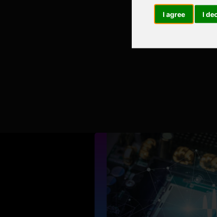
I agree
I de