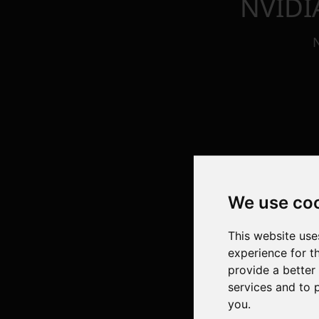
NVIDI
We use co
This website use
experience for t
provide a better
services and to 
you
.