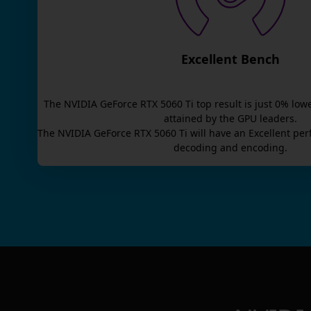
Excellent Bench
The
NVIDIA GeForce RTX 5060 Ti
top result is
just
0
% lowe
attained by the GPU leaders.
The
NVIDIA GeForce RTX 5060 Ti
will have an
Excellent
per
decoding and encoding.