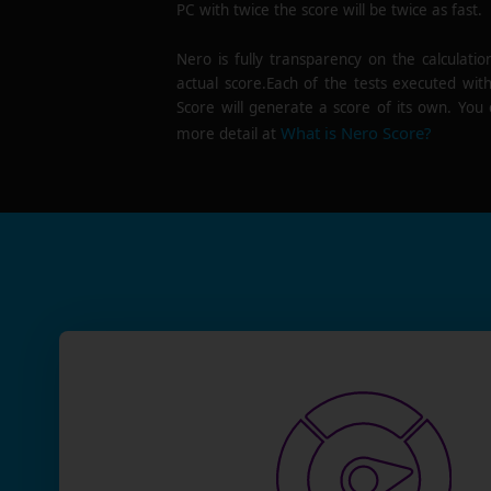
PC with twice the score will be twice as fast.
Nero is fully transparency on the calculatio
actual score.Each of the tests executed wit
Score will generate a score of its own. You 
What is Nero Score?
more detail at