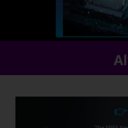
Al
👉
The FREE Ner