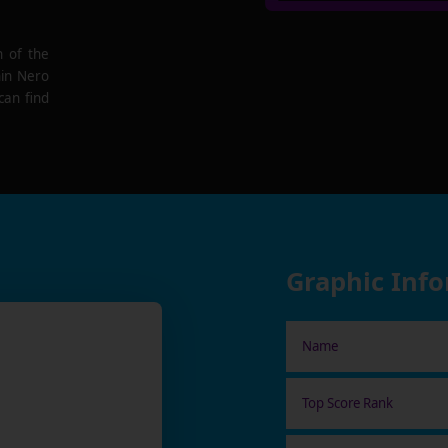
n of the
hin Nero
can find
Graphic Inf
Name
Top Score Rank