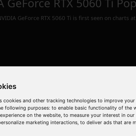
A GeForce RTX 5060 Ti
Popu
NVIDIA GeForce RTX 5060 Ti
is first seen on charts a
okies
s cookies and other tracking technologies to improve your
he following purposes:
to enable basic functionality of the 
 experience on the website
,
to measure your interest in ou
personalize marketing interactions
,
to deliver ads that are 