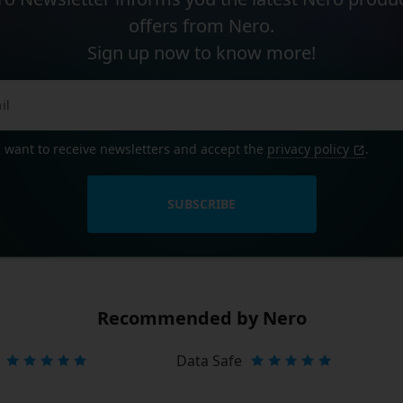
offers from Nero.
Sign up now to know more!
I want to receive newsletters and accept the
privacy policy
.
SUBSCRIBE
Recommended by Nero
Data Safe