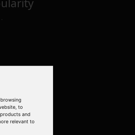
larity
t
.
 browsing
website
,
to
r products and
more relevant to