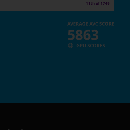
11th of 1749
AVERAGE AVC SCORE
5863
GPU SCORES