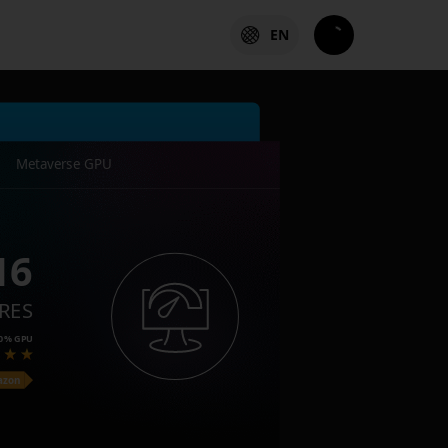
EN
Metaverse GPU
16
RES
0%
GPU
azon