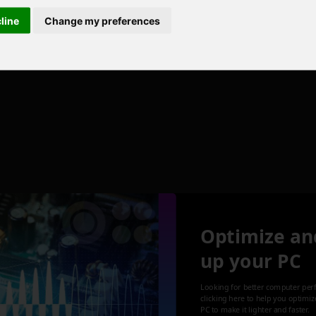
cline
Change my preferences
Optimize an
up your PC
Looking for better computer per
clicking here to help you optimi
PC to make it lighter and faster.