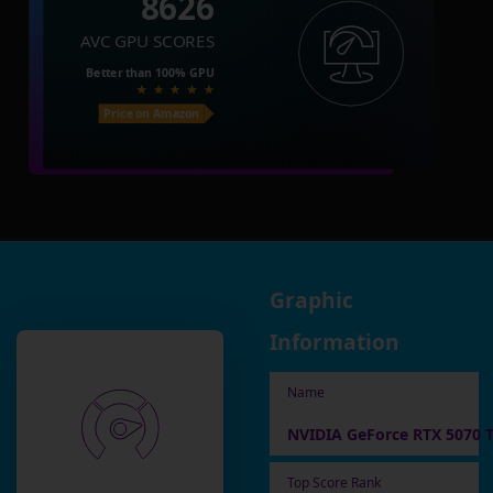
8626
AVC GPU SCORES
Better than
100%
GPU
Price on Amazon
Graphic
Information
Name
NVIDIA GeForce RTX 5070 T
Top Score Rank