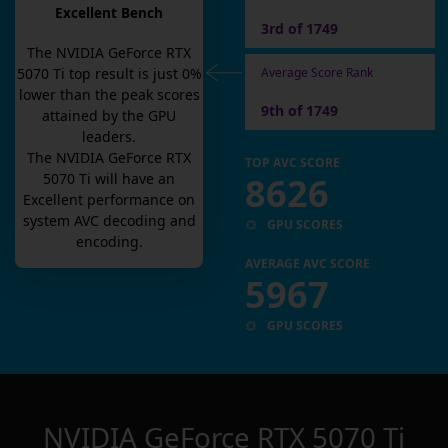
Excellent Bench
3rd of 1749
The
NVIDIA GeForce RTX
Average Score Rank
5070 Ti
top result is
just
0
%
lower than the peak scores
9th of 1749
attained by the GPU
leaders.
The
NVIDIA GeForce RTX
TOP AVC SCORE
8626
5070 Ti
will have an
Excellent
performance on
system AVC decoding and
GPU SCORES
encoding.
AVERAGE AVC SCORE
5967
GPU SCORES
NVIDIA GeForce RTX 5070 Ti