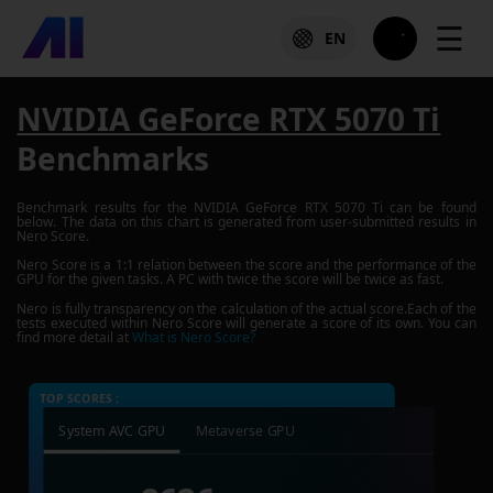
☰
EN
NVIDIA GeForce RTX 5070 Ti
Benchmarks
Benchmark results for the
NVIDIA GeForce RTX 5070 Ti
can be found
below. The data on this chart is generated from user-submitted results in
Nero Score.
Nero Score is a 1:1 relation between the score and the performance of the
GPU for the given tasks. A PC with twice the score will be twice as fast.
Nero is fully transparency on the calculation of the actual score.Each of the
tests executed within Nero Score will generate a score of its own. You can
find more detail at
What is Nero Score?
TOP SCORES :
System AVC GPU
Metaverse GPU