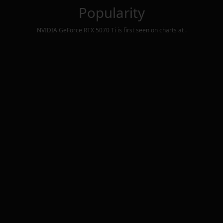
Popularity
NVIDIA GeForce RTX 5070 Ti
is first seen on charts at
.