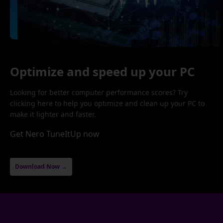
Optimize and speed up your PC
Looking for better computer performance scores? Try
clicking here to help you optimize and clean up your PC to
make it lighter and faster.
Get Nero TuneItUp now
Download Now →