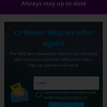
Always stay up to date
👉 Never miss an offer
again!
The FREE Nero Newsletter informs you the latest
Nero products and other offers from Nero.
Sign up now to know more!
I want to receive newsletters and
accept the
privacy policy
.