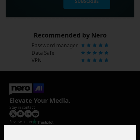
SUBSCRIBE
Recommended by Nero
Password manager
Data Safe
VPN
Elevate Your Media.
Stay in contact
Review us on
Product
Image Upscaler