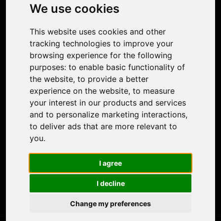
Photo Restoration
We use cookies
Face Animation
Colorize Photo
This website uses cookies and other
Photo Tagger
tracking technologies to improve your
Nero Score
browsing experience for the following
Nero Platinum
purposes:
to enable basic functionality of
Support
the website
,
to provide a better
Contact Us
experience on the website
,
to measure
Discord Community
your interest in our products and services
Affiliate Program
and to personalize marketing interactions
,
Stores
to deliver ads that are more relevant to
Nero PDF
you
.
Nero AI
Microsoft Store
I agree
App Store
Google Play Store
I decline
Legal
Terms of Use
Change my preferences
Privacy Policy
© 2026 Nero AG and Subsidiaries. All rights reserved.