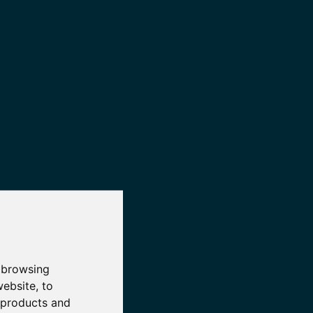
 browsing
website
,
to
r products and