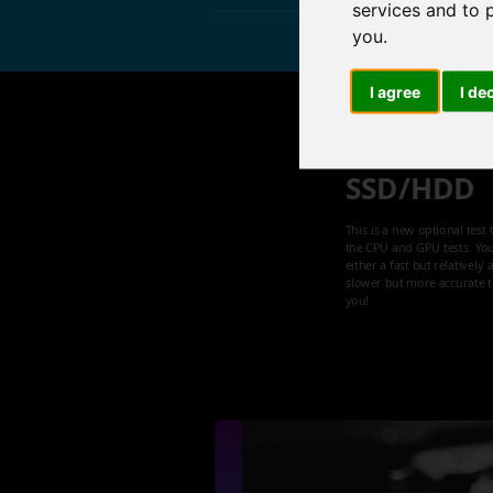
services and to 
you
.
I agree
I de
Speed tes
SSD/HDD
This is a new optional test 
the CPU and GPU tests. Yo
either a fast but relatively
slower but more accurate te
you!