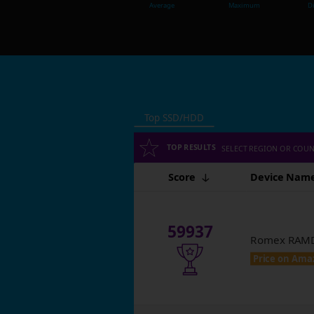
Average
Maximum
Di
Top SSD/HDD
TOP RESULTS
SELECT REGION OR COU
Score
Device Nam
59937
Romex RAMDI
Price on Ama