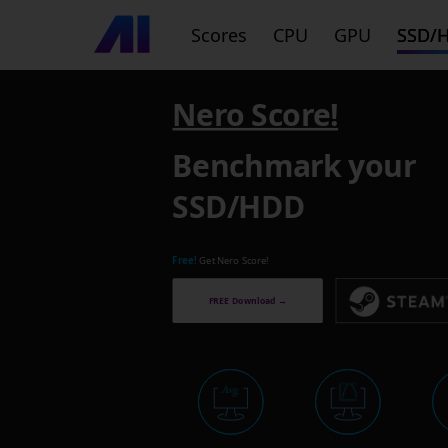
Scores
CPU
GPU
SSD/
Nero Score!
Benchmark your
SSD/HDD
Free!
Get Nero Score!
FREE Download →