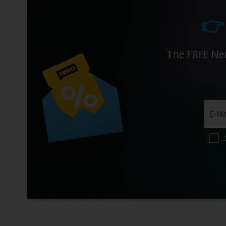
👉
The FREE Ner