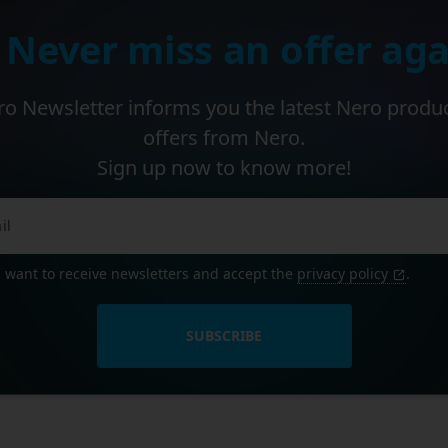
 Never miss an offer aga
o Newsletter informs you the latest Nero produ
offers from Nero.
Sign up now to know more!
I want to receive newsletters and accept the
privacy policy
.
SUBSCRIBE