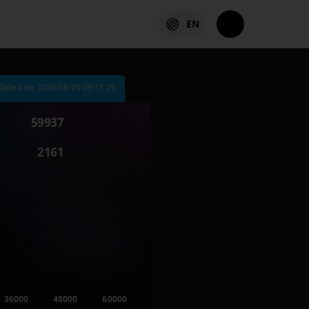
EN
dated on
2026-08-09 09:15:26
59937
2161
36000
48000
60000