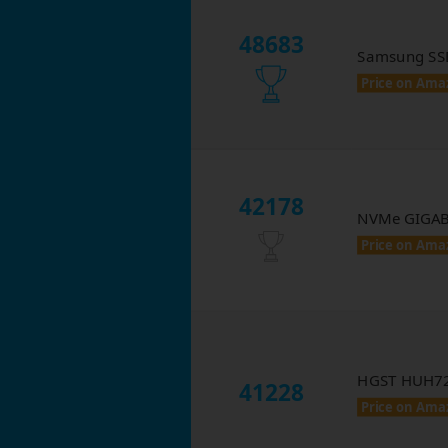
48683
Samsung SS
Price on Ama
42178
NVMe GIGAB
Price on Ama
HGST HUH72
41228
Price on Ama