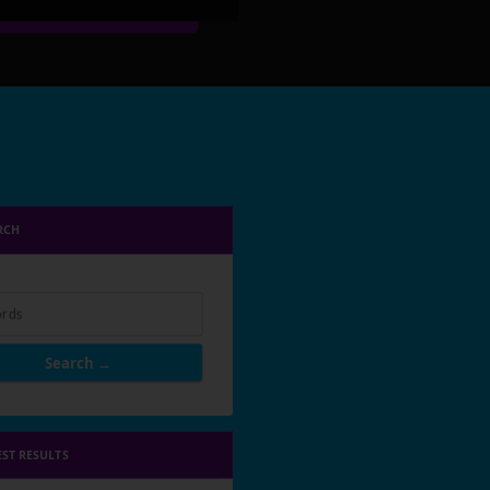
RCH
rds
Search →
EST RESULTS