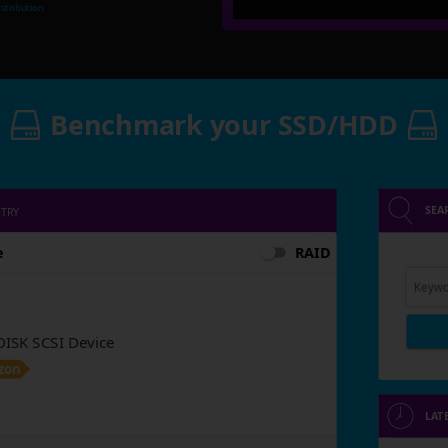
stribution
Benchmark your SSD/HDD
SEA
NTRY
e
RAID
Keywo
SK SCSI Device
zon
LAT