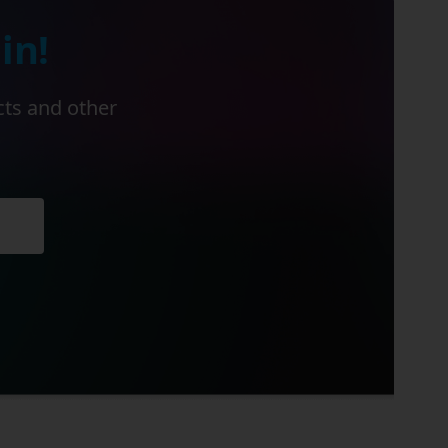
in!
cts and other