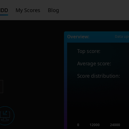
HDD
My Scores
Blog
Overview:
Data up
Top score:
Average score:
Score distribution:
0
12000
24000