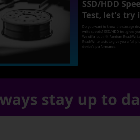
SSD/HDD Spe
Test, let's try 
Do you want to know the storage dev
write speeds? SSD/HDD test gives yo
We offer both 4K Random Read/Write
Read/Write tests to give you a full pi
device's performance.
ways stay up to d