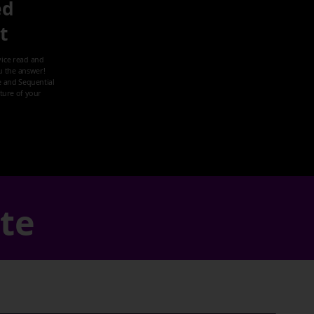
ed
it
ice read and
u the answer!
 and Sequential
cture of your
ate