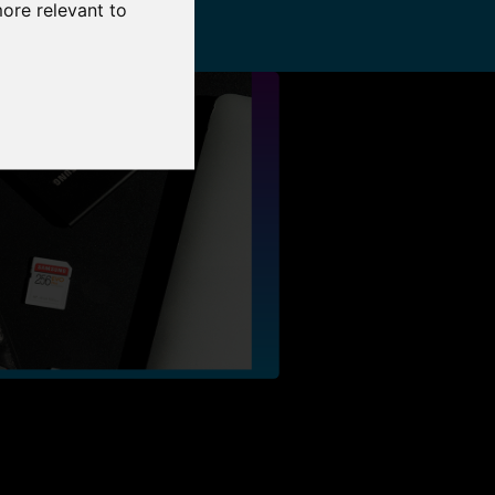
more relevant to