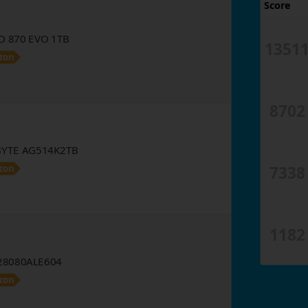
Score
D 870 EVO 1TB
1351
zon
8702
YTE AG514K2TB
7338
zon
1182
8080ALE604
zon