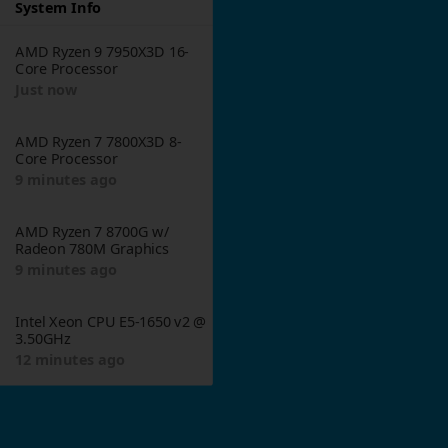
System Info
AMD Ryzen 9 7950X3D 16-
1
Core Processor
Just now
AMD Ryzen 7 7800X3D 8-
Core Processor
9 minutes ago
AMD Ryzen 7 8700G w/
Radeon 780M Graphics
9 minutes ago
Intel Xeon CPU E5-1650 v2 @
3.50GHz
12 minutes ago