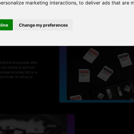
personalize marketing interactions
,
to deliver ads that are 
cline
Change my preferences
t your
that will be executed after
u can choose to perform
 average accuracy test or a
st mode. It's all up to