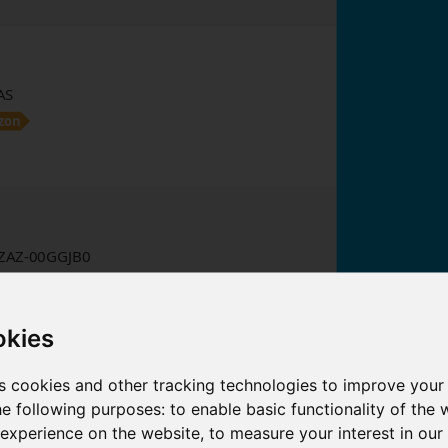
AS
zon
AZ-00GGJB0
zon
okies
e: 2026-08-09 09:15:26
s cookies and other tracking technologies to improve your
 we earn from qualifying purchases.
he following purposes:
to enable basic functionality of the 
 experience on the website
,
to measure your interest in ou
2
3
…
3352