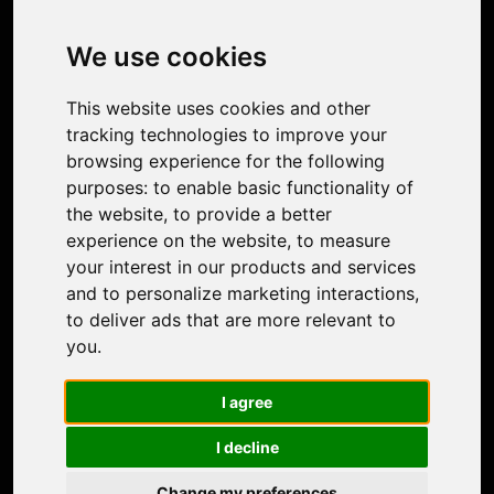
Image Upscaler
Photo Restoration
We use cookies
Face Animation
Colorize Photo
This website uses cookies and other
Photo Tagger
tracking technologies to improve your
Nero Score
browsing experience for the following
Nero Platinum
purposes:
to enable basic functionality of
Support
the website
,
to provide a better
Contact Us
experience on the website
,
to measure
Discord Community
your interest in our products and services
Affiliate Program
and to personalize marketing interactions
,
Stores
to deliver ads that are more relevant to
Nero PDF
you
.
Nero AI
Microsoft Store
I agree
App Store
Google Play Store
I decline
Legal
Terms of Use
Change my preferences