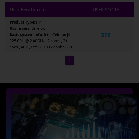
User Benchmarks
USER SCORE
Product Type:
HP
User name:
Unknown
378
Basic system info:
Intel Celeron J4
025 CPU @ 2.00GHz , 2 cores , 2 thr
eads , 4GB , Intel UHD Graphics 600
1