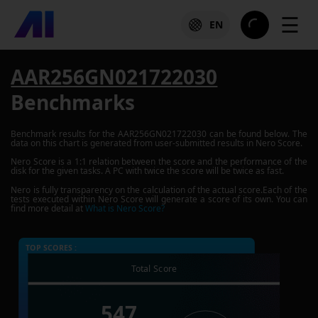
☰
EN
AAR256GN021722030
Benchmarks
Benchmark results for the
AAR256GN021722030
can be found below. The
data on this chart is generated from user-submitted results in Nero Score.
Nero Score is a 1:1 relation between the score and the performance of the
disk for the given tasks. A PC with twice the score will be twice as fast.
Nero is fully transparency on the calculation of the actual score.Each of the
tests executed within Nero Score will generate a score of its own. You can
find more detail at
What is Nero Score?
TOP SCORES :
Total Score
547