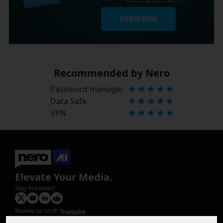
SUBSCRIBE
Recommended by Nero
Password manager
Data Safe
VPN
Elevate Your Media.
Stay in contact
Review us on
Product