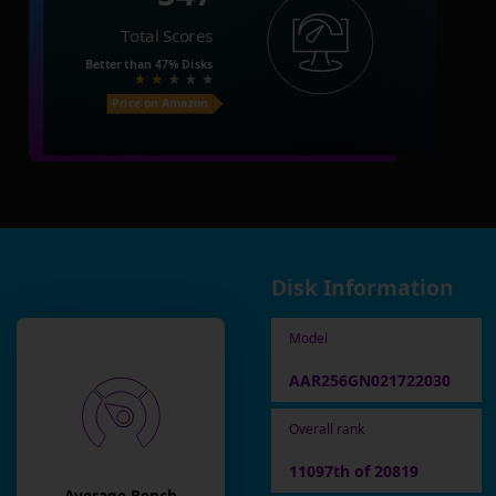
Total Scores
Better than
47%
Disks
Price on Amazon
Disk Information
Model
AAR256GN021722030
Overall rank
11097th of 20819