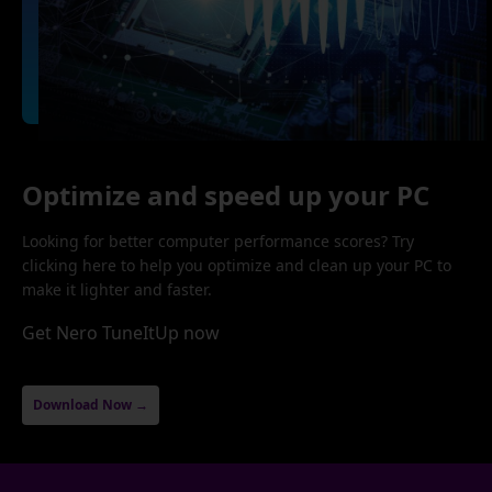
Optimize and speed up your PC
Looking for better computer performance scores? Try
clicking here to help you optimize and clean up your PC to
make it lighter and faster.
Get Nero TuneItUp now
Download Now →