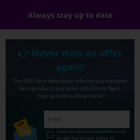
Always stay up to date
👉 Never miss an offer
again!
The FREE Nero Newsletter informs you the latest
Nero products and other offers from Nero.
Sign up now to know more!
I want to receive newsletters and
accept the
privacy policy
.