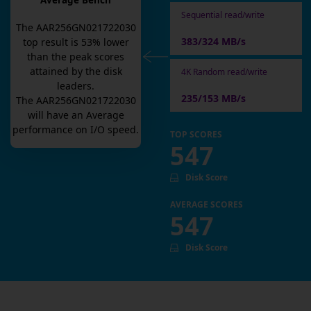
Average Bench
Sequential read/write
The
AAR256GN021722030
383/324 MB/s
top result is
53
% lower
than the peak scores
attained by the disk
4K Random read/write
leaders.
235/153 MB/s
The
AAR256GN021722030
will have an
Average
performance on I/O speed.
TOP SCORES
547
Disk Score
AVERAGE SCORES
547
Disk Score