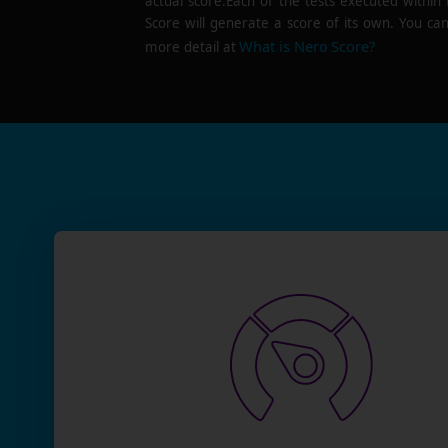
actual score.Each of the tests executed within
Score will generate a score of its own. You can
What is Nero Score?
more detail at