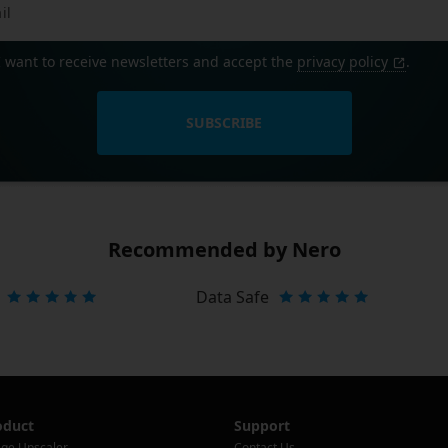
I want to receive newsletters and accept the
privacy policy
.
SUBSCRIBE
Recommended by Nero
Data Safe
oduct
Support
ge Upscaler
Contact Us