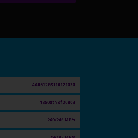
AAR512GS110121030
13808th of 20803
260/246 MB/s
79/182 MB/s