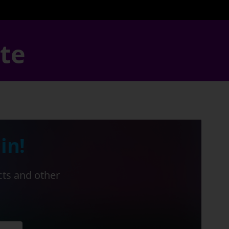
ate
in!
cts and other