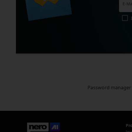
Password manager
Pr
Ima