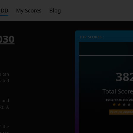
HDD
My Scores
Blog
030
TOP SCORES :
38
0
can
rated
Total Scor
Better than
34%
Dis
e and
ks. A
Price on Amaz
f the