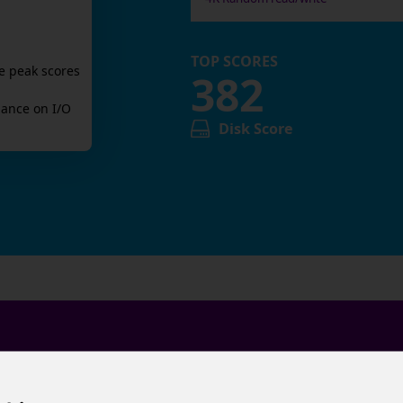
TOP SCORES
e peak scores
382
ance on I/O
Disk Score