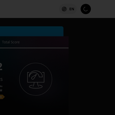
EN
Total Score
2
es
ks
on