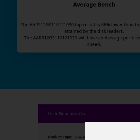
Average Bench
The
AAR512GS110121030
top result is
66
% lower than th
attained by the disk leaders.
The
AAR512GS110121030
will have an
Average
perform
speed.
User Benchmarks
Product Type:
To be filled by O.E.M.