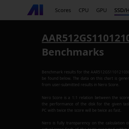
Scores
CPU
GPU
SSD/
AAR512GS110121
Benchmarks
Benchmark results for the
AAR512GS11012103
be found below. The data on this chart is gene
from user-submitted results in Nero Score.
Nero Score is a 1:1 relation between the scor
the performance of the disk for the given tas
PC with twice the score will be twice as fast.
Nero is fully transparency on the calculation o