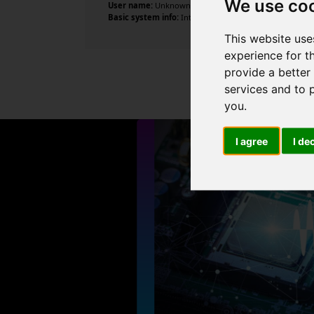
We use co
User name:
Unknown
Basic system info:
Intel Core i5-2500 CPU @ 3.30GHz , 4 
This website use
experience for t
provide a better
services and to 
you
.
I agree
I de