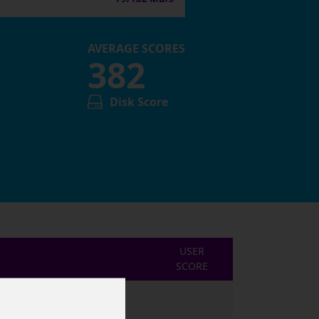
AVERAGE SCORES
382
Disk Score
USER
SCORE