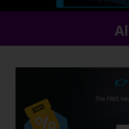
Al
👉
The FREE Ner