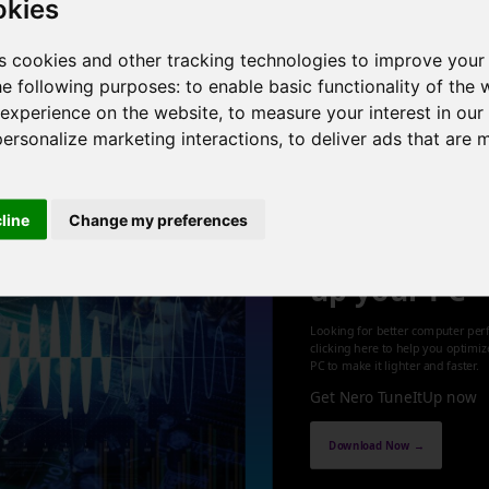
okies
cores , 4 threads , 8GB , Intel HD Graphics
s cookies and other tracking technologies to improve your
he following purposes:
to enable basic functionality of the 
1
 experience on the website
,
to measure your interest in ou
personalize marketing interactions
,
to deliver ads that are 
cline
Change my preferences
Optimize an
up your PC
Looking for better computer per
clicking here to help you optimi
PC to make it lighter and faster.
Get Nero TuneItUp now
Download Now →