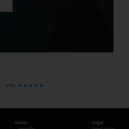
VPN
Stores
Legal
Nero PDF
Terms of Use