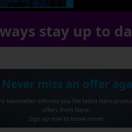
ways stay up to d
 Never miss an offer aga
o Newsletter informs you the latest Nero produ
offers from Nero.
Sign up now to know more!