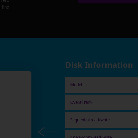
 Nero
 find
Disk Information
Model
Overall rank
Sequential read/write
4K Random read/write