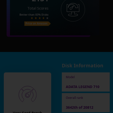
Total Scores
Better than
83%
Disks
Price on Amazon
Disk Information
Model
ADATA LEGEND 710
Overall rank
3642th of 20812