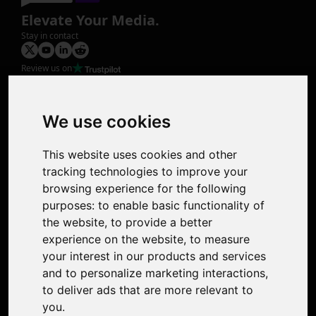
Elevate Your Media.
Stay in contact
Review us on
Product
Image Upscaler
Photo Restoration
We use cookies
Face Animation
Colorize Photo
This website uses cookies and other
Photo Tagger
tracking technologies to improve your
Nero Score
browsing experience for the following
Nero Platinum
purposes:
to enable basic functionality of
Support
the website
,
to provide a better
Contact Us
experience on the website
,
to measure
Discord Community
your interest in our products and services
Affiliate Program
and to personalize marketing interactions
,
Stores
to deliver ads that are more relevant to
Nero PDF
you
.
Nero AI