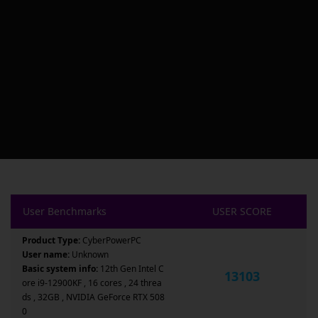
User Benchmarks
USER SCORE
Product Type:
CyberPowerPC
User name:
Unknown
Basic system info:
12th Gen Intel C
13103
ore i9-12900KF , 16 cores , 24 threa
ds , 32GB , NVIDIA GeForce RTX 508
0