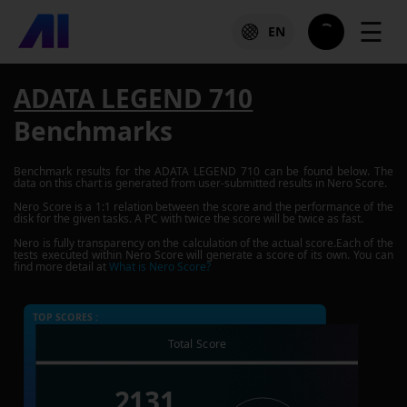
☰
EN
ADATA LEGEND 710
Benchmarks
Benchmark results for the
ADATA LEGEND 710
can be found below. The
data on this chart is generated from user-submitted results in Nero Score.
Nero Score is a 1:1 relation between the score and the performance of the
disk for the given tasks. A PC with twice the score will be twice as fast.
Nero is fully transparency on the calculation of the actual score.Each of the
tests executed within Nero Score will generate a score of its own. You can
find more detail at
What is Nero Score?
TOP SCORES :
Total Score
2131