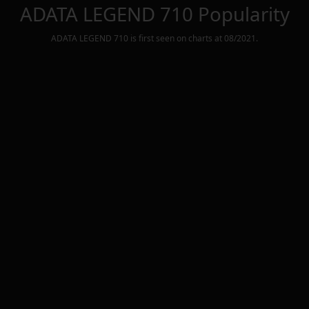
ADATA LEGEND 710
Popularity
ADATA LEGEND 710
is first seen on charts at
08/2021
.