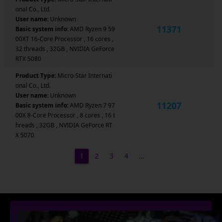
onal Co., Ltd.
User name:
Unknown
11371
Basic system info:
AMD Ryzen 9 59
00XT 16-Core Processor , 16 cores ,
32 threads , 32GB , NVIDIA GeForce
RTX 5080
Product Type:
Micro-Star Internati
onal Co., Ltd.
User name:
Unknown
11207
Basic system info:
AMD Ryzen 7 97
00X 8-Core Processor , 8 cores , 16 t
hreads , 32GB , NVIDIA GeForce RT
X 5070
1
2
3
4
…