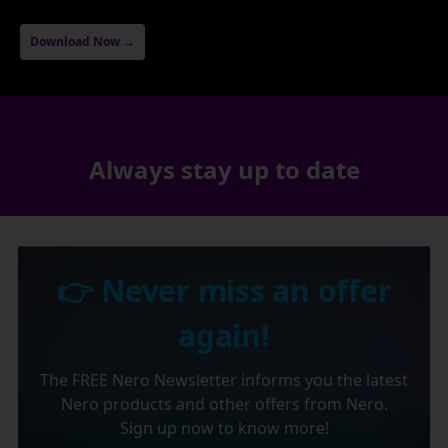
Download Now →
Always stay up to date
👉 Never miss an offer
again!
The FREE Nero Newsletter informs you the latest
Nero products and other offers from Nero.
Sign up now to know more!