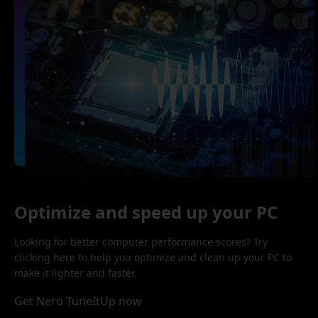
Optimize and speed up your PC
Looking for better computer performance scores? Try
clicking here to help you optimize and clean up your PC to
make it lighter and faster.
Get Nero TuneItUp now