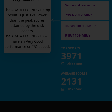
Very Good Bench
Sequential read/write
The
ADATA LEGEND 710
top
7153/2012 MB/s
result is
just
17
% lower
than the peak scores
attained by the disk
4K Random read/write
leaders.
919/1159 MB/s
The
ADATA LEGEND 710
will
have an
Very Good
performance on I/O speed.
TOP SCORES
3971
Disk Score
AVERAGE SCORES
2131
Disk Score