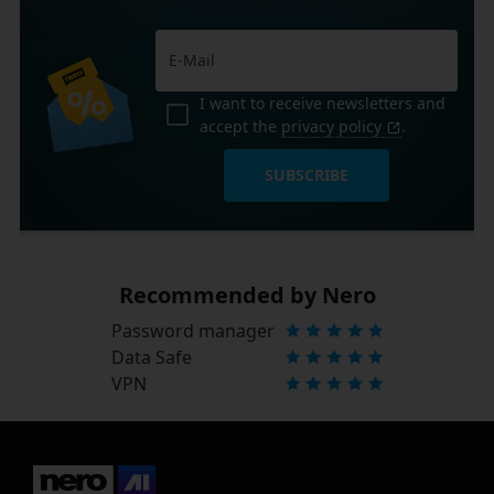
I want to receive newsletters and
accept the
privacy policy
.
SUBSCRIBE
Recommended by Nero
Password manager
Data Safe
VPN