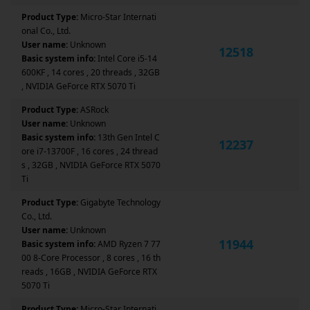
Product Type:
Micro-Star Internati
onal Co., Ltd.
User name:
Unknown
12518
Basic system info:
Intel Core i5-14
600KF , 14 cores , 20 threads , 32GB
, NVIDIA GeForce RTX 5070 Ti
Product Type:
ASRock
User name:
Unknown
Basic system info:
13th Gen Intel C
12237
ore i7-13700F , 16 cores , 24 thread
s , 32GB , NVIDIA GeForce RTX 5070
Ti
Product Type:
Gigabyte Technology
Co., Ltd.
User name:
Unknown
11944
Basic system info:
AMD Ryzen 7 77
00 8-Core Processor , 8 cores , 16 th
reads , 16GB , NVIDIA GeForce RTX
5070 Ti
Product Type:
Micro-Star Internati