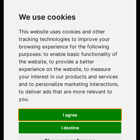
Image Upscaler
Photo Restoration
We use cookies
Face Animation
Colorize Photo
This website uses cookies and other
Photo Tagger
tracking technologies to improve your
Nero Score
browsing experience for the following
Nero Platinum
purposes:
to enable basic functionality of
Support
the website
,
to provide a better
Contact Us
experience on the website
,
to measure
Discord Community
your interest in our products and services
Affiliate Program
and to personalize marketing interactions
,
Stores
to deliver ads that are more relevant to
Nero PDF
you
.
Nero AI
Microsoft Store
I agree
App Store
Google Play Store
I decline
Legal
Terms of Use