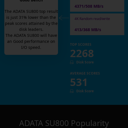
Good Bench
4371/508 MB/s
The
ADATA SU800
top result
is
just
31
% lower than the
4K Random read/write
peak scores attained by the
disk leaders.
413/368 MB/s
The
ADATA SU800
will have
an
Good
performance on
TOP SCORES
I/O speed.
2268
Disk Score
AVERAGE SCORES
531
Disk Score
ADATA SU800
Popularity