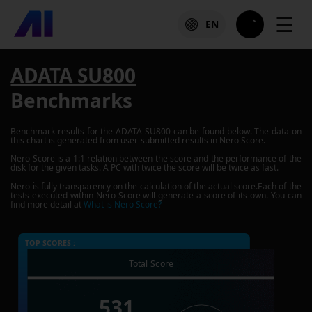
☰
EN
ADATA SU800
Benchmarks
Benchmark results for the
ADATA SU800
can be found below. The data on
this chart is generated from user-submitted results in Nero Score.
Nero Score is a 1:1 relation between the score and the performance of the
disk for the given tasks. A PC with twice the score will be twice as fast.
Nero is fully transparency on the calculation of the actual score.Each of the
tests executed within Nero Score will generate a score of its own. You can
find more detail at
What is Nero Score?
TOP SCORES :
Total Score
531