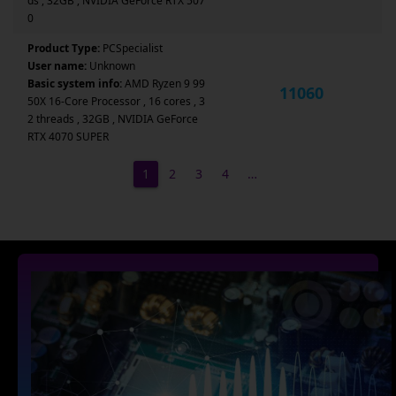
ds , 32GB , NVIDIA GeForce RTX 507
0
Product Type:
PCSpecialist
User name:
Unknown
Basic system info:
AMD Ryzen 9 99
11060
50X 16-Core Processor , 16 cores , 3
2 threads , 32GB , NVIDIA GeForce
RTX 4070 SUPER
1
2
3
4
…