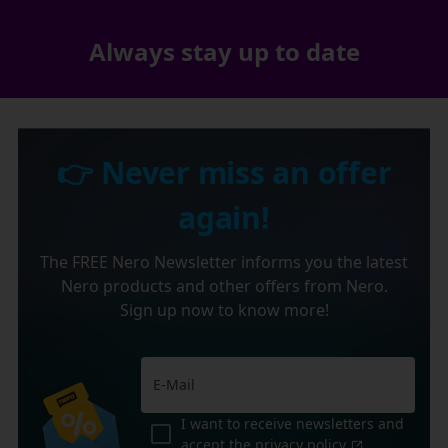
Always stay up to date
👉 Never miss an offer
again!
The FREE Nero Newsletter informs you the latest
Nero products and other offers from Nero.
Sign up now to know more!
I want to receive newsletters and
accept the
privacy policy
.