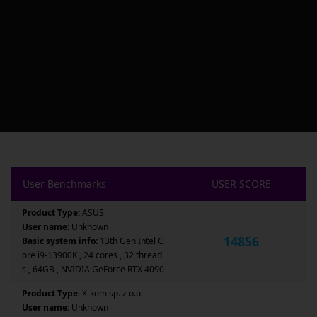
User Benchmarks
USER SCORE
Product Type:
ASUS
User name:
Unknown
14856
Basic system info:
13th Gen Intel C
ore i9-13900K , 24 cores , 32 thread
s , 64GB , NVIDIA GeForce RTX 4090
Product Type:
X-kom sp. z o.o.
User name:
Unknown