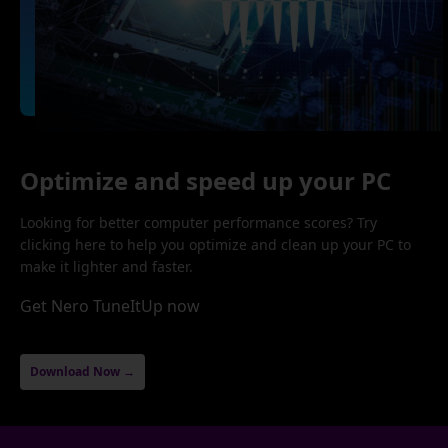
Optimize and speed up your PC
Looking for better computer performance scores? Try
clicking here to help you optimize and clean up your PC to
make it lighter and faster.
Get Nero TuneItUp now
Download Now →