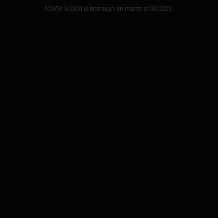
ADATA SU800
is first seen on charts at
08/2021
.