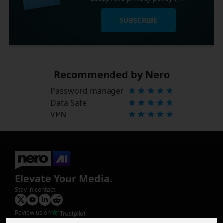
SUBSCRIBE
Recommended by Nero
Password manager
Data Safe
VPN
Elevate Your Media.
Stay in contact
Review us on
Product