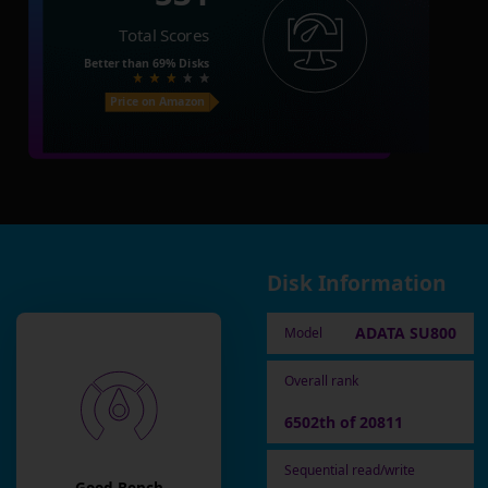
Total Scores
Better than
69%
Disks
Price on Amazon
Disk Information
ADATA SU800
Model
Overall rank
6502th of 20811
Sequential read/write