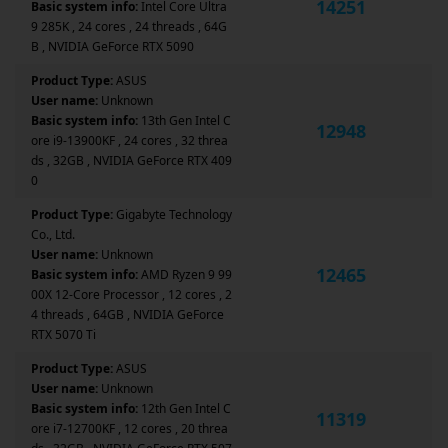
14251
Basic system info:
Intel Core Ultra
9 285K , 24 cores , 24 threads , 64G
B , NVIDIA GeForce RTX 5090
Product Type:
ASUS
User name:
Unknown
Basic system info:
13th Gen Intel C
12948
ore i9-13900KF , 24 cores , 32 threa
ds , 32GB , NVIDIA GeForce RTX 409
0
Product Type:
Gigabyte Technology
Co., Ltd.
User name:
Unknown
12465
Basic system info:
AMD Ryzen 9 99
00X 12-Core Processor , 12 cores , 2
4 threads , 64GB , NVIDIA GeForce
RTX 5070 Ti
Product Type:
ASUS
User name:
Unknown
Basic system info:
12th Gen Intel C
11319
ore i7-12700KF , 12 cores , 20 threa