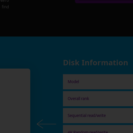
 Nero
 find
Disk Information
Model
Overall rank
Sequential read/write
4K Random read/write