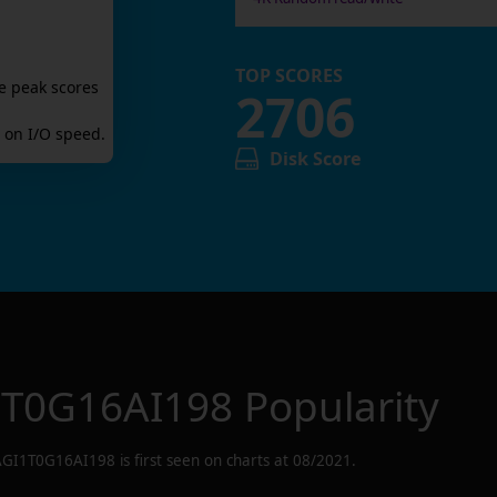
TOP SCORES
e peak scores
2706
on I/O speed.
Disk Score
1T0G16AI198
Popularity
AGI1T0G16AI198
is first seen on charts at
08/2021
.