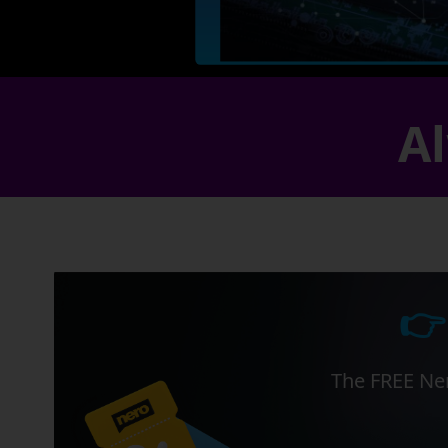
Al
👉
The FREE Ner