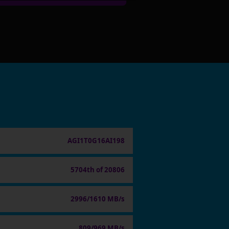
AGI1T0G16AI198
5704th of 20806
2996/1610 MB/s
809/969 MB/s