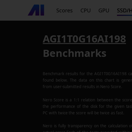
Scores
CPU
GPU
SSD/
AGI1T0G16AI198
Benchmarks
Benchmark results for the
AGI1T0G16AI198
ca
found below. The data on this chart is gene
from user-submitted results in Nero Score.
Nero Score is a 1:1 relation between the scor
the performance of the disk for the given tas
PC with twice the score will be twice as fast.
Nero is fully transparency on the calculation o