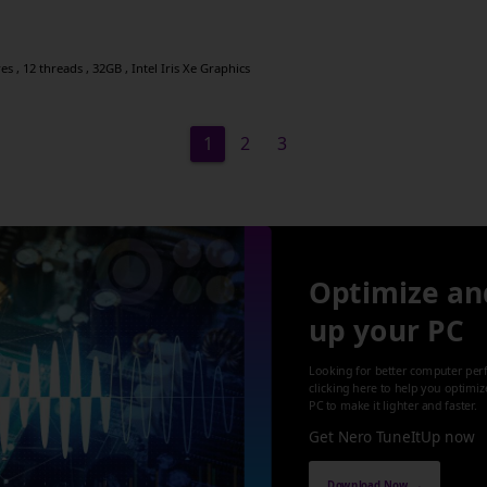
s , 12 threads , 32GB , Intel Iris Xe Graphics
1
2
3
Optimize an
up your PC
Looking for better computer per
clicking here to help you optimi
PC to make it lighter and faster.
Get Nero TuneItUp now
Download Now →