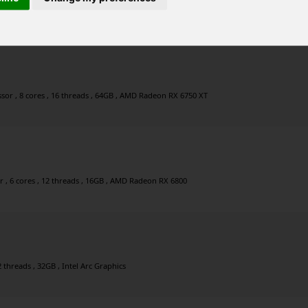
, 8 cores , 16 threads , 63GB , NVIDIA GeForce RTX 3060
or , 8 cores , 16 threads , 64GB , AMD Radeon RX 6750 XT
, 6 cores , 12 threads , 16GB , AMD Radeon RX 6800
2 threads , 32GB , Intel Arc Graphics