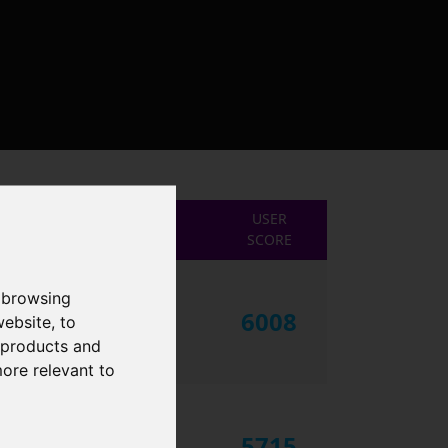
USER
SCORE
 browsing
6008
website
,
to
r products and
more relevant to
5715