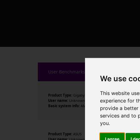
User Benchmarks
We use co
This website use
Product Type:
Gigabyte Technology Co., Ltd.
experience for t
User name:
Unknown
Basic system info:
AMD Ryzen 7 5700X 8-Core Processor 
provide a better
services and to 
you
.
Product Type:
ASUS
I agree
I de
User name:
Unknown