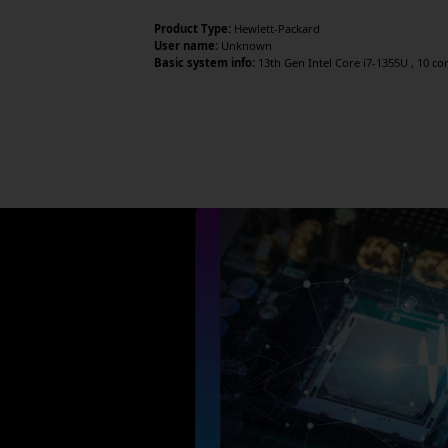
Product Type:
Hewlett-Packard
User name:
Unknown
Basic system info:
13th Gen Intel Core i7-1355U , 10 core