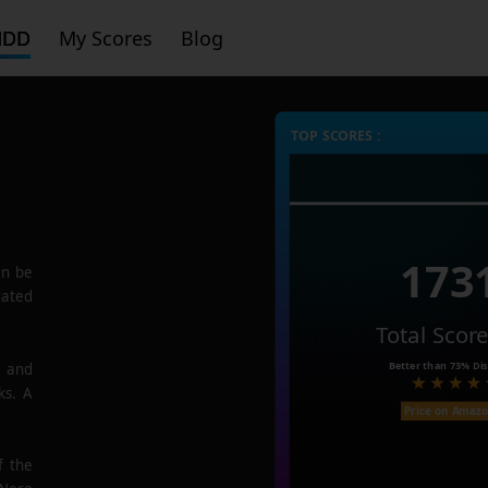
HDD
My Scores
Blog
TOP SCORES :
173
n be
rated
Total Scor
Better than
73%
Dis
e and
ks. A
Price on Amaz
f the