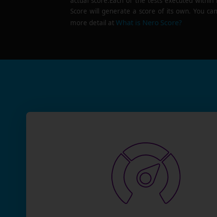
actual score.Each of the tests executed within
Score will generate a score of its own. You can
What is Nero Score?
more detail at