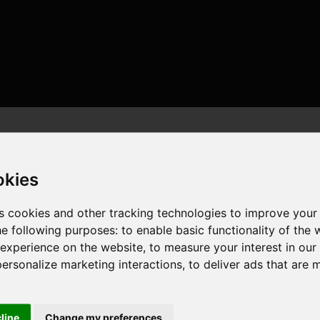
okies
s cookies and other tracking technologies to improve your
he following purposes:
to enable basic functionality of the 
, 8 cores , 16 threads , 32GB , NVIDIA GeForce RTX 3060
 experience on the website
,
to measure your interest in ou
personalize marketing interactions
,
to deliver ads that are 
cline
Change my preferences