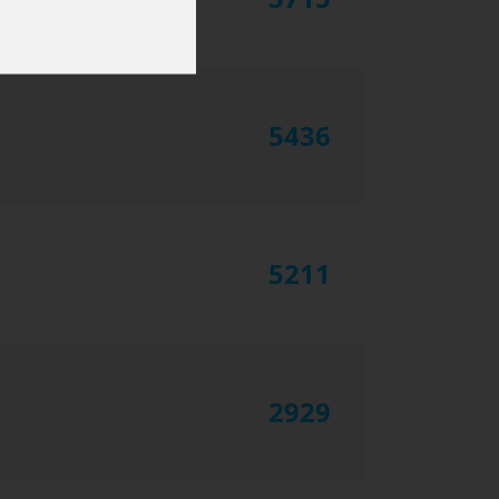
5436
5211
2929