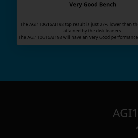
Very Good Bench
The
AGI1T0G16AI198
top result is
just
27
% lower than th
attained by the disk leaders.
The
AGI1T0G16AI198
will have an
Very Good
performance 
AGI