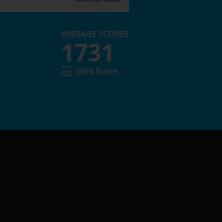
AVERAGE SCORES
1731
Disk Score