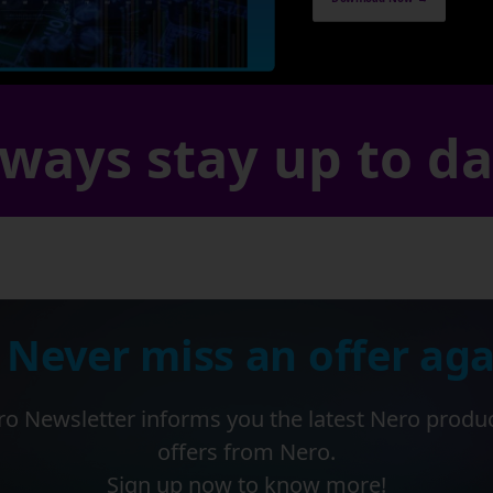
ways stay up to d
 Never miss an offer aga
o Newsletter informs you the latest Nero produ
offers from Nero.
Sign up now to know more!