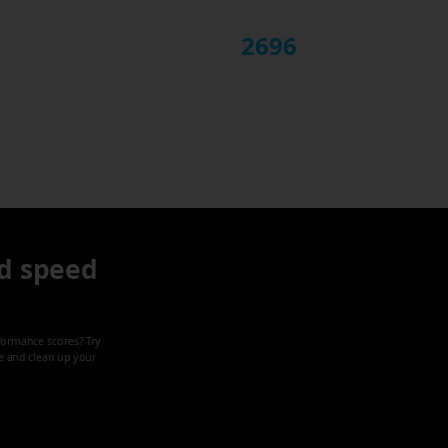
2696
d speed
formance scores? Try
ze and clean up your