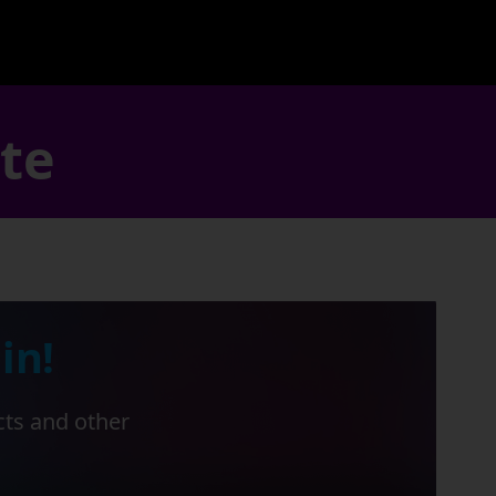
ate
in!
cts and other