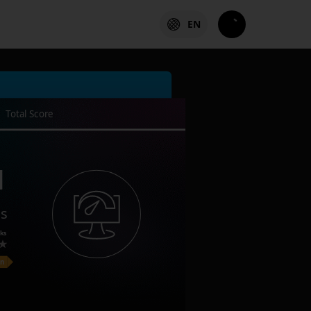
EN
Total Score
1
es
ks
on