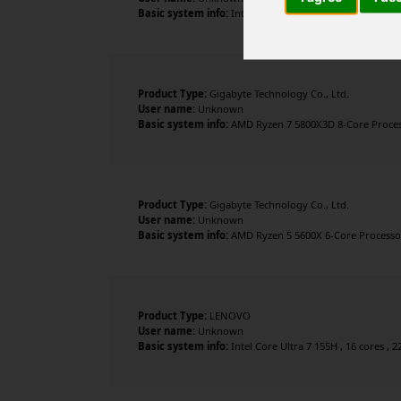
Basic system info:
Intel Core i7-10700F CPU @ 2.90GHz 
Product Type:
Gigabyte Technology Co., Ltd.
User name:
Unknown
Basic system info:
AMD Ryzen 7 5800X3D 8-Core Process
Product Type:
Gigabyte Technology Co., Ltd.
User name:
Unknown
Basic system info:
AMD Ryzen 5 5600X 6-Core Processor 
Product Type:
LENOVO
User name:
Unknown
Basic system info:
Intel Core Ultra 7 155H , 16 cores , 2