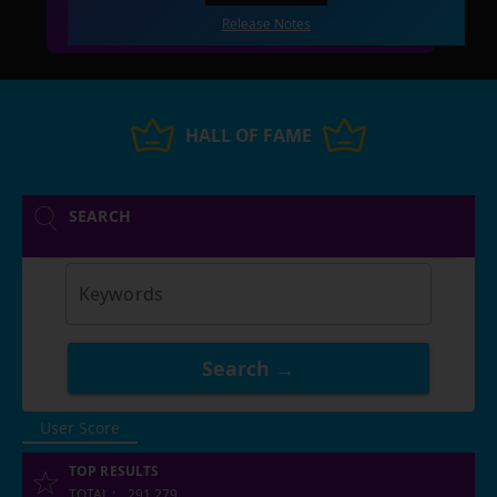
Release Notes
HALL OF FAME
SEARCH
Keywords
Search →
User Score
TOP RESULTS
TOTAL
:
291,279