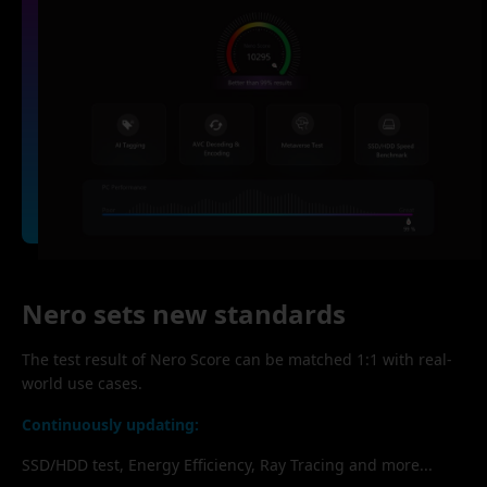
Nero sets new standards
The test result of Nero Score can be matched 1:1 with real-
world use cases.
Continuously updating:
SSD/HDD test, Energy Efficiency, Ray Tracing and more...