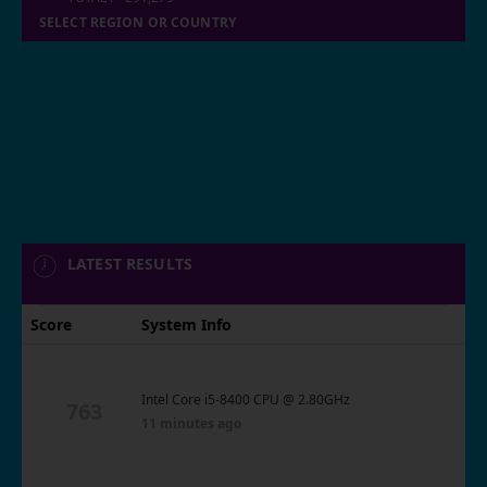
SELECT REGION OR COUNTRY
LATEST RESULTS
Score
System Info
Intel Core i5-8400 CPU @ 2.80GHz
763
11 minutes ago