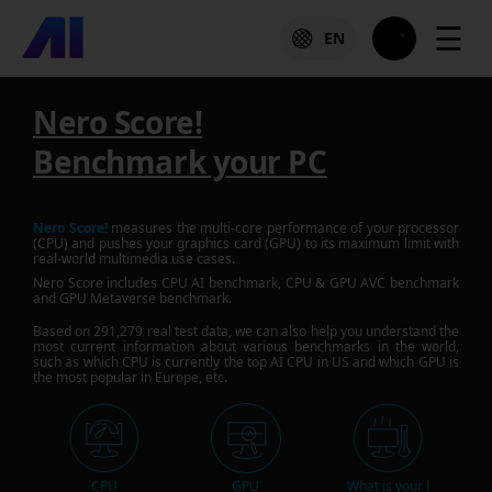
☰
EN
Nero Score!
Benchmark your PC
Nero Score!
measures the multi-core performance of your processor
(CPU) and pushes your graphics card (GPU) to its maximum limit with
real-world multimedia use cases.
Nero Score includes CPU AI benchmark, CPU & GPU AVC benchmark
and GPU Metaverse benchmark.
Based on
291,279
real test data, we can also help you understand the
most current information about various benchmarks in the world,
such as which CPU is currently the top AI CPU in US and which GPU is
the most popular in Europe, etc.
CPU
GPU
What is your l