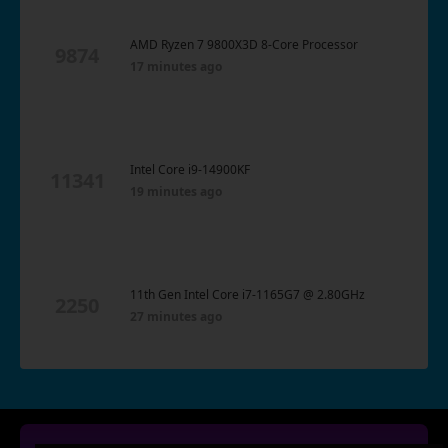
AMD Ryzen 7 9800X3D 8-Core Processor
9874
17 minutes ago
Intel Core i9-14900KF
11341
19 minutes ago
11th Gen Intel Core i7-1165G7 @ 2.80GHz
2250
27 minutes ago