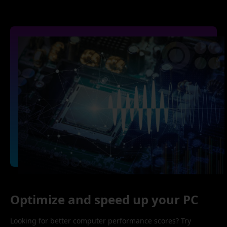
Optimize and speed up your PC
Looking for better computer performance scores? Try