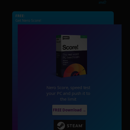
imit?
FREE:
Get Nero Score!
Nero Score, speed test
your PC and push it to
the limit
FREE Download →