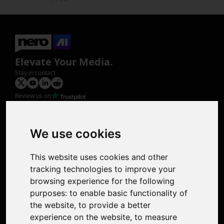
Elevate Your Media.
Stay in contact
Review us on
Product
Image Upscaler
Photo Restoration
We use cookies
Face Animation
Colorize Photo
This website uses cookies and other
Photo Tagger
tracking technologies to improve your
Nero Score
browsing experience for the following
Nero Platinum
purposes:
to enable basic functionality of
Support
the website
,
to provide a better
Contact Us
experience on the website
,
to measure
Discord Community