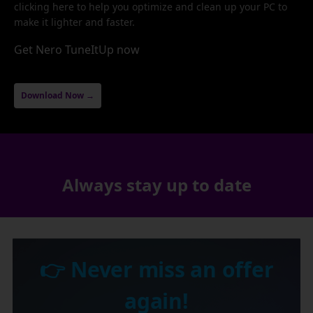
clicking here to help you optimize and clean up your PC to
make it lighter and faster.
Get Nero TuneItUp now
Download Now →
Always stay up to date
👉 Never miss an offer
again!