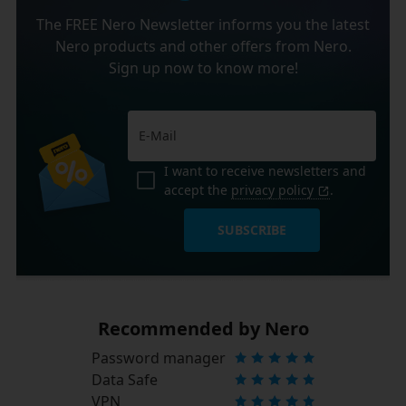
The FREE Nero Newsletter informs you the latest
Nero products and other offers from Nero.
Sign up now to know more!
I want to receive newsletters and
accept the
privacy policy
.
SUBSCRIBE
Recommended by Nero
Password manager
Data Safe
VPN