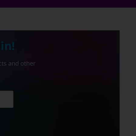
in!
cts and other