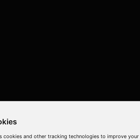
okies
s cookies and other tracking technologies to improve your