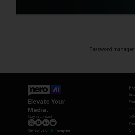
Password manager
Pr
Ima
Elevate Your
Pho
Media.
Fac
Col
Stay in contact
Pho
Review us on
Ner