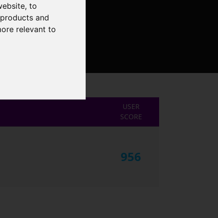
website
,
to
r products and
more relevant to
USER
SCORE
956