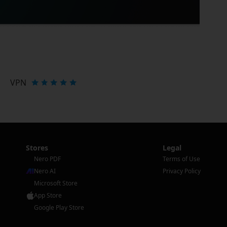
VPN
Stores
Legal
Nero PDF
Terms of Use
Nero AI
Privacy Policy
Microsoft Store
App Store
Google Play Store