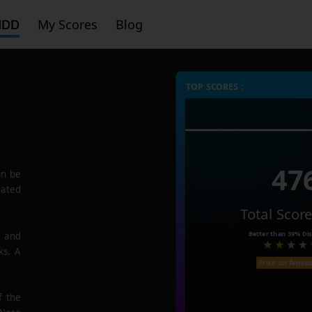
HDD
My Scores
Blog
TOP SCORES :
47
n be
rated
Total Scor
Better than
39%
Dis
e and
ks. A
Price on Amaz
f the