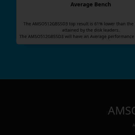
Average Bench
The
AMSO512GBSSD3
top result is
61
% lower than the
attained by the disk leaders.
The
AMSO512GBSSD3
will have an
Average
performance 
AMS