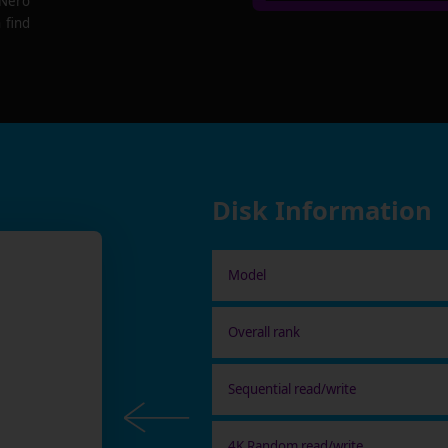
 Nero
 find
Disk Information
Model
Overall rank
Sequential read/write
4K Random read/write