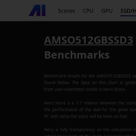
Scores
CPU
GPU
SSD/
AMSO512GBSSD3
Benchmarks
Benchmark results for the
AMSO512GBSSD3
ca
found below. The data on this chart is gene
from user-submitted results in Nero Score.
Nero Score is a 1:1 relation between the scor
the performance of the disk for the given tas
PC with twice the score will be twice as fast.
Nero is fully transparency on the calculation o