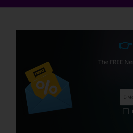
👉
The FREE Ner