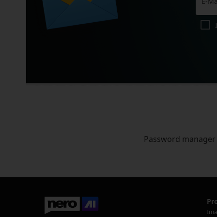
Password manager
Pr
Ima