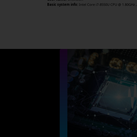
Basic system info:
Intel Core i7-8550U CPU @ 1.80GHz , 