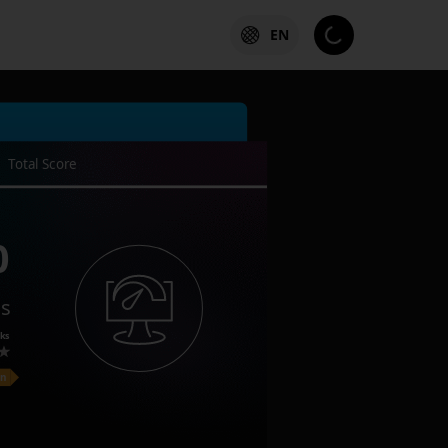
EN
Total Score
0
es
ks
on