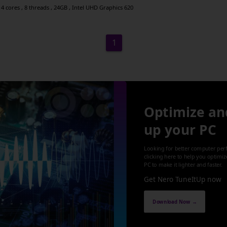
4 cores , 8 threads , 24GB , Intel UHD Graphics 620
1
Optimize an
up your PC
Looking for better computer per
clicking here to help you optimi
PC to make it lighter and faster.
Get Nero TuneItUp now
Download Now →