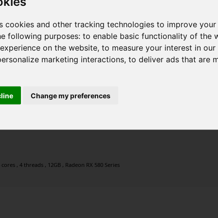
okies
s cookies and other tracking technologies to improve your
he following purposes:
to enable basic functionality of the 
 experience on the website
,
to measure your interest in ou
personalize marketing interactions
,
to deliver ads that are 
cline
Change my preferences
 cores , 4 threads , 12GB , Radeon RX 580 Series