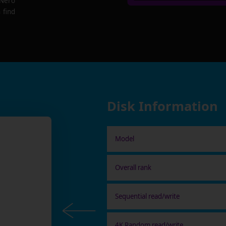
 Nero
 find
Disk Information
Model
Overall rank
Sequential read/write
4K Random read/write