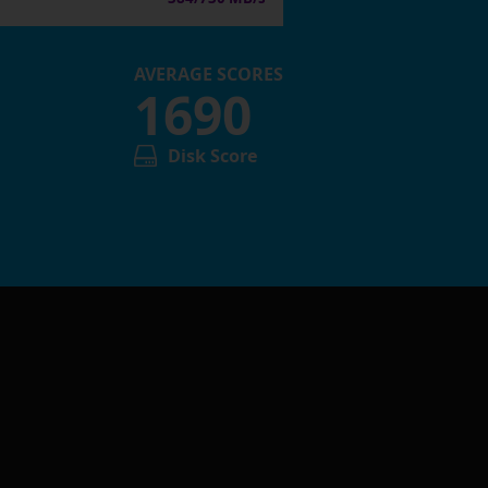
AVERAGE SCORES
1690
Disk Score