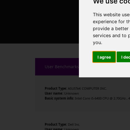
We use co
This website use
experience for t
provide a better
services and to 
you
.
I agree
I de
User Benchmarks
Product Type:
ASUSTeK COMPUTER INC.
User name:
Unknown
Basic system info:
Intel Core i5-6400 CPU @ 2.70GHz , 4
Product Type:
Dell Inc.
User name:
Unknown