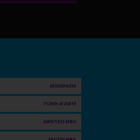
ATKSSDN256
7129th of 20819
2665/1533 MB/s
384/730 MB/s