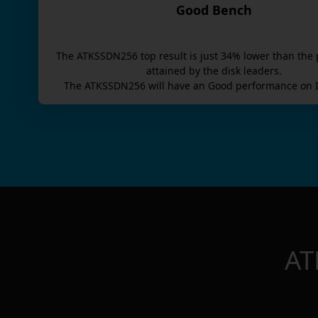
Good Bench
The
ATKSSDN256
top result is
just
34
% lower than the 
attained by the disk leaders.
The
ATKSSDN256
will have an
Good
performance on I
AT