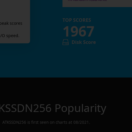
TOP SCORES
peak scores
1967
/O speed.
Disk Score
KSSDN256
Popularity
ATKSSDN256
is first seen on charts at
08/2021
.