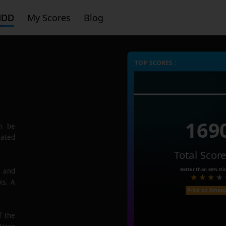
HDD
My Scores
Blog
TOP SCORES :
169
n be
rated
Total Scor
Better than
66%
Dis
e and
ks. A
Price on Amaz
f the