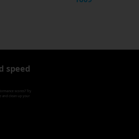
d speed
formance scores? Try
ze and clean up your