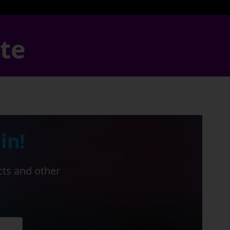
ate
in!
cts and other