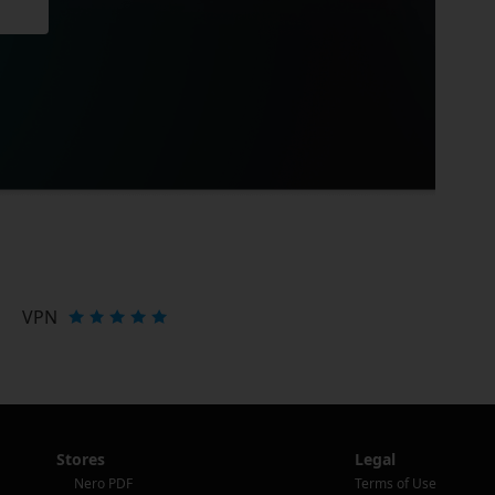
VPN
Stores
Legal
Nero PDF
Terms of Use