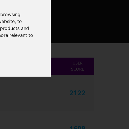
 browsing
website
,
to
r products and
more relevant to
USER
SCORE
2122
1609