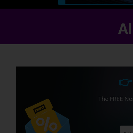
Al
👉
The FREE Ner