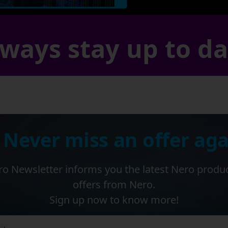
ways stay up to d
 Never miss an offer aga
o Newsletter informs you the latest Nero produ
offers from Nero.
Sign up now to know more!