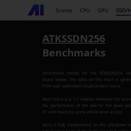
Scores
CPU
GPU
SSD/
ATKSSDN256
Benchmarks
Benchmark results for the
ATKSSDN256
ca
found below. The data on this chart is gene
from user-submitted results in Nero Score.
Nero Score is a 1:1 relation between the scor
the performance of the disk for the given tas
PC with twice the score will be twice as fast.
Nero is fully transparency on the calculation o