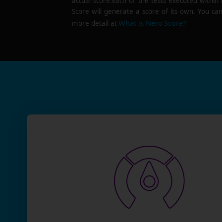
actual score.Each of the tests executed within
Score will generate a score of its own. You can
What is Nero Score?
more detail at