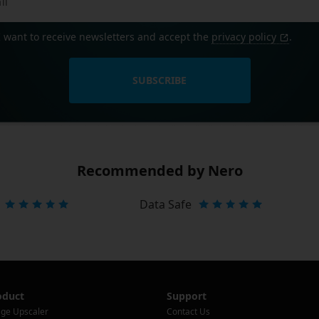
I want to receive newsletters and accept the
privacy policy
.
SUBSCRIBE
Recommended by Nero
Data Safe
oduct
Support
ge Upscaler
Contact Us