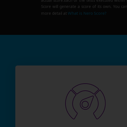
actual score.Each of the tests executed within
Score will generate a score of its own. You can
What is Nero Score?
more detail at