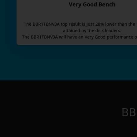
Very Good Bench
The
BBR1TBNV3A
top result is
just
28
% lower than the 
attained by the disk leaders.
The
BBR1TBNV3A
will have an
Very Good
performance o
BB