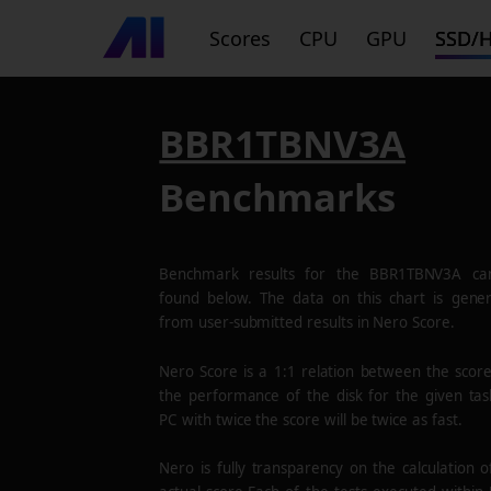
Scores
CPU
GPU
SSD/
BBR1TBNV3A
Benchmarks
Benchmark results for the
BBR1TBNV3A
ca
found below. The data on this chart is gene
from user-submitted results in Nero Score.
Nero Score is a 1:1 relation between the scor
the performance of the disk for the given tas
PC with twice the score will be twice as fast.
Nero is fully transparency on the calculation o