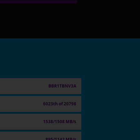
BBR1TBNV3A
6023th of 20798
1538/1508 MB/s
895/1142 MB/s