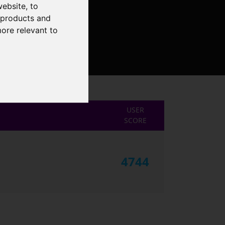
website
,
to
r products and
more relevant to
USER
SCORE
4744