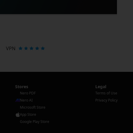
VPN
Stores
Legal
Nero PDF
Terms of Use
Nero AI
Privacy Policy
Microsoft Store
App Store
Google Play Store