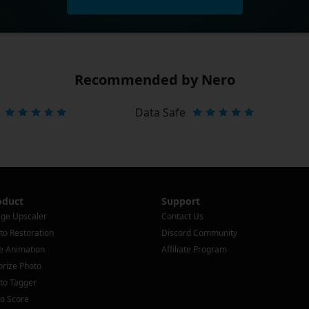
Recommended by Nero
Data Safe
oduct
Support
ge Upscaler
Contact Us
to Restoration
Discord Community
e Animation
Affiliate Program
orize Photo
to Tagger
o Score