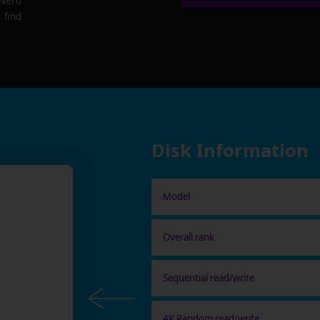
 Nero
 find
Disk Information
Model
Overall rank
Sequential read/write
4K Random read/write