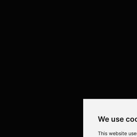
We use co
This website use