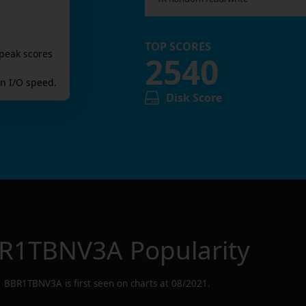
TOP SCORES
peak scores
2540
n I/O speed.
Disk Score
R1TBNV3A
Popularity
BBR1TBNV3A
is first seen on charts at
08/2021
.