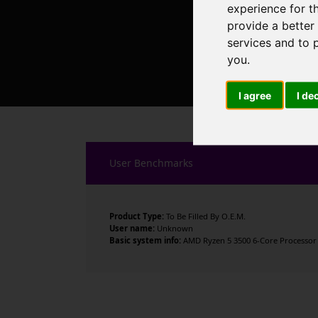
experience for t
provide a better
services and to 
you
.
I agree
I de
User Benchmarks
Product Type:
To Be Filled By O.E.M.
User name:
Unknown
Basic system info:
AMD Ryzen 5 3500 6-Core Processor ,