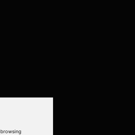
 browsing