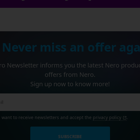
 Never miss an offer aga
o Newsletter informs you the latest Nero produ
offers from Nero.
Sign up now to know more!
I want to receive newsletters and accept the
privacy policy
.
SUBSCRIBE