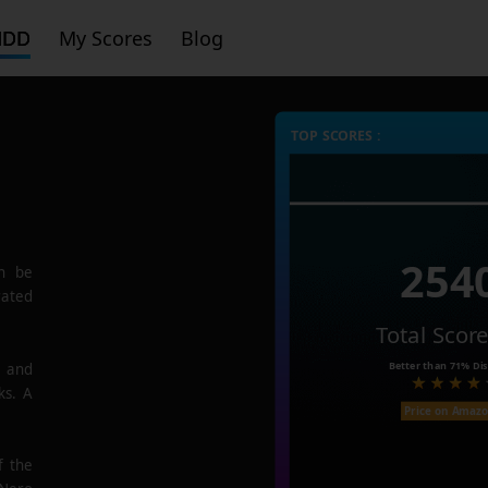
HDD
My Scores
Blog
TOP SCORES :
254
n be
rated
Total Scor
Better than
71%
Dis
e and
ks. A
Price on Amaz
f the