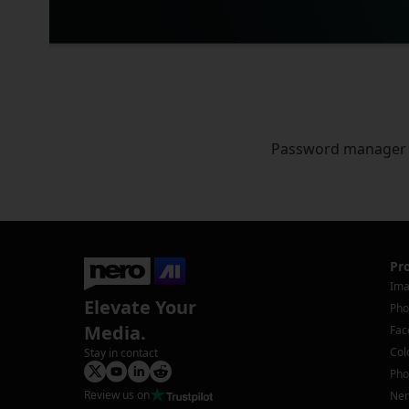
Password manager
Pr
Ima
Elevate Your
Pho
Media.
Fac
Col
Stay in contact
Pho
Review us on
Ner