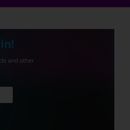
in!
cts and other