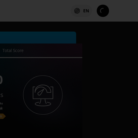
EN
Total Score
0
es
ks
on