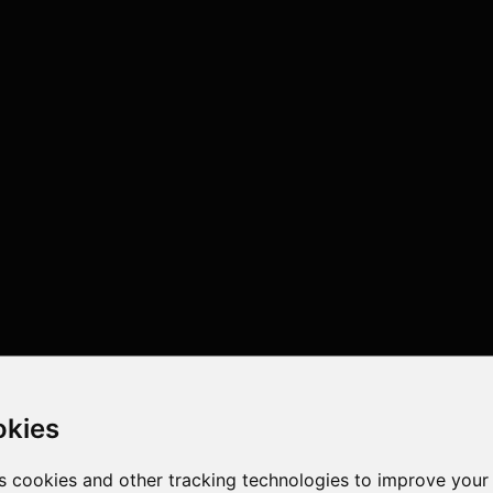
okies
s cookies and other tracking technologies to improve your