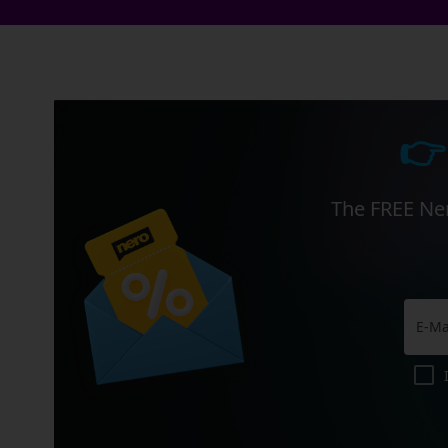
👉
The FREE Ner