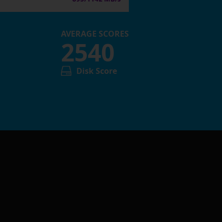
AVERAGE SCORES
2540
Disk Score