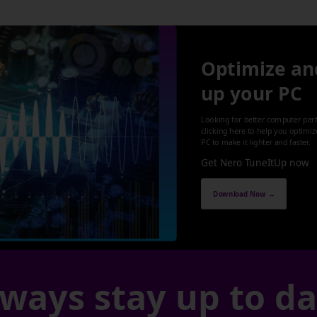
Optimize an
up your PC
Looking for better computer per
clicking here to help you optimi
PC to make it lighter and faster.
Get Nero TuneItUp now
Download Now →
ways stay up to d