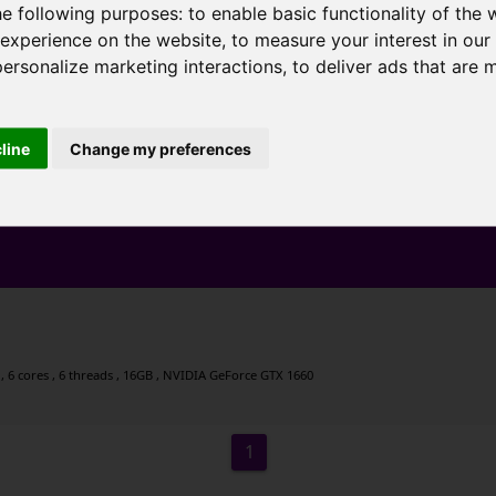
he following purposes:
to enable basic functionality of the 
 experience on the website
,
to measure your interest in ou
personalize marketing interactions
,
to deliver ads that are 
cline
Change my preferences
 6 cores , 6 threads , 16GB , NVIDIA GeForce GTX 1660
1