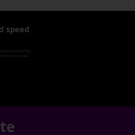
d speed
formance scores? Try
ze and clean up your
ate