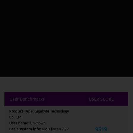
User Benchmarks
USER SCORE
Product Type:
Gigabyte Technology
Co., Ltd.
User name:
Unknown
9519
Basic system info:
AMD Ryzen 7 77