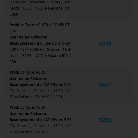
00 8-Core Processor , 8 cores , 16 th
reads , 16GB , NVIDIA GeForce RTX
5060
Product Type:
ASUSTeK COMPUTE
R INC.
User name:
Unknown
5939
Basic system info:
Intel Core i9-99
00K CPU @ 3.60GHz , 8 cores , 16 th
reads , 32GB , NVIDIA Quadro RTX 4
000
Product Type:
ASUS
User name:
Unknown
5641
Basic system info:
AMD Ryzen 5 55
00 , 6 cores , 12 threads , 16GB , NV
IDIA GeForce RTX 2060 SUPER
Product Type:
ASUS
User name:
Unknown
5225
Basic system info:
AMD Ryzen 5 55
00 , 6 cores , 12 threads , 16GB , NV
IDIA GeForce RTX 2060