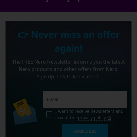
👉 Never miss an offer
again!
The FREE Nero Newsletter informs you the latest
Nero products and other offers from Nero.
Sign up now to know more!
I want to receive newsletters and
accept the
privacy policy
.
SUBSCRIBE