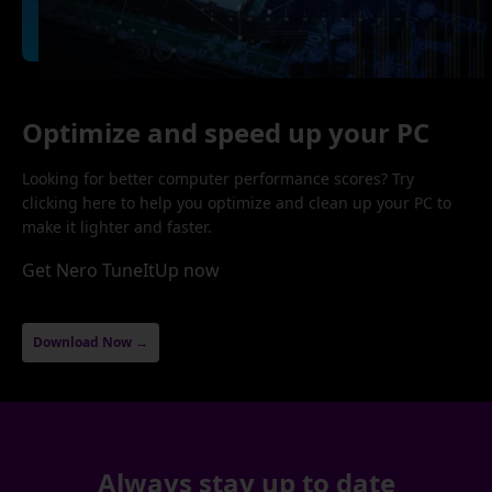
Optimize and speed up your PC
Looking for better computer performance scores? Try
clicking here to help you optimize and clean up your PC to
make it lighter and faster.
Get Nero TuneItUp now
Download Now →
Always stay up to date