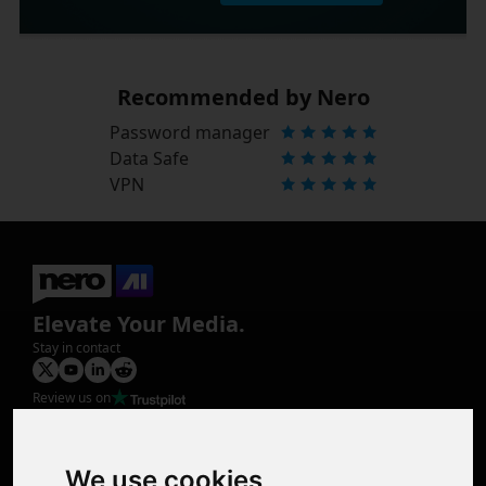
Recommended by Nero
Password manager
Data Safe
VPN
Elevate Your Media.
Stay in contact
Review us on
Product
Image Upscaler
Photo Restoration
We use cookies