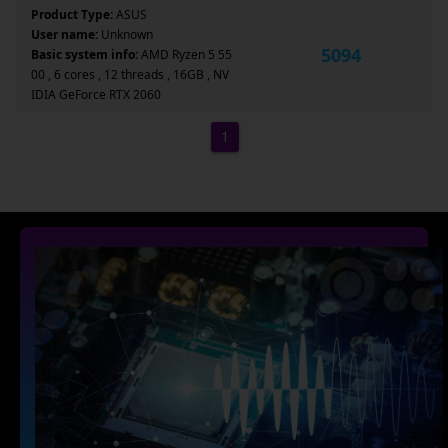
Product Type:
ASUS
User name:
Unknown
5094
Basic system info:
AMD Ryzen 5 55
00 , 6 cores , 12 threads , 16GB , NV
IDIA GeForce RTX 2060
1