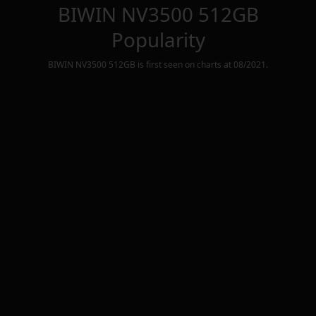
BIWIN NV3500 512GB
Popularity
BIWIN NV3500 512GB
is first seen on charts at
08/2021
.