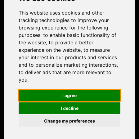
Face Animation
Colorize Photo
This website uses cookies and other
Photo Tagger
tracking technologies to improve your
Nero Score
browsing experience for the following
Nero Platinum
purposes:
to enable basic functionality of
Support
the website
,
to provide a better
Contact Us
experience on the website
,
to measure
Discord Community
your interest in our products and services
Affiliate Program
and to personalize marketing interactions
,
Stores
to deliver ads that are more relevant to
Nero PDF
you
.
Nero AI
Microsoft Store
I agree
App Store
Google Play Store
I decline
Legal
Terms of Use
Change my preferences
Privacy Policy
© 2026 Nero AG and Subsidiaries. All rights reserved.