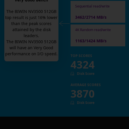
Very Good Bench
Sequential read/write
The
BIWIN NV3500 512GB
3462/2714 MB/s
top result is
just
16
% lower
than the peak scores
attained by the disk
4K Random read/write
leaders.
1163/1424 MB/s
The
BIWIN NV3500 512GB
will have an
Very Good
performance on I/O speed.
TOP SCORES
4324
Disk Score
AVERAGE SCORES
3870
Disk Score