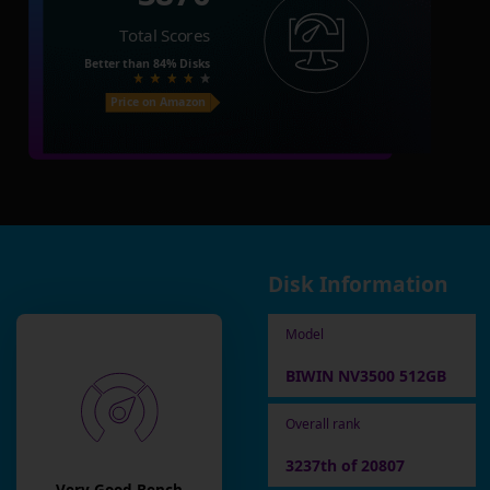
Total Scores
Better than
84%
Disks
Price on Amazon
Disk Information
Model
BIWIN NV3500 512GB
Overall rank
3237th of 20807