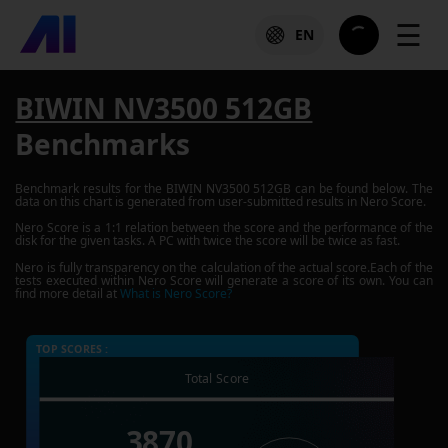
☰
EN
BIWIN NV3500 512GB
Benchmarks
Benchmark results for the
BIWIN NV3500 512GB
can be found below. The
data on this chart is generated from user-submitted results in Nero Score.
Nero Score is a 1:1 relation between the score and the performance of the
disk for the given tasks. A PC with twice the score will be twice as fast.
Nero is fully transparency on the calculation of the actual score.Each of the
tests executed within Nero Score will generate a score of its own. You can
find more detail at
What is Nero Score?
TOP SCORES :
Total Score
3870