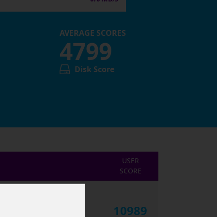
AVERAGE SCORES
4799
Disk Score
USER
SCORE
10989