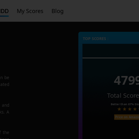
HDD
My Scores
Blog
TOP SCORES :
479
n be
rated
Total Scor
Better than
87%
Dis
e and
ks. A
Price on Amaz
f the