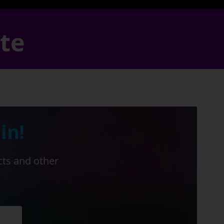
ate
in!
cts and other