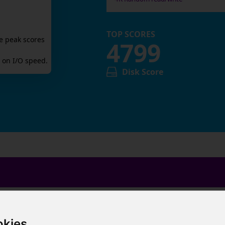
TOP SCORES
e peak scores
4799
on I/O speed.
Disk Score
okies