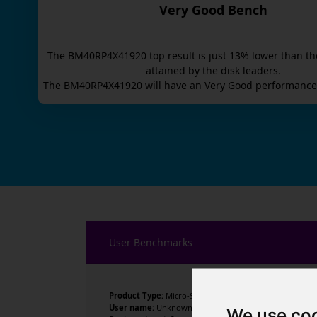
Very Good Bench
The
BM40RP4X41920
top result is
just
13
% lower than th
attained by the disk leaders.
The
BM40RP4X41920
will have an
Very Good
performance 
User Benchmarks
Product Type:
Micro-Star International Co., Ltd.
User name:
Unknown
We use co