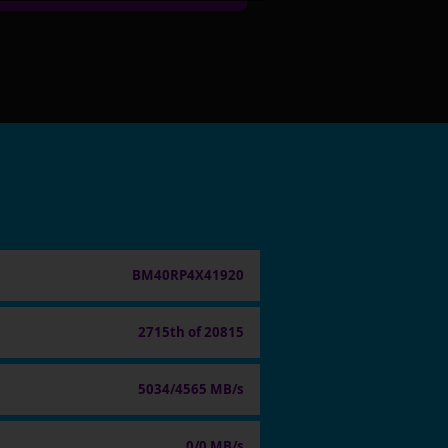
BM40RP4X41920
2715th of 20815
5034/4565 MB/s
0/0 MB/s