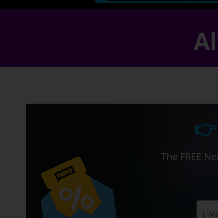
Al
👉
The FREE Ner