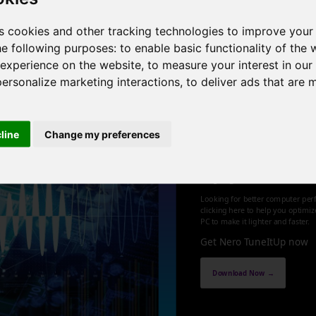
0 threads , 64GB , NVIDIA GeForce RTX 4070 Ti SUPER
s cookies and other tracking technologies to improve your
he following purposes:
to enable basic functionality of the 
1
 experience on the website
,
to measure your interest in ou
personalize marketing interactions
,
to deliver ads that are 
cline
Change my preferences
Optimize an
up your PC
Looking for better computer per
clicking here to help you optimi
PC to make it lighter and faster.
Get Nero TuneItUp now
Download Now →