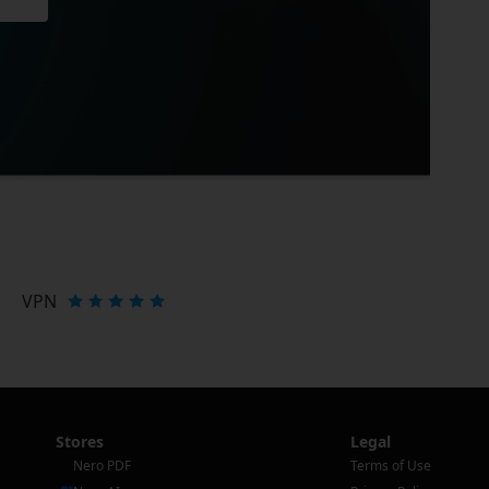
VPN
Stores
Legal
Nero PDF
Terms of Use