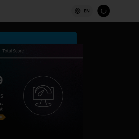
EN
Total Score
9
es
ks
on