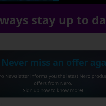
ways stay up to d
 Never miss an offer aga
o Newsletter informs you the latest Nero produ
offers from Nero.
Sign up now to know more!