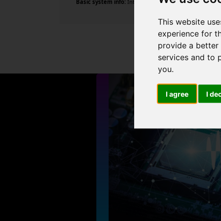
Basic system info:
Intel Core i5-14600KF , 14 cores , 2
This website use
experience for t
provide a better
services and to 
you
.
I agree
I de