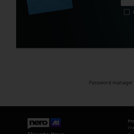
Password manager
Pr
Ima