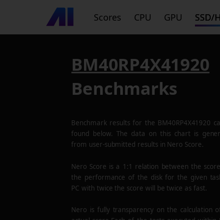
Scores
CPU
GPU
SSD/
BM40RP4X41920
Benchmarks
Benchmark results for the
BM40RP4X41920
ca
found below. The data on this chart is gene
from user-submitted results in Nero Score.
Nero Score is a 1:1 relation between the scor
the performance of the disk for the given tas
PC with twice the score will be twice as fast.
Nero is fully transparency on the calculation o