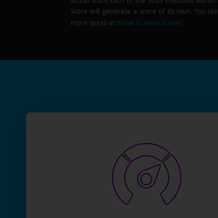
actual score.Each of the tests executed within
Score will generate a score of its own. You can
What is Nero Score?
more detail at