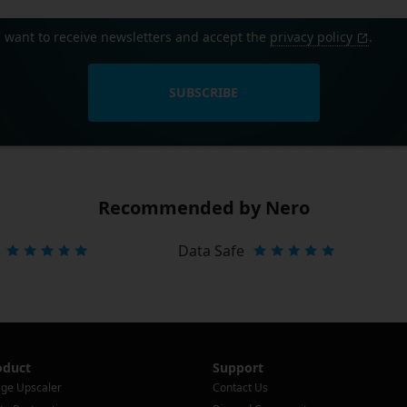
I want to receive newsletters and accept the
privacy policy
.
SUBSCRIBE
Recommended by Nero
Data Safe
oduct
Support
ge Upscaler
Contact Us