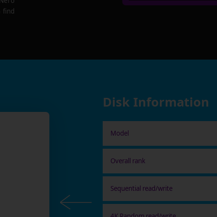
 Nero
 find
Disk Information
Model
Overall rank
Sequential read/write
4K Random read/write