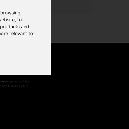
 browsing
website
,
to
r products and
more relevant to
d speed
formance scores? Try
ze and clean up your