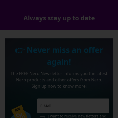
Always stay up to date
👉 Never miss an offer
again!
The FREE Nero Newsletter informs you the latest
Nero products and other offers from Nero.
Sign up now to know more!
I want to receive newsletters and