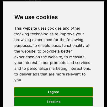
Product
Image Upscaler
Photo Restoration
We use cookies
Face Animation
Colorize Photo
This website uses cookies and other
Photo Tagger
tracking technologies to improve your
Nero Score
browsing experience for the following
Nero Platinum
purposes:
to enable basic functionality of
Support
the website
,
to provide a better
Contact Us
experience on the website
,
to measure
Discord Community
your interest in our products and services
Affiliate Program
and to personalize marketing interactions
,
Stores
to deliver ads that are more relevant to
Nero PDF
you
.
Nero AI
Microsoft Store
I agree
App Store
Google Play Store
I decline
Legal