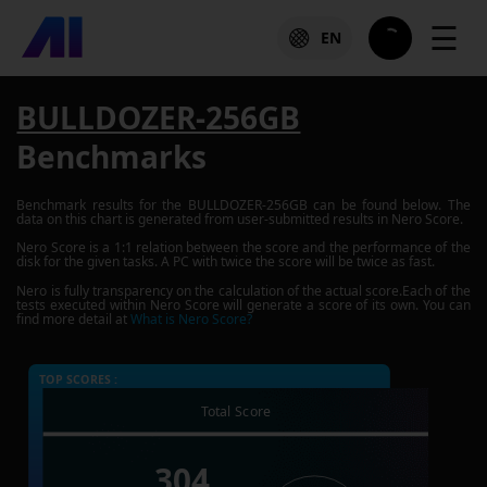
☰
EN
BULLDOZER-256GB
Benchmarks
Benchmark results for the
BULLDOZER-256GB
can be found below. The
data on this chart is generated from user-submitted results in Nero Score.
Nero Score is a 1:1 relation between the score and the performance of the
disk for the given tasks. A PC with twice the score will be twice as fast.
Nero is fully transparency on the calculation of the actual score.Each of the
tests executed within Nero Score will generate a score of its own. You can
find more detail at
What is Nero Score?
TOP SCORES :
Total Score
304