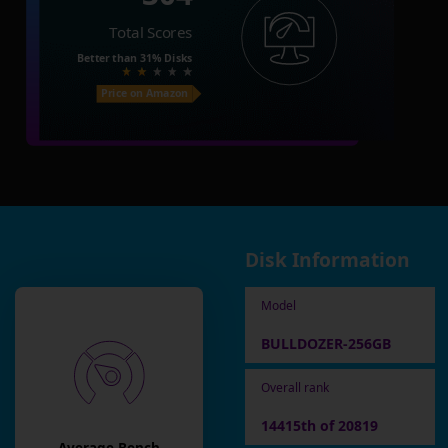
Total Scores
Better than
31%
Disks
Price on Amazon
Disk Information
Model
BULLDOZER-256GB
Overall rank
14415th of 20819