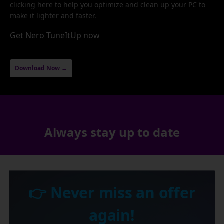
clicking here to help you optimize and clean up your PC to
make it lighter and faster.
Get Nero TuneItUp now
Download Now →
Always stay up to date
👉 Never miss an offer
again!