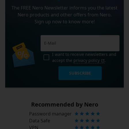
The FREE Nero Newsletter informs you the latest
Nero products and other offers from Nero.
Sign up now to know more!
I want to receive newsletters and
accept the
privacy policy
.
SUBSCRIBE
Recommended by Nero
Password manager
Data Safe
VPN