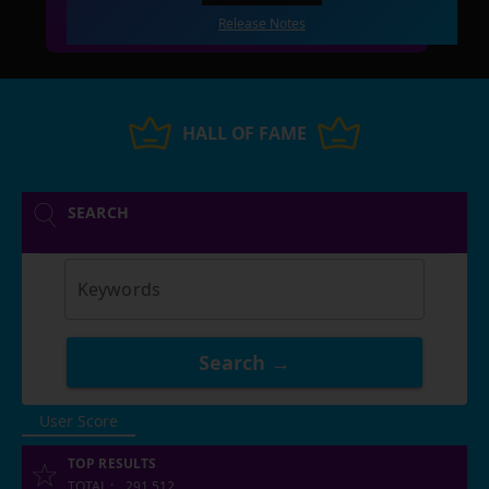
Release Notes
HALL OF FAME
SEARCH
Keywords
Search →
User Score
TOP RESULTS
TOTAL
:
291,512