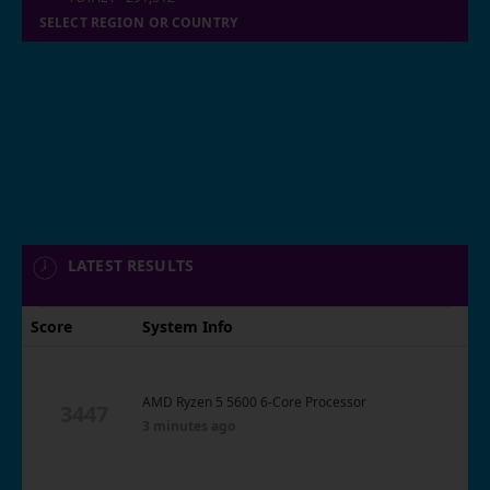
SELECT REGION OR COUNTRY
LATEST RESULTS
Score
System Info
AMD Ryzen 5 5600 6-Core Processor
3447
3 minutes ago