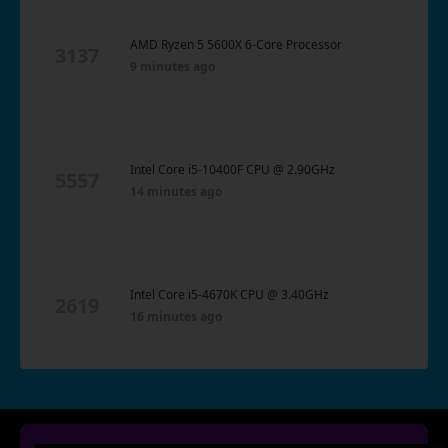
AMD Ryzen 5 5600X 6-Core Processor
3137
9 minutes ago
Intel Core i5-10400F CPU @ 2.90GHz
5557
14 minutes ago
Intel Core i5-4670K CPU @ 3.40GHz
2619
16 minutes ago