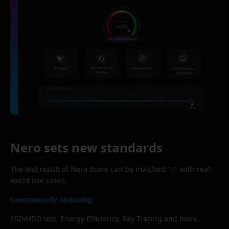
Nero sets new standards
The test result of Nero Score can be matched 1:1 with real-
world use cases.
Continuously updating:
SSD/HDD test, Energy Efficiency, Ray Tracing and more...