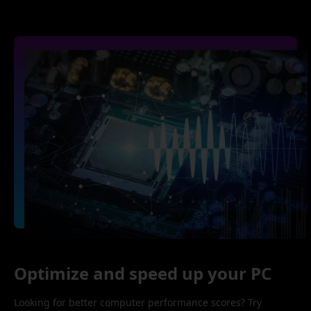
Optimize and speed up your PC
Looking for better computer performance scores? Try