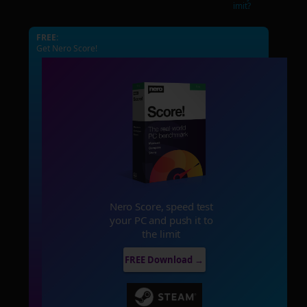
imit?
FREE:
Get Nero Score!
Nero Score, speed test
your PC and push it to
the limit
FREE Download →