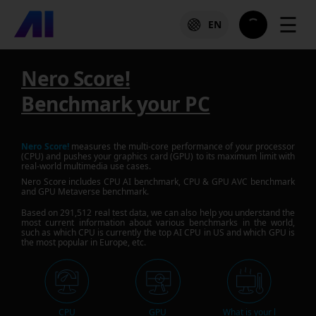
☰
EN
Nero Score!
Benchmark your PC
Nero Score!
measures the multi-core performance of your processor
(CPU) and pushes your graphics card (GPU) to its maximum limit with
real-world multimedia use cases.
Nero Score includes CPU AI benchmark, CPU & GPU AVC benchmark
and GPU Metaverse benchmark.
Based on
291,512
real test data, we can also help you understand the
most current information about various benchmarks in the world,
such as which CPU is currently the top AI CPU in US and which GPU is
the most popular in Europe, etc.
CPU
GPU
What is your l