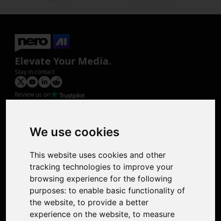
Elevate Your Media.
Stay in contact
Review us on
Product
Image Upscaler
Photo Restoration
We use cookies
Face Animation
Colorize Photo
This website uses cookies and other
Photo Tagger
tracking technologies to improve your
Nero Score
browsing experience for the following
Nero Platinum
purposes:
to enable basic functionality of
Support
the website
,
to provide a better
Contact Us
experience on the website
,
to measure
Discord Community