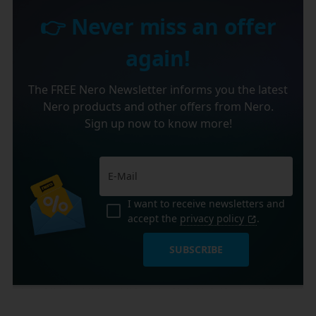
👉 Never miss an offer
again!
The FREE Nero Newsletter informs you the latest
Nero products and other offers from Nero.
Sign up now to know more!
I want to receive newsletters and
accept the
privacy policy
.
SUBSCRIBE