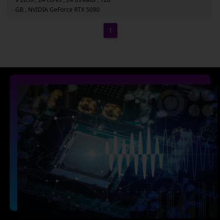
GB , NVIDIA GeForce RTX 5090
1