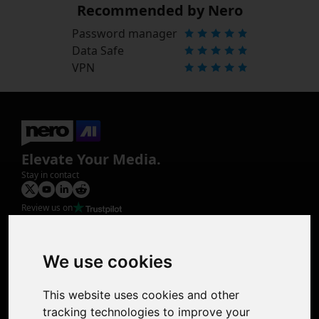
Recommended by Nero
Password manager
Data Safe
VPN
Elevate Your Media.
Stay in contact
Review us on
Product
Image Upscaler
Photo Restoration
We use cookies
Face Animation
Colorize Photo
This website uses cookies and other
Photo Tagger
tracking technologies to improve your