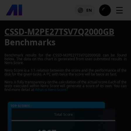
☰
EN
CSSD-M2PE27TSV7Q2000GB
Benchmarks
Benchmark results for the
CSSD-M2PE27TSV7Q2000GB
can be found
below. The data on this chart is generated from user-submitted results in
Nero Score.
Nero Score is a 1:1 relation between the score and the performance of the
disk for the given tasks. A PC with twice the score will be twice as fast.
Nero is fully transparency on the calculation of the actual score.Each of the
tests executed within Nero Score will generate a score of its own. You can
find more detail at
What is Nero Score?
TOP SCORES :
Total Score