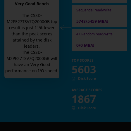
Very Good Bench
Sequential read/write
The
CSSD-
5748/5459 MB/s
M2PE27TSV7Q2000GB
top
result is
just
11
% lower
than the peak scores
4K Random read/write
attained by the disk
0/0 MB/s
leaders.
The
CSSD-
M2PE27TSV7Q2000GB
will
TOP SCORES
have an
Very Good
5603
performance on I/O speed.
Disk Score
AVERAGE SCORES
1867
Disk Score