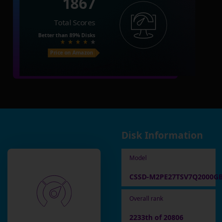
1867
Total Scores
Better than
89%
Disks
Price on Amazon
Disk Information
Model
CSSD-M2PE27TSV7Q2000G
Overall rank
2233th of 20806