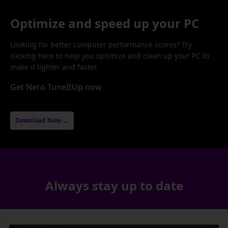
Optimize and speed up your PC
Looking for better computer performance scores? Try
clicking here to help you optimize and clean up your PC to
make it lighter and faster.
Get Nero TuneItUp now
Download Now →
Always stay up to date