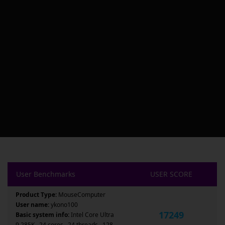
User Benchmarks
USER SCORE
Product Type:
MouseComputer
User name:
ykono100
17249
Basic system info:
Intel Core Ultra
9 285K , 24 cores , 24 threads , 128