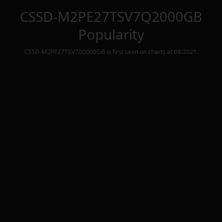
CSSD-M2PE27TSV7Q2000GB
Popularity
CSSD-M2PE27TSV7Q2000GB
is first seen on charts at
08/2021
.