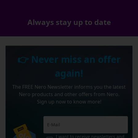
Always stay up to date
👉 Never miss an offer
again!
The FREE Nero Newsletter informs you the latest
Nero products and other offers from Nero.
Sign up now to know more!
I want to receive newsletters and