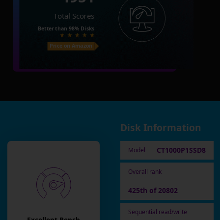
Total Scores
Better than
98%
Disks
Price on Amazon
Disk Information
CT1000P1SSD8
Model
Overall rank
425th of 20802
Sequential read/write