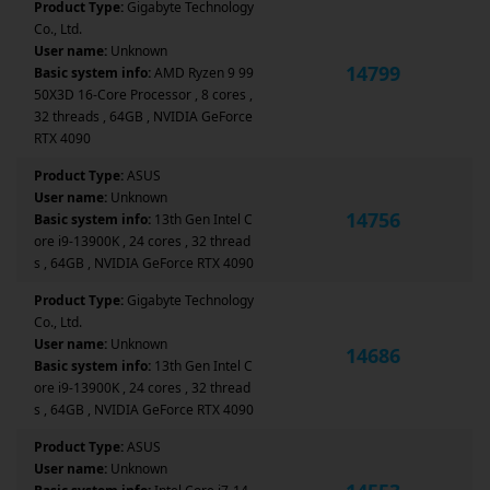
Product Type:
Gigabyte Technology
Co., Ltd.
User name:
Unknown
14799
Basic system info:
AMD Ryzen 9 99
50X3D 16-Core Processor , 8 cores ,
32 threads , 64GB , NVIDIA GeForce
RTX 4090
Product Type:
ASUS
User name:
Unknown
14756
Basic system info:
13th Gen Intel C
ore i9-13900K , 24 cores , 32 thread
s , 64GB , NVIDIA GeForce RTX 4090
Product Type:
Gigabyte Technology
Co., Ltd.
User name:
Unknown
14686
Basic system info:
13th Gen Intel C
ore i9-13900K , 24 cores , 32 thread
s , 64GB , NVIDIA GeForce RTX 4090
Product Type:
ASUS
User name:
Unknown