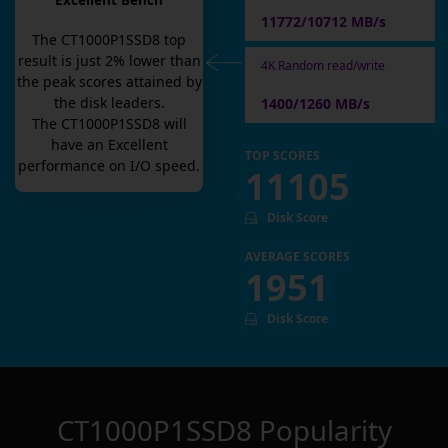
Excellent Bench
11772/10712 MB/s
The
CT1000P1SSD8
top
result is
just
2
% lower than
4K Random read/write
the peak scores attained by
the disk leaders.
1400/1260 MB/s
The
CT1000P1SSD8
will
have an
Excellent
TOP SCORES
performance on I/O speed.
11105
Disk Score
AVERAGE SCORES
1951
Disk Score
CT1000P1SSD8
Popularity