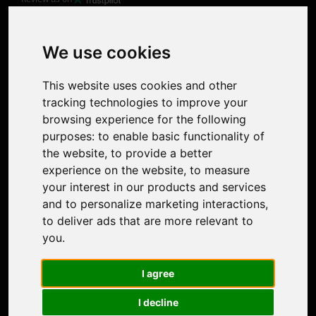
Product
Image Upscaler
Photo Restoration
We use cookies
Face Animation
Colorize Photo
This website uses cookies and other
Photo Tagger
tracking technologies to improve your
Nero Score
browsing experience for the following
Nero Platinum
purposes:
to enable basic functionality of
Support
the website
,
to provide a better
Contact Us
experience on the website
,
to measure
Discord Community
your interest in our products and services
Affiliate Program
and to personalize marketing interactions
,
Stores
to deliver ads that are more relevant to
Nero PDF
you
.
Nero AI
Microsoft Store
I agree
App Store
Google Play Store
I decline
Legal