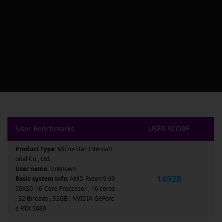
User Benchmarks
USER SCORE
Product Type:
Micro-Star Internati
onal Co., Ltd.
User name:
Unknown
14928
Basic system info:
AMD Ryzen 9 99
50X3D 16-Core Processor , 16 cores
, 32 threads , 32GB , NVIDIA GeForc
e RTX 5080