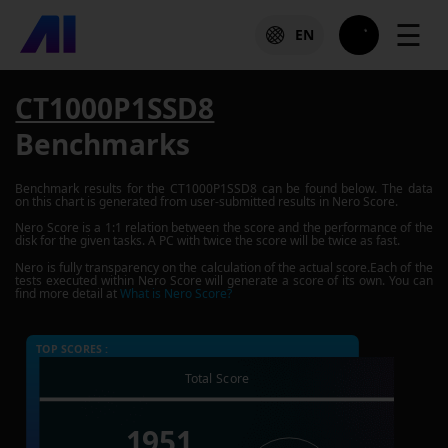
☰
EN
CT1000P1SSD8
Benchmarks
Benchmark results for the
CT1000P1SSD8
can be found below. The data
on this chart is generated from user-submitted results in Nero Score.
Nero Score is a 1:1 relation between the score and the performance of the
disk for the given tasks. A PC with twice the score will be twice as fast.
Nero is fully transparency on the calculation of the actual score.Each of the
tests executed within Nero Score will generate a score of its own. You can
find more detail at
What is Nero Score?
TOP SCORES :
Total Score
1951