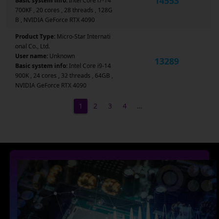
14553
Basic system info:
Intel Core i7-14
700KF , 20 cores , 28 threads , 128G
B , NVIDIA GeForce RTX 4090
Product Type:
Micro-Star Internati
onal Co., Ltd.
User name:
Unknown
13289
Basic system info:
Intel Core i9-14
900K , 24 cores , 32 threads , 64GB ,
NVIDIA GeForce RTX 4090
1
2
3
4
…