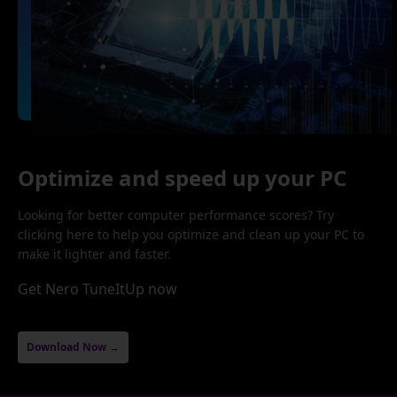
Optimize and speed up your PC
Looking for better computer performance scores? Try
clicking here to help you optimize and clean up your PC to
make it lighter and faster.
Get Nero TuneItUp now
Download Now →