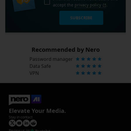
accept the
privacy policy
.
SUBSCRIBE
Recommended by Nero
Password manager
Data Safe
VPN
Elevate Your Media.
Stay in contact
Review us on