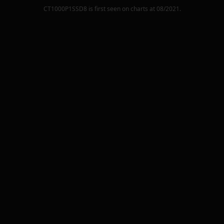
CT1000P1SSD8
is first seen on charts at
08/2021
.