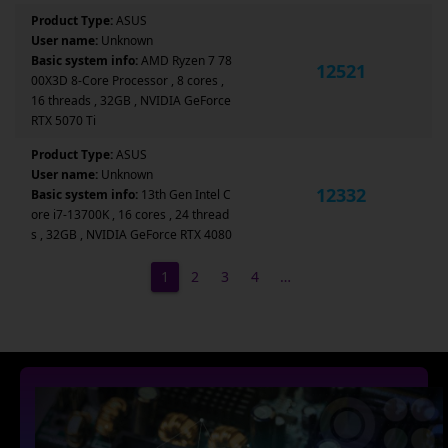
Product Type:
ASUS
User name:
Unknown
Basic system info:
AMD Ryzen 7 78
12521
00X3D 8-Core Processor , 8 cores ,
16 threads , 32GB , NVIDIA GeForce
RTX 5070 Ti
Product Type:
ASUS
User name:
Unknown
12332
Basic system info:
13th Gen Intel C
ore i7-13700K , 16 cores , 24 thread
s , 32GB , NVIDIA GeForce RTX 4080
1
2
3
4
…