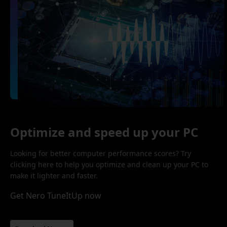
Optimize and speed up your PC
Looking for better computer performance scores? Try
clicking here to help you optimize and clean up your PC to
make it lighter and faster.
Get Nero TuneItUp now