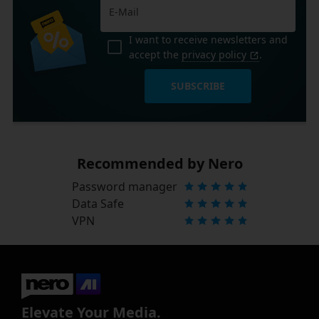
I want to receive newsletters and
accept the
privacy policy
.
SUBSCRIBE
Recommended by Nero
Password manager
Data Safe
VPN
Elevate Your Media.