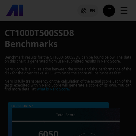
☰
EN
CT1000T500SSD8
Benchmarks
Benchmark results for the
CT1000T500SSD8
can be found below. The data
on this chart is generated from user-submitted results in Nero Score.
Nero Score is a 1:1 relation between the score and the performance of the
disk for the given tasks. A PC with twice the score will be twice as fast.
Nero is fully transparency on the calculation of the actual score.Each of the
tests executed within Nero Score will generate a score of its own. You can
find more detail at
What is Nero Score?
TOP SCORES :
Total Score
6050