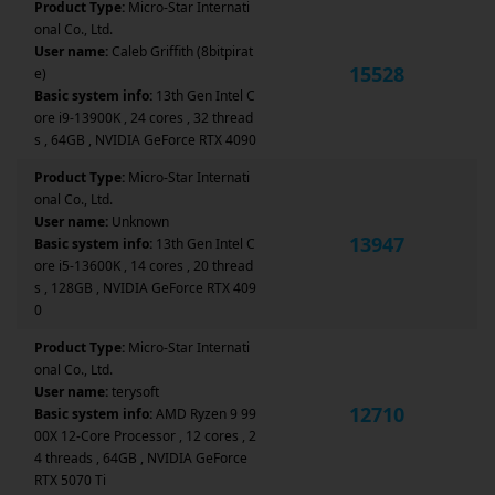
Product Type:
Micro-Star Internati
onal Co., Ltd.
User name:
Caleb Griffith (8bitpirat
15528
e)
Basic system info:
13th Gen Intel C
ore i9-13900K , 24 cores , 32 thread
s , 64GB , NVIDIA GeForce RTX 4090
Product Type:
Micro-Star Internati
onal Co., Ltd.
User name:
Unknown
13947
Basic system info:
13th Gen Intel C
ore i5-13600K , 14 cores , 20 thread
s , 128GB , NVIDIA GeForce RTX 409
0
Product Type:
Micro-Star Internati
onal Co., Ltd.
User name:
terysoft
12710
Basic system info:
AMD Ryzen 9 99
00X 12-Core Processor , 12 cores , 2
4 threads , 64GB , NVIDIA GeForce
RTX 5070 Ti