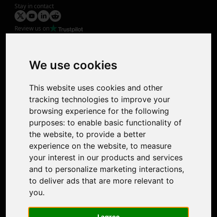
Stay in contact
Review us on
Product
Image Upscaler
Photo Restoration
We use cookies
Face Animation
Colorize Photo
This website uses cookies and other
Photo Tagger
tracking technologies to improve your
Nero Score
browsing experience for the following
Nero Platinum
purposes:
to enable basic functionality of
Support
the website
,
to provide a better
Contact Us
experience on the website
,
to measure
Discord Community
your interest in our products and services
Affiliate Program
and to personalize marketing interactions
,
Stores
to deliver ads that are more relevant to
Nero PDF
you
.
Nero AI
Microsoft Store
I agree