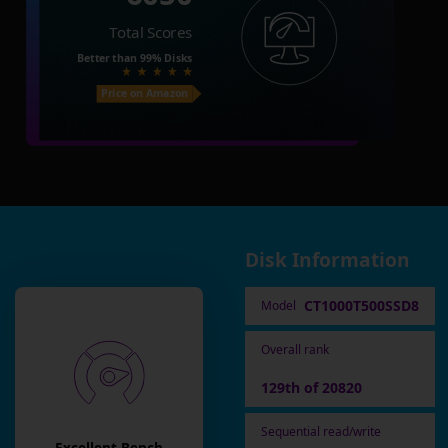
Total Scores
Better than
99%
Disks
Price on Amazon
Disk Information
CT1000T500SSD8
Model
Overall rank
129th of 20820
Sequential read/write