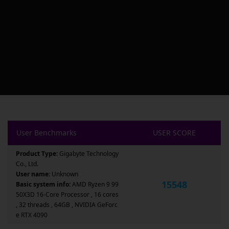
User Benchmarks
USER SCORE
Product Type:
Gigabyte Technology
Co., Ltd.
User name:
Unknown
15548
Basic system info:
AMD Ryzen 9 99
50X3D 16-Core Processor , 16 cores
, 32 threads , 64GB , NVIDIA GeForc
e RTX 4090