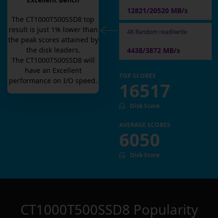
Excellent Bench
12821/20520 MB/s
The
CT1000T500SSD8
top
result is
just
1
% lower than
4K Random read/write
the peak scores attained by
the disk leaders.
4438/3872 MB/s
The
CT1000T500SSD8
will
have an
Excellent
TOP SCORES
performance on I/O speed.
16517
Disk Score
AVERAGE SCORES
6050
Disk Score
CT1000T500SSD8
Popularity