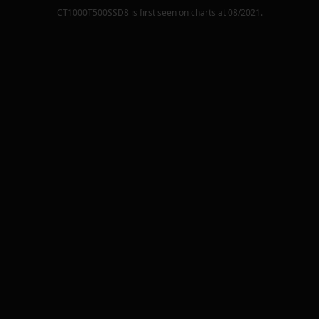
CT1000T500SSD8
is first seen on charts at
08/2021
.