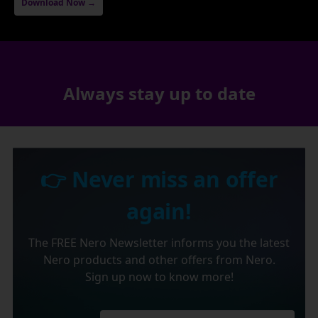
Download Now →
Always stay up to date
👉 Never miss an offer
again!
The FREE Nero Newsletter informs you the latest
Nero products and other offers from Nero.
Sign up now to know more!