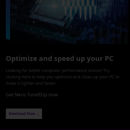
Optimize and speed up your PC
Looking for better computer performance scores? Try
clicking here to help you optimize and clean up your PC to
make it lighter and faster.
Get Nero TuneItUp now
Download Now →