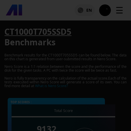
☰
EN
CT1000T705SSD5
Benchmarks
Benchmark results for the
CT1000T705SSD5
can be found below. The data
on this chart is generated from user-submitted results in Nero Score.
Nero Score is a 1:1 relation between the score and the performance of the
disk for the given tasks. A PC with twice the score will be twice as fast.
Nero is fully transparency on the calculation of the actual score.Each of the
tests executed within Nero Score will generate a score of its own. You can
find more detail at
What is Nero Score?
TOP SCORES :
Total Score
9132