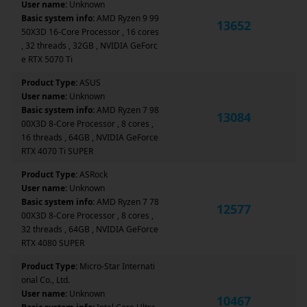
User name:
Unknown
Basic system info:
AMD Ryzen 9 99
13652
50X3D 16-Core Processor , 16 cores
, 32 threads , 32GB , NVIDIA GeForc
e RTX 5070 Ti
Product Type:
ASUS
User name:
Unknown
Basic system info:
AMD Ryzen 7 98
13084
00X3D 8-Core Processor , 8 cores ,
16 threads , 64GB , NVIDIA GeForce
RTX 4070 Ti SUPER
Product Type:
ASRock
User name:
Unknown
Basic system info:
AMD Ryzen 7 78
12577
00X3D 8-Core Processor , 8 cores ,
32 threads , 64GB , NVIDIA GeForce
RTX 4080 SUPER
Product Type:
Micro-Star Internati
onal Co., Ltd.
User name:
Unknown
10467