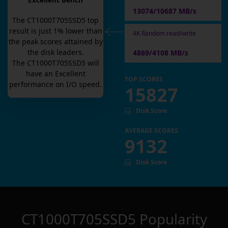
Excellent Bench
13074/10687 MB/s
The
CT1000T705SSD5
top
result is
just
1
% lower than
4K Random read/write
the peak scores attained by
the disk leaders.
4869/4108 MB/s
The
CT1000T705SSD5
will
have an
Excellent
TOP SCORES
performance on I/O speed.
15827
Disk Score
AVERAGE SCORES
9132
Disk Score
CT1000T705SSD5
Popularity