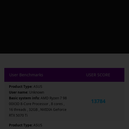
User Benchmarks
USER SCORE
Product Type:
ASUS
User name:
Unknown
Basic system info:
AMD Ryzen 7 98
13784
00X3D 8-Core Processor , 8 cores ,
16 threads , 32GB , NVIDIA GeForce
RTX 5070 Ti
Product Type:
ASUS