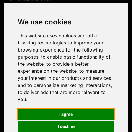
Product
Image Upscaler
Photo Restoration
We use cookies
Face Animation
Colorize Photo
This website uses cookies and other
Photo Tagger
tracking technologies to improve your
Nero Score
browsing experience for the following
Nero Platinum
purposes:
to enable basic functionality of
Support
the website
,
to provide a better
Contact Us
experience on the website
,
to measure
Discord Community
your interest in our products and services
Affiliate Program
and to personalize marketing interactions
,
Stores
to deliver ads that are more relevant to
Nero PDF
you
.
Nero AI
Microsoft Store
I agree
App Store
Google Play Store
I decline
Legal