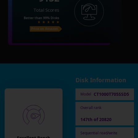
Total Scores
Better than
99%
Disks
Price on Amazon
Disk Information
CT1000T705SSD5
Model
Overall rank
147th of 20820
Sequential read/write