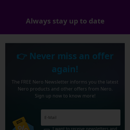
Always stay up to date
👉 Never miss an offer
again!
The FREE Nero Newsletter informs you the latest
Nero products and other offers from Nero.
Sign up now to know more!
I want to receive newsletters and