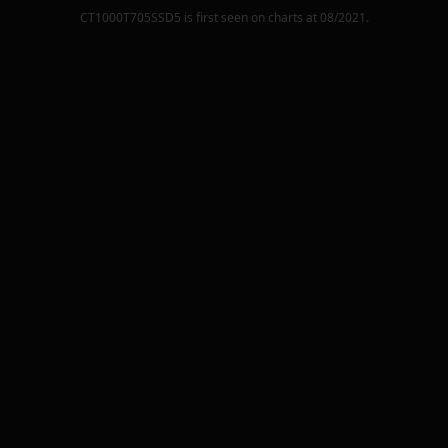
CT1000T705SSD5
is first seen on charts at
08/2021
.