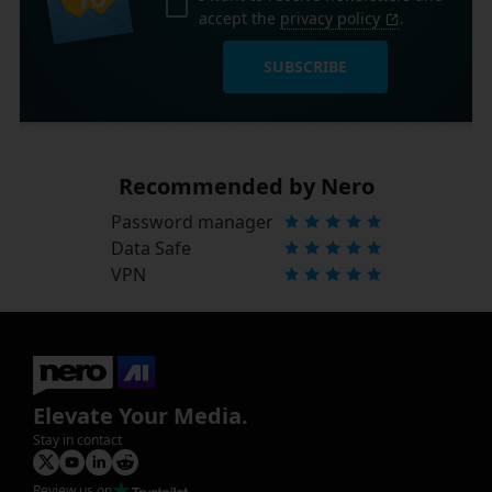
accept the
privacy policy
.
SUBSCRIBE
Recommended by Nero
Password manager
Data Safe
VPN
Elevate Your Media.
Stay in contact
Review us on