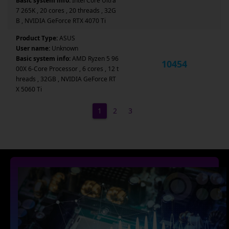
Basic system info:
Intel Core Ultra
7 265K , 20 cores , 20 threads , 32G
B , NVIDIA GeForce RTX 4070 Ti
Product Type:
ASUS
User name:
Unknown
Basic system info:
AMD Ryzen 5 96
10454
00X 6-Core Processor , 6 cores , 12 t
hreads , 32GB , NVIDIA GeForce RT
X 5060 Ti
1
2
3