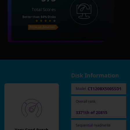
Total Scores
Better than
84%
Disks
Price on Amazon
Disk Information
CT120BX500SSD1
Model
Overall rank
3371th of 20815
Sequential read/write