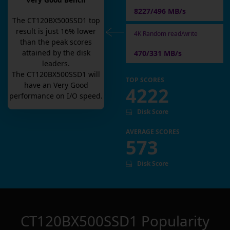
Very Good Bench
8227/496 MB/s
The
CT120BX500SSD1
top
result is
just
16
% lower
4K Random read/write
than the peak scores
attained by the disk
470/331 MB/s
leaders.
The
CT120BX500SSD1
will
TOP SCORES
have an
Very Good
4222
performance on I/O speed.
Disk Score
AVERAGE SCORES
573
Disk Score
CT120BX500SSD1
Popularity