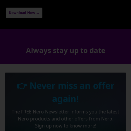
Download Now →
Always stay up to date
👉 Never miss an offer
again!
The FREE Nero Newsletter informs you the latest
Nero products and other offers from Nero.
Sign up now to know more!