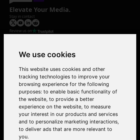
Elevate Your Media.
Stay in contact
Review us on
Product
Image Upscaler
Photo Restoration
We use cookies
Face Animation
Colorize Photo
This website uses cookies and other
Photo Tagger
tracking technologies to improve your
Nero Score
browsing experience for the following
Nero Platinum
purposes:
to enable basic functionality of
Support
the website
,
to provide a better
Contact Us
experience on the website
,
to measure
Discord Community
your interest in our products and services
Affiliate Program
and to personalize marketing interactions
,
Stores
to deliver ads that are more relevant to
Nero PDF
you
.
Nero AI