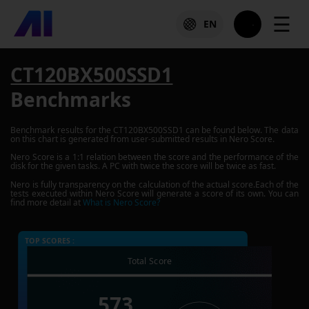
☰
EN
CT120BX500SSD1
Benchmarks
Benchmark results for the
CT120BX500SSD1
can be found below. The data
on this chart is generated from user-submitted results in Nero Score.
Nero Score is a 1:1 relation between the score and the performance of the
disk for the given tasks. A PC with twice the score will be twice as fast.
Nero is fully transparency on the calculation of the actual score.Each of the
tests executed within Nero Score will generate a score of its own. You can
find more detail at
What is Nero Score?
TOP SCORES :
Total Score
573