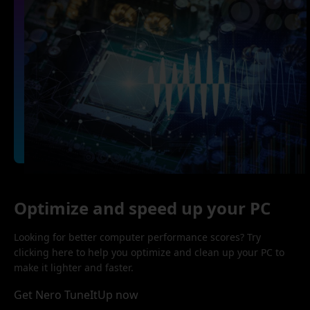
Optimize and speed up your PC
Looking for better computer performance scores? Try
clicking here to help you optimize and clean up your PC to
make it lighter and faster.
Get Nero TuneItUp now