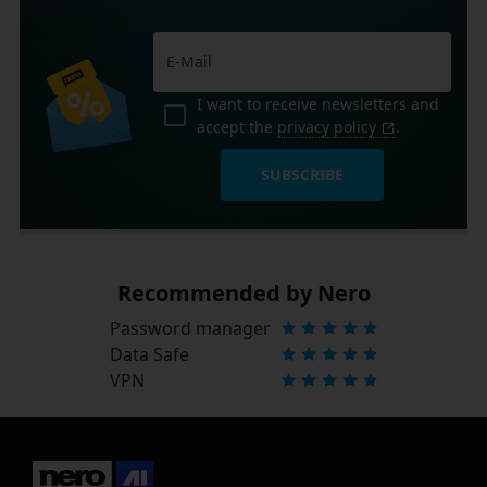
I want to receive newsletters and
accept the
privacy policy
.
SUBSCRIBE
Recommended by Nero
Password manager
Data Safe
VPN