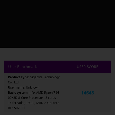
User Benchmarks
USER SCORE
Product Type:
Gigabyte Technology
Co., Ltd.
User name:
Unknown
14648
Basic system info:
AMD Ryzen 7 98
00X3D 8-Core Processor , 8 cores ,
16 threads , 32GB , NVIDIA GeForce
RTX 5070 Ti