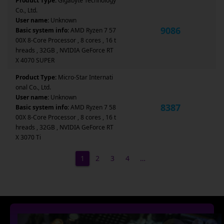
Product Type:
Gigabyte Technology
Co., Ltd.
User name:
Unknown
9086
Basic system info:
AMD Ryzen 7 57
00X 8-Core Processor , 8 cores , 16 t
hreads , 32GB , NVIDIA GeForce RT
X 4070 SUPER
Product Type:
Micro-Star Internati
onal Co., Ltd.
User name:
Unknown
8387
Basic system info:
AMD Ryzen 7 58
00X 8-Core Processor , 8 cores , 16 t
hreads , 32GB , NVIDIA GeForce RT
X 3070 Ti
1
2
3
4
…