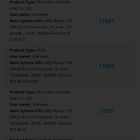
Product Type:
Micro-Star Internati
onal Co., Ltd.
User name:
Unknown
11581
Basic system info:
AMD Ryzen 7 57
00X 8-Core Processor , 8 cores , 16 t
hreads , 32GB , NVIDIA GeForce RT
X 5070 Ti
Product Type:
ASUS
User name:
Unknown
Basic system info:
AMD Ryzen 7 98
11056
00X3D 8-Core Processor , 8 cores ,
16 threads , 48GB , NVIDIA GeForce
RTX 4070 SUPER
Product Type:
Micro-Star Internati
onal Co., Ltd.
User name:
Unknown
9789
Basic system info:
AMD Ryzen 7 78
00X3D 8-Core Processor , 8 cores ,
16 threads , 32GB , NVIDIA GeForce
RTX 4070