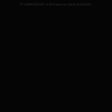
CT120BX500SSD1
is first seen on charts at
08/2021
.