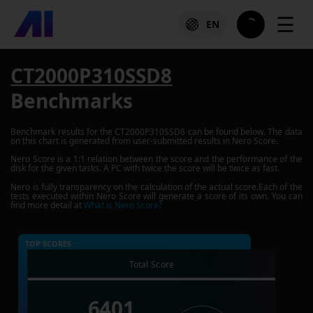
☰
EN
CT2000P310SSD8
Benchmarks
Benchmark results for the
CT2000P310SSD8
can be found below. The data
on this chart is generated from user-submitted results in Nero Score.
Nero Score is a 1:1 relation between the score and the performance of the
disk for the given tasks. A PC with twice the score will be twice as fast.
Nero is fully transparency on the calculation of the actual score.Each of the
tests executed within Nero Score will generate a score of its own. You can
find more detail at
What is Nero Score?
TOP SCORES :
Total Score
6401