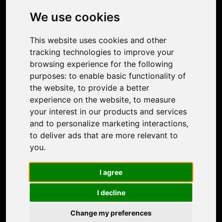
Photo Restoration
We use cookies
Face Animation
Colorize Photo
This website uses cookies and other
Photo Tagger
tracking technologies to improve your
Nero Score
browsing experience for the following
Nero Platinum
purposes:
to enable basic functionality of
Support
the website
,
to provide a better
Contact Us
experience on the website
,
to measure
Discord Community
your interest in our products and services
Affiliate Program
and to personalize marketing interactions
,
Stores
to deliver ads that are more relevant to
Nero PDF
you
.
Nero AI
Microsoft Store
I agree
App Store
Google Play Store
I decline
Legal
Terms of Use
Change my preferences
Privacy Policy