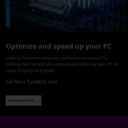
Optimize and speed up your PC
Looking for better computer performance scores? Try
clicking here to help you optimize and clean up your PC to
make it lighter and faster.
Get Nero TuneItUp now
Download Now →