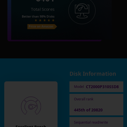
Total Scores
Better than
98%
Disks
Price on Amazon
Disk Information
CT2000P310SSD8
Model
Overall rank
445th of 20820
Sequential read/write