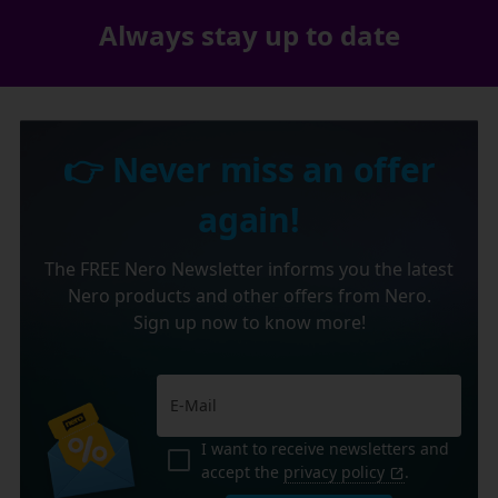
Always stay up to date
👉 Never miss an offer
again!
The FREE Nero Newsletter informs you the latest
Nero products and other offers from Nero.
Sign up now to know more!
I want to receive newsletters and
accept the
privacy policy
.