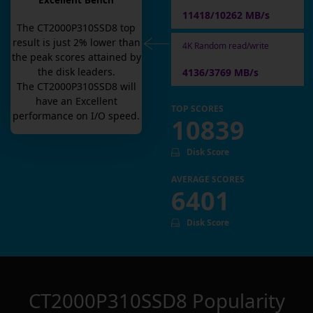
Excellent Bench
11418/10262 MB/s
The
CT2000P310SSD8
top
result is
just
2
% lower than
4K Random read/write
the peak scores attained by
the disk leaders.
4136/3769 MB/s
The
CT2000P310SSD8
will
have an
Excellent
TOP SCORES
performance on I/O speed.
10839
Disk Score
AVERAGE SCORES
6401
Disk Score
CT2000P310SSD8
Popularity