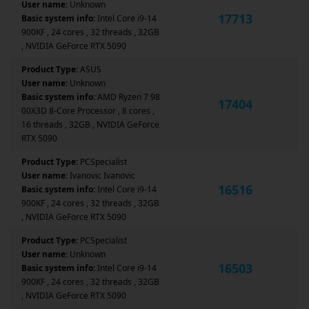
User name:
Unknown
17713
Basic system info:
Intel Core i9-14
900KF , 24 cores , 32 threads , 32GB
, NVIDIA GeForce RTX 5090
Product Type:
ASUS
User name:
Unknown
Basic system info:
AMD Ryzen 7 98
17404
00X3D 8-Core Processor , 8 cores ,
16 threads , 32GB , NVIDIA GeForce
RTX 5090
Product Type:
PCSpecialist
User name:
Ivanovic Ivanovic
16516
Basic system info:
Intel Core i9-14
900KF , 24 cores , 32 threads , 32GB
, NVIDIA GeForce RTX 5090
Product Type:
PCSpecialist
User name:
Unknown
16503
Basic system info:
Intel Core i9-14
900KF , 24 cores , 32 threads , 32GB
, NVIDIA GeForce RTX 5090