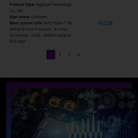
Product Type:
Gigabyte Technology
Co., Ltd.
User name:
Unknown
16228
Basic system info:
AMD Ryzen 7 98
00X3D 8-Core Processor , 8 cores ,
16 threads , 32GB , NVIDIA GeForce
RTX 5080
1
2
3
4
…