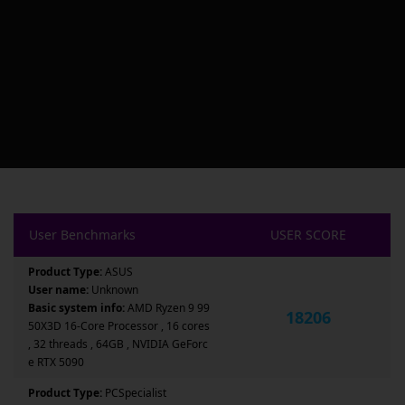
User Benchmarks
USER SCORE
Product Type:
ASUS
User name:
Unknown
Basic system info:
AMD Ryzen 9 99
18206
50X3D 16-Core Processor , 16 cores
, 32 threads , 64GB , NVIDIA GeForc
e RTX 5090
Product Type:
PCSpecialist