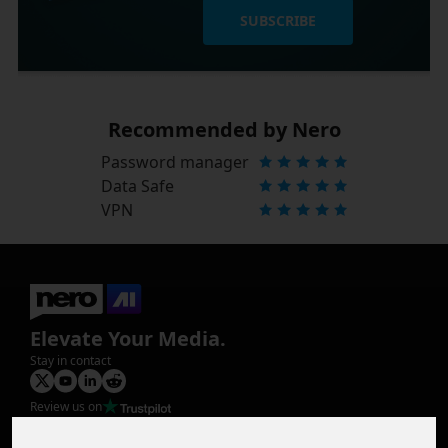
SUBSCRIBE
Recommended by Nero
Password manager
Data Safe
VPN
Elevate Your Media.
Stay in contact
Review us on
Product
Image Upscaler