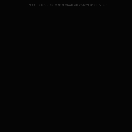
CT2000P310SSD8
is first seen on charts at
08/2021
.