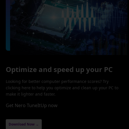
Optimize and speed up your PC
Looking for better computer performance scores? Try
clicking here to help you optimize and clean up your PC to
make it lighter and faster.
Get Nero TuneItUp now
Download Now →