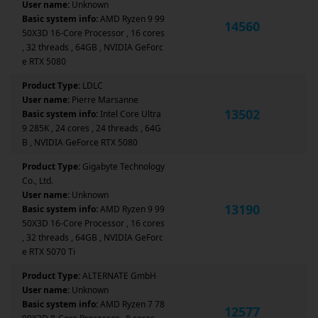
User name:
Unknown
Basic system info:
AMD Ryzen 9 99
14560
50X3D 16-Core Processor , 16 cores
, 32 threads , 64GB , NVIDIA GeForc
e RTX 5080
Product Type:
LDLC
User name:
Pierre Marsanne
13502
Basic system info:
Intel Core Ultra
9 285K , 24 cores , 24 threads , 64G
B , NVIDIA GeForce RTX 5080
Product Type:
Gigabyte Technology
Co., Ltd.
User name:
Unknown
13190
Basic system info:
AMD Ryzen 9 99
50X3D 16-Core Processor , 16 cores
, 32 threads , 64GB , NVIDIA GeForc
e RTX 5070 Ti
Product Type:
ALTERNATE GmbH
User name:
Unknown
Basic system info:
AMD Ryzen 7 78
12577