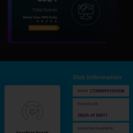
Total Scores
Better than
99%
Disks
Price on Amazon
Disk Information
CT2000P510SSD8
Model
Overall rank
282th of 20811
Sequential read/write