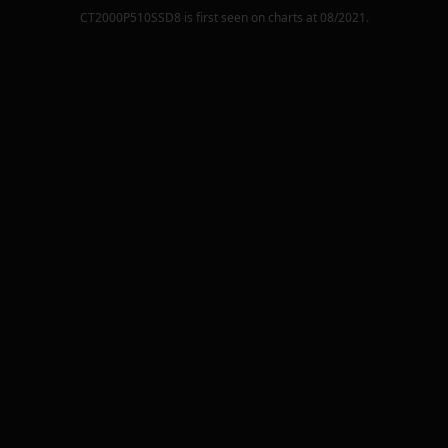
CT2000P510SSD8
is first seen on charts at
08/2021
.