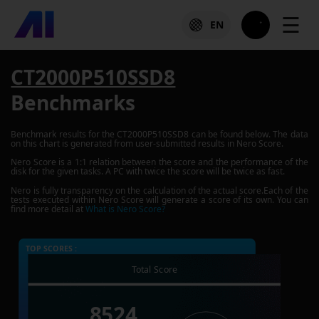
☰
EN
CT2000P510SSD8
Benchmarks
Benchmark results for the
CT2000P510SSD8
can be found below. The data
on this chart is generated from user-submitted results in Nero Score.
Nero Score is a 1:1 relation between the score and the performance of the
disk for the given tasks. A PC with twice the score will be twice as fast.
Nero is fully transparency on the calculation of the actual score.Each of the
tests executed within Nero Score will generate a score of its own. You can
find more detail at
What is Nero Score?
TOP SCORES :
Total Score
8524