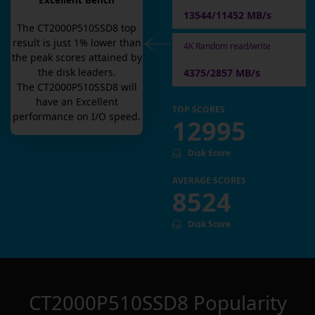
Excellent Bench
13544/11452 MB/s
The
CT2000P510SSD8
top
result is
just
1
% lower than
4K Random read/write
the peak scores attained by
the disk leaders.
4375/2857 MB/s
The
CT2000P510SSD8
will
have an
Excellent
TOP SCORES
performance on I/O speed.
12995
Disk Score
AVERAGE SCORES
8524
Disk Score
CT2000P510SSD8
Popularity