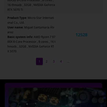
00X3D 8-Core Processor , 8 cores ,
16 threads , 32GB , NVIDIA GeForce
RTX 5070 Ti
Product Type:
Micro-Star Internati
onal Co., Ltd.
User name:
Miguel Santamaría Álv
arez
12528
Basic system info:
AMD Ryzen 7 97
00X 8-Core Processor , 8 cores , 16 t
hreads , 32GB , NVIDIA GeForce RT
X 5070
1
2
3
4
…