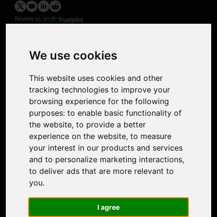
Review us on
Product
Image Upscaler
Photo Restoration
We use cookies
Face Animation
Colorize Photo
This website uses cookies and other
Photo Tagger
tracking technologies to improve your
Nero Score
browsing experience for the following
Nero Platinum
purposes:
to enable basic functionality of
Support
the website
,
to provide a better
Contact Us
experience on the website
,
to measure
Discord Community
your interest in our products and services
Affiliate Program
and to personalize marketing interactions
,
Stores
to deliver ads that are more relevant to
Nero PDF
you
.
Nero AI
Microsoft Store
I agree
App Store