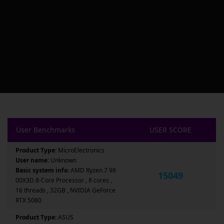
User Benchmarks
USER SCORE
Product Type:
MicroElectronics
User name:
Unknown
Basic system info:
AMD Ryzen 7 98
15049
00X3D 8-Core Processor , 8 cores ,
16 threads , 32GB , NVIDIA GeForce
RTX 5080
Product Type:
ASUS