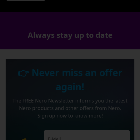
Always stay up to date
👉 Never miss an offer
again!
The FREE Nero Newsletter informs you the latest
Nero products and other offers from Nero.
Sign up now to know more!