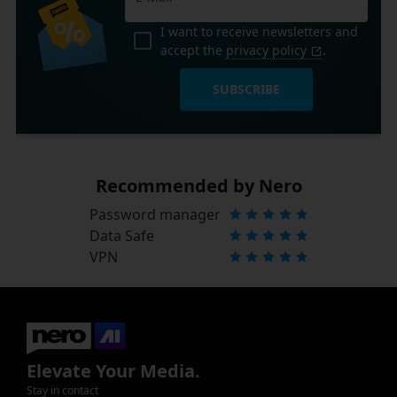
I want to receive newsletters and
accept the
privacy policy
.
SUBSCRIBE
Recommended by Nero
Password manager
Data Safe
VPN
Elevate Your Media.
Stay in contact