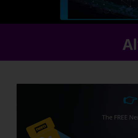
Al
👉
The FREE Ner