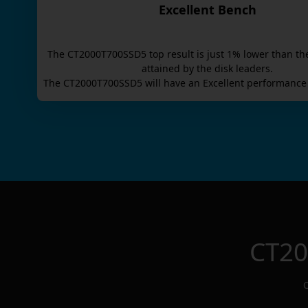
Excellent Bench
The
CT2000T700SSD5
top result is
just
1
% lower than th
attained by the disk leaders.
The
CT2000T700SSD5
will have an
Excellent
performance 
CT2