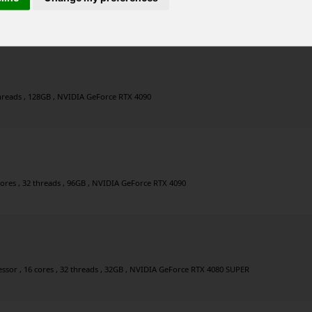
r , 8 cores , 16 threads , 64GB , NVIDIA GeForce RTX 4090
 threads , 128GB , NVIDIA GeForce RTX 4090
cores , 32 threads , 96GB , NVIDIA GeForce RTX 4090
sor , 16 cores , 32 threads , 32GB , NVIDIA GeForce RTX 4080 SUPER