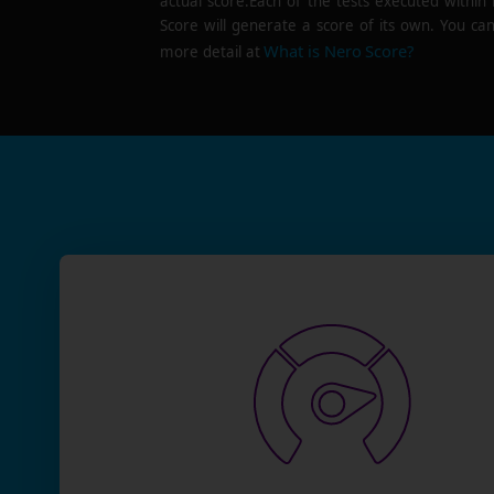
actual score.Each of the tests executed within
Score will generate a score of its own. You can
What is Nero Score?
more detail at