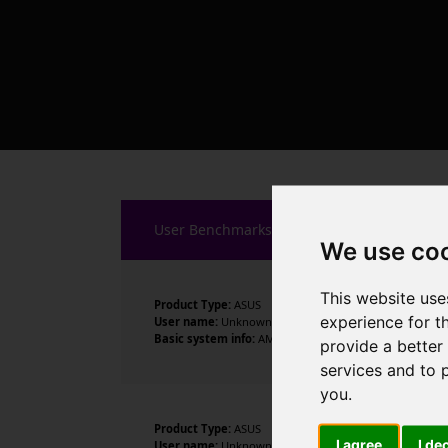
User Benchmarks
We use co
This website use
Product Type:
ASUS
experience for t
User name:
Unknown
Basic system info:
AMD Ryzen 9 7950X 16-Core Processor
provide a better
services and to 
you
.
Product Type:
ASUS
I agree
I de
User name:
Unknown