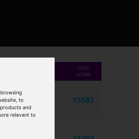
USER
SCORE
 browsing
15587
website
,
to
r products and
more relevant to
15207