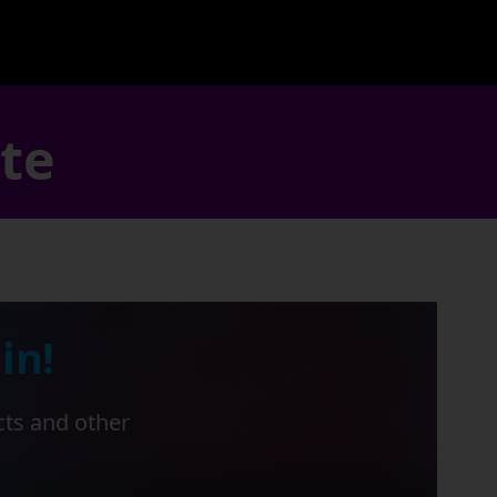
ate
in!
cts and other