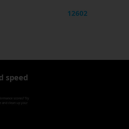
12602
d speed
formance scores? Try
ze and clean up your