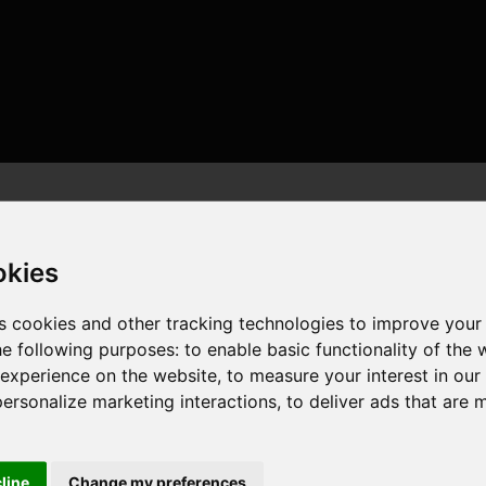
okies
s cookies and other tracking technologies to improve your
he following purposes:
to enable basic functionality of the 
 , 16 cores , 32 threads , 64GB , NVIDIA GeForce RTX 4090
 experience on the website
,
to measure your interest in ou
personalize marketing interactions
,
to deliver ads that are 
cline
Change my preferences