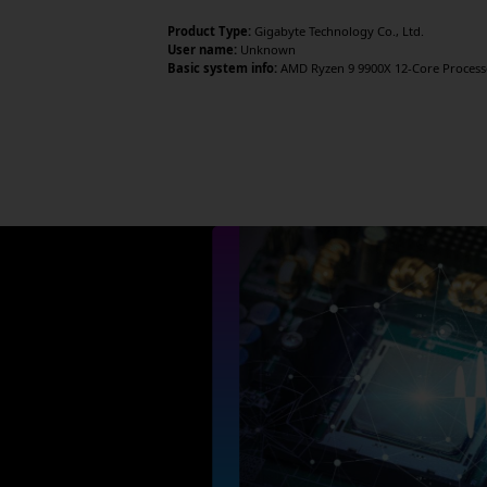
Product Type:
Gigabyte Technology Co., Ltd.
User name:
Unknown
Basic system info:
AMD Ryzen 9 9900X 12-Core Processor