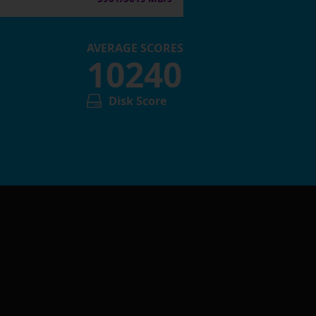
AVERAGE SCORES
10240
Disk Score