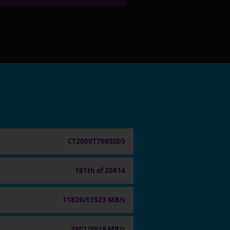
CT2000T700SSD5
181th of 20814
11826/11523 MB/s
3901/3619 MB/s