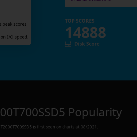
TOP SCORES
e peak scores
14888
on I/O speed.
Disk Score
000T700SSD5
Popularity
CT2000T700SSD5
is first seen on charts at
08/2021
.