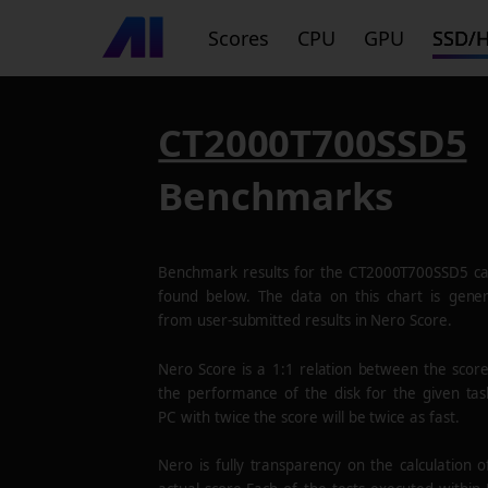
Scores
CPU
GPU
SSD/
CT2000T700SSD5
Benchmarks
Benchmark results for the
CT2000T700SSD5
ca
found below. The data on this chart is gene
from user-submitted results in Nero Score.
Nero Score is a 1:1 relation between the scor
the performance of the disk for the given tas
PC with twice the score will be twice as fast.
Nero is fully transparency on the calculation o