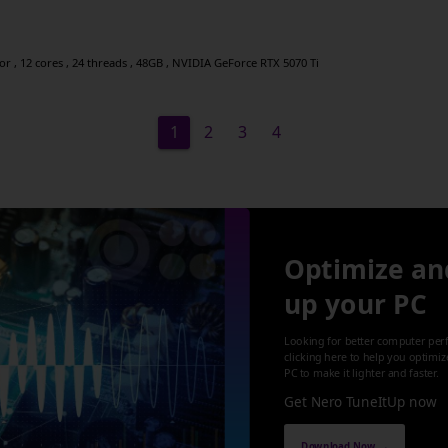
 , 12 cores , 24 threads , 48GB , NVIDIA GeForce RTX 5070 Ti
1
2
3
4
Optimize an
up your PC
Looking for better computer per
clicking here to help you optimi
PC to make it lighter and faster.
Get Nero TuneItUp now
Download Now →