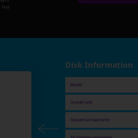
 Nero
 find
Disk Information
Model
Overall rank
Sequential read/write
4K Random read/write