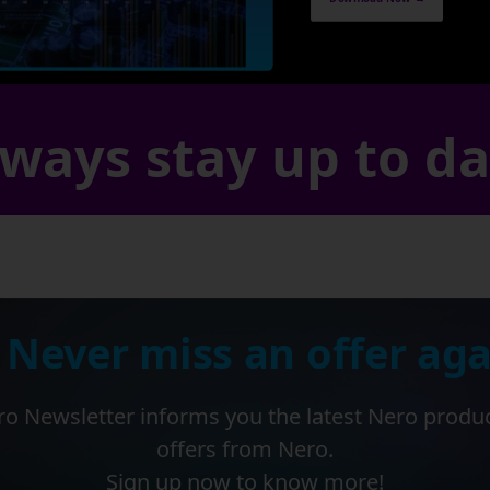
ways stay up to d
 Never miss an offer aga
o Newsletter informs you the latest Nero produ
offers from Nero.
Sign up now to know more!