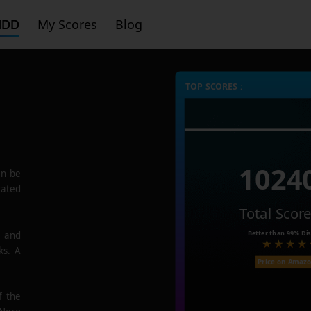
HDD
My Scores
Blog
TOP SCORES :
1024
n be
rated
Total Scor
Better than
99%
Dis
e and
ks. A
Price on Amaz
f the