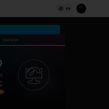
EN
Total Score
0
es
ks
on