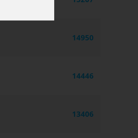
14950
14446
13406