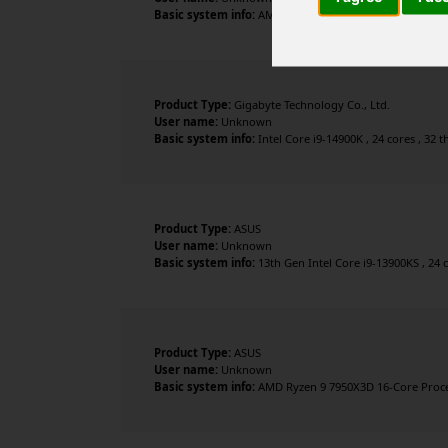
Basic system info:
AMD Ryzen 7 9800X3D 8-Core Processo
Product Type:
Gigabyte Technology Co., Ltd.
User name:
Unknown
Basic system info:
Intel Core i9-14900K , 24 cores , 32
Product Type:
ASUS
User name:
Unknown
Basic system info:
13th Gen Intel Core i9-13900KS , 24 
Product Type:
ASUS
User name:
Unknown
Basic system info:
AMD Ryzen 9 7950X3D 16-Core Proces