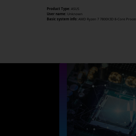
Product Type:
ASUS
User name:
Unknown
Basic system info:
AMD Ryzen 7 7800X3D 8-Core Processo