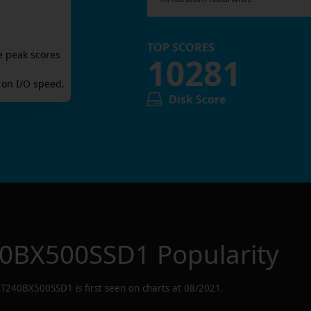
TOP SCORES
e peak scores
10281
on I/O speed.
Disk Score
0BX500SSD1
Popularity
CT240BX500SSD1
is first seen on charts at
08/2021
.