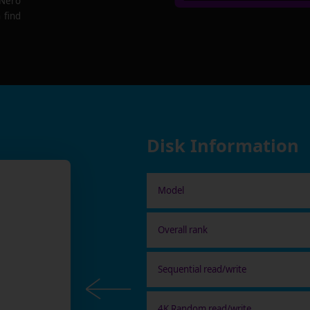
 Nero
 find
Disk Information
Model
Overall rank
Sequential read/write
4K Random read/write