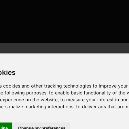
okies
s cookies and other tracking technologies to improve your
he following purposes:
to enable basic functionality of the 
 threads , 32GB , NVIDIA GeForce RTX 4090
 experience on the website
,
to measure your interest in ou
personalize marketing interactions
,
to deliver ads that are 
cline
Change my preferences