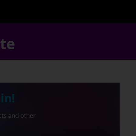
ate
in!
cts and other