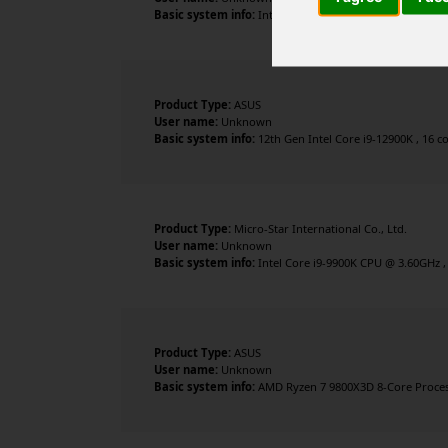
Basic system info:
Intel Core Ultra 7 265K , 20 cores ,
Product Type:
ASUS
User name:
Unknown
Basic system info:
12th Gen Intel Core i9-12900K , 16 c
Product Type:
Micro-Star International Co., Ltd.
User name:
Unknown
Basic system info:
Intel Core i9-9900K CPU @ 3.60GHz ,
Product Type:
ASUS
User name:
Unknown
Basic system info:
AMD Ryzen 7 9800X3D 8-Core Process