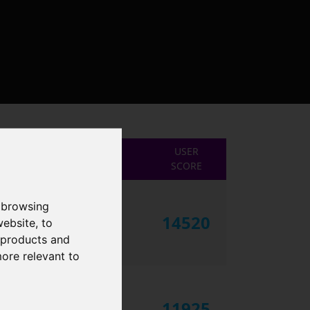
USER
SCORE
 browsing
14520
website
,
to
r products and
more relevant to
11925