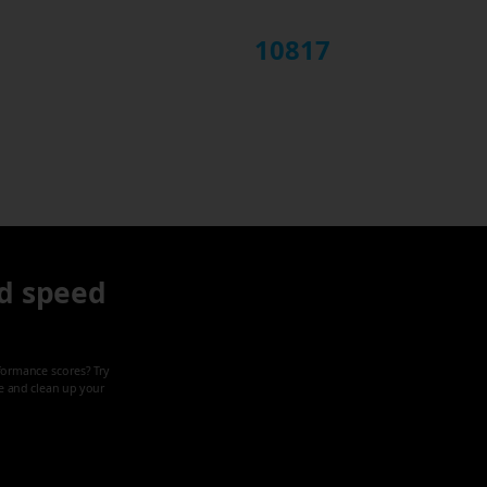
10817
d speed
formance scores? Try
ze and clean up your