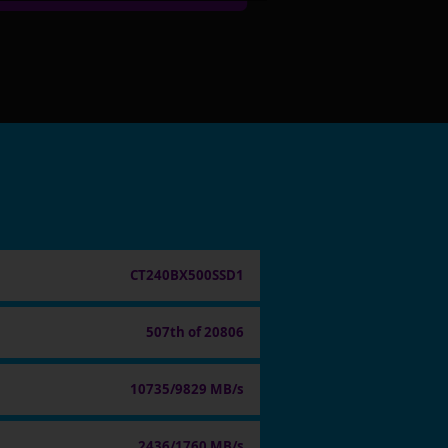
CT240BX500SSD1
507th of 20806
10735/9829 MB/s
2436/1760 MB/s