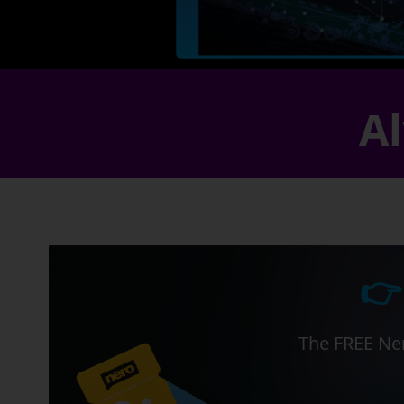
Al
👉
The FREE Ner