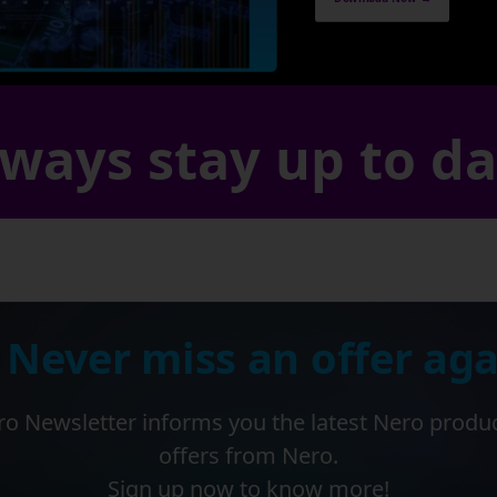
ways stay up to d
 Never miss an offer aga
o Newsletter informs you the latest Nero produ
offers from Nero.
Sign up now to know more!