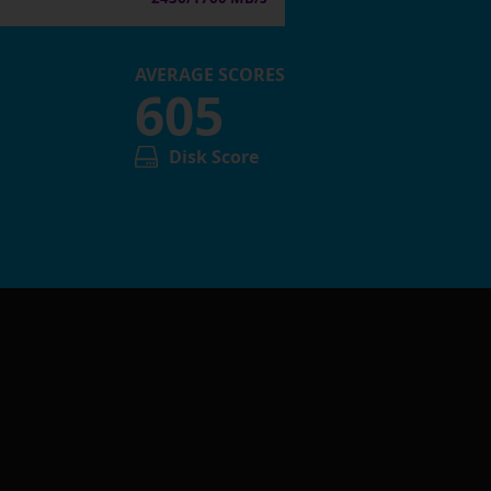
AVERAGE SCORES
605
Disk Score