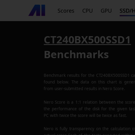
Scores
CPU
GPU
SSD/
CT240BX500SSD1
Benchmarks
Benchmark results for the
CT240BX500SSD1
ca
found below. The data on this chart is gene
from user-submitted results in Nero Score.
Nero Score is a 1:1 relation between the scor
the performance of the disk for the given tas
PC with twice the score will be twice as fast.
Nero is fully transparency on the calculation o