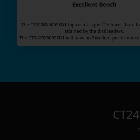
Excellent Bench
The
CT240BX500SSD1
top result is
just
2
% lower than th
attained by the disk leaders.
The
CT240BX500SSD1
will have an
Excellent
performance 
CT24