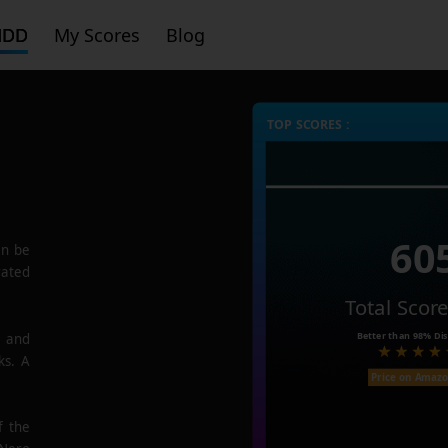
HDD
My Scores
Blog
TOP SCORES :
60
n be
rated
Total Scor
Better than
98%
Dis
e and
ks. A
Price on Amaz
f the