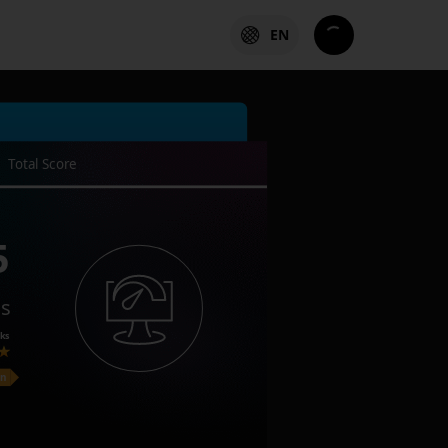
EN
Total Score
5
es
ks
on