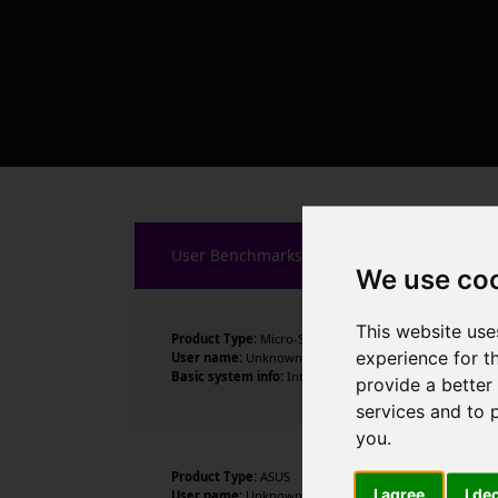
User Benchmarks
We use co
This website use
Product Type:
Micro-Star International Co., Ltd.
experience for t
User name:
Unknown
Basic system info:
Intel Core i9-14900K , 24 cores , 32
provide a better
services and to 
you
.
Product Type:
ASUS
I agree
I de
User name:
Unknown