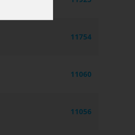
11754
11060
11056