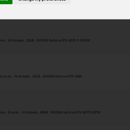
 20 threads , 64GB , NVIDIA GeForce RTX 5070
ores , 24 threads , 32GB , NVIDIA GeForce RTX 4070 Ti SUPER
 8 cores , 16 threads , 32GB , NVIDIA GeForce RTX 5080
or , 8 cores , 16 threads , 48GB , NVIDIA GeForce RTX 4070 SUPER