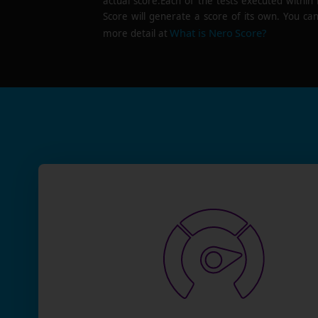
actual score.Each of the tests executed within
Score will generate a score of its own. You can
What is Nero Score?
more detail at