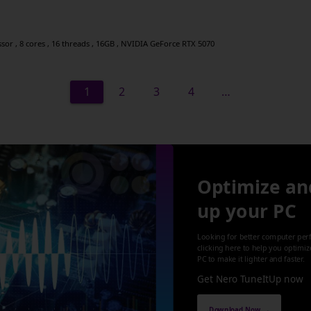
r , 8 cores , 16 threads , 16GB , NVIDIA GeForce RTX 5070
1
2
3
4
…
Optimize an
up your PC
Looking for better computer per
clicking here to help you optimi
PC to make it lighter and faster.
Get Nero TuneItUp now
Download Now →