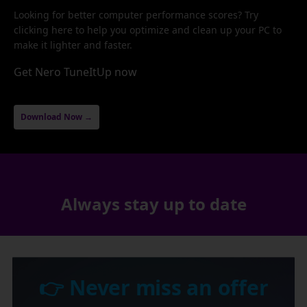
Looking for better computer performance scores? Try
clicking here to help you optimize and clean up your PC to
make it lighter and faster.
Get Nero TuneItUp now
Download Now →
Always stay up to date
👉 Never miss an offer