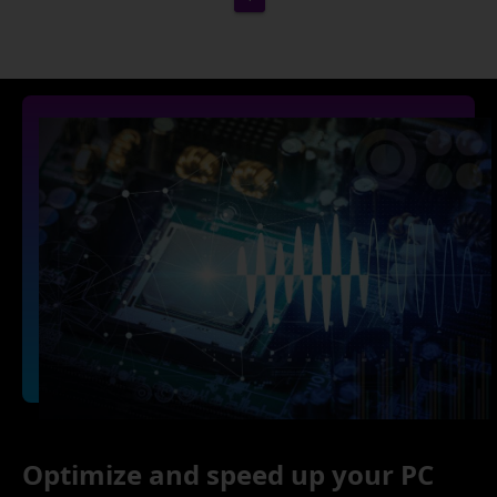
Optimize and speed up your PC