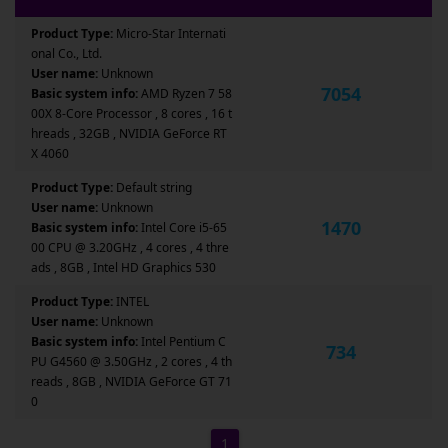
Product Type:
Micro-Star Internati
onal Co., Ltd.
User name:
Unknown
7054
Basic system info:
AMD Ryzen 7 58
00X 8-Core Processor , 8 cores , 16 t
hreads , 32GB , NVIDIA GeForce RT
X 4060
Product Type:
Default string
User name:
Unknown
1470
Basic system info:
Intel Core i5-65
00 CPU @ 3.20GHz , 4 cores , 4 thre
ads , 8GB , Intel HD Graphics 530
Product Type:
INTEL
User name:
Unknown
Basic system info:
Intel Pentium C
734
PU G4560 @ 3.50GHz , 2 cores , 4 th
reads , 8GB , NVIDIA GeForce GT 71
0
1