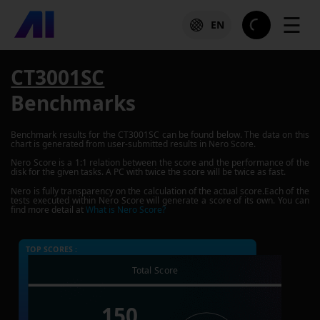
☰
EN
CT3001SC
Benchmarks
Benchmark results for the
CT3001SC
can be found below. The data on this
chart is generated from user-submitted results in Nero Score.
Nero Score is a 1:1 relation between the score and the performance of the
disk for the given tasks. A PC with twice the score will be twice as fast.
Nero is fully transparency on the calculation of the actual score.Each of the
tests executed within Nero Score will generate a score of its own. You can
find more detail at
What is Nero Score?
TOP SCORES :
Total Score
150