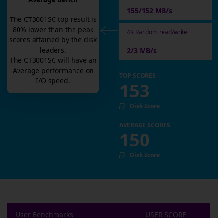
Average Bench
155/152 MB/s
The
CT3001SC
top result is
80
% lower than the peak
4K Random read/write
scores attained by the disk
leaders.
2/3 MB/s
The
CT3001SC
will have an
Average
performance on
TOP SCORES
I/O speed.
153
Disk Score
AVERAGE SCORES
150
Disk Score
User Benchmarks
USER SCORE