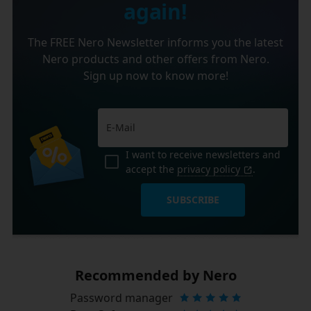
again!
The FREE Nero Newsletter informs you the latest
Nero products and other offers from Nero.
Sign up now to know more!
I want to receive newsletters and
accept the
privacy policy
.
SUBSCRIBE
Recommended by Nero
Password manager