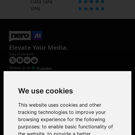
Data Safe
VPN
Elevate Your Media.
Stay in contact
Review us on
Product
Image Upscaler
Photo Restoration
We use cookies
Face Animation
Colorize Photo
This website uses cookies and other
Photo Tagger
tracking technologies to improve your
Nero Score
browsing experience for the following
Nero Platinum
purposes:
to enable basic functionality of
Support
the website
,
to provide a better