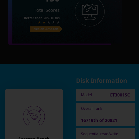
Total Scores
Better than
20%
Disks
Price on Amazon
Disk Information
CT3001SC
Model
Overall rank
16719th of 20821
Sequential read/write