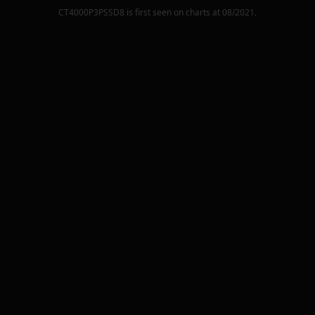
CT4000P3PSSD8
is first seen on charts at
08/2021
.