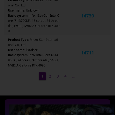
Product Type:
Micro-Star Internati
onal Co., Ltd.
User name:
Unknown
14730
Basic system info:
13th Gen Intel C
ore i7-13700KF , 16 cores , 24 threa
ds , 16GB , NVIDIA GeForce RTX 409
0
Product Type:
Micro-Star Internati
onal Co., Ltd.
User name:
kkraiser
14711
Basic system info:
Intel Core i9-14
900K , 24 cores , 32 threads , 64GB ,
NVIDIA GeForce RTX 4090
1
2
3
4
…