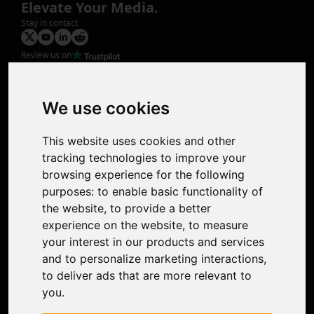
Elevate Your Media.
Stay in contact
Review us on
Product
Image Upscaler
Photo Restoration
We use cookies
Face Animation
Colorize Photo
This website uses cookies and other
Photo Tagger
tracking technologies to improve your
Nero Score
browsing experience for the following
Nero Platinum
purposes:
to enable basic functionality of
Support
the website
,
to provide a better
Contact Us
experience on the website
,
to measure
Discord Community
your interest in our products and services
Affiliate Program
and to personalize marketing interactions
,
Stores
to deliver ads that are more relevant to
Nero PDF
you
.
Nero AI
Microsoft Store