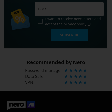
I want to receive newsletters and
accept the
privacy policy
.
SUBSCRIBE
Recommended by Nero
Password manager
Data Safe
VPN