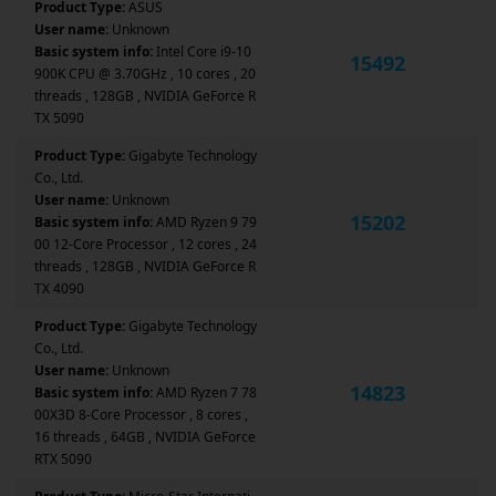
Product Type:
ASUS
User name:
Unknown
Basic system info:
Intel Core i9-10
15492
900K CPU @ 3.70GHz , 10 cores , 20
threads , 128GB , NVIDIA GeForce R
TX 5090
Product Type:
Gigabyte Technology
Co., Ltd.
User name:
Unknown
15202
Basic system info:
AMD Ryzen 9 79
00 12-Core Processor , 12 cores , 24
threads , 128GB , NVIDIA GeForce R
TX 4090
Product Type:
Gigabyte Technology
Co., Ltd.
User name:
Unknown
14823
Basic system info:
AMD Ryzen 7 78
00X3D 8-Core Processor , 8 cores ,
16 threads , 64GB , NVIDIA GeForce
RTX 5090