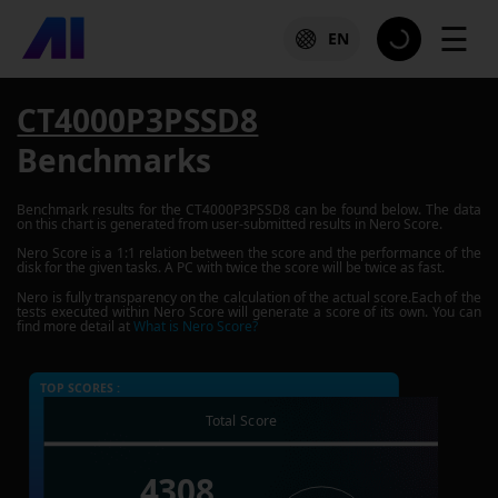
☰
EN
CT4000P3PSSD8
Benchmarks
Benchmark results for the
CT4000P3PSSD8
can be found below. The data
on this chart is generated from user-submitted results in Nero Score.
Nero Score is a 1:1 relation between the score and the performance of the
disk for the given tasks. A PC with twice the score will be twice as fast.
Nero is fully transparency on the calculation of the actual score.Each of the
tests executed within Nero Score will generate a score of its own. You can
find more detail at
What is Nero Score?
TOP SCORES :
Total Score
4308