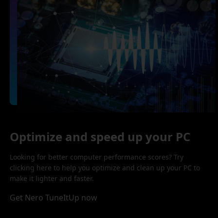
Optimize and speed up your PC
Looking for better computer performance scores? Try
clicking here to help you optimize and clean up your PC to
make it lighter and faster.
Get Nero TuneItUp now