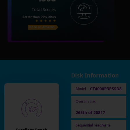
Total Scores
Better than
99%
Disks
Price on Amazon
Disk Information
CT4000P3PSSD8
Model
Overall rank
265th of 20817
Sequential read/write