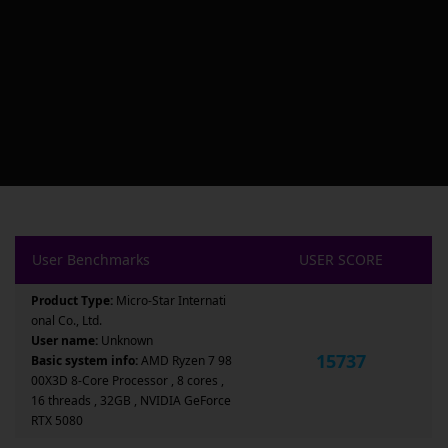
User Benchmarks
USER SCORE
Product Type:
Micro-Star Internati
onal Co., Ltd.
User name:
Unknown
15737
Basic system info:
AMD Ryzen 7 98
00X3D 8-Core Processor , 8 cores ,
16 threads , 32GB , NVIDIA GeForce
RTX 5080