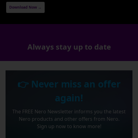
Download Now →
Always stay up to date
👉 Never miss an offer
again!
The FREE Nero Newsletter informs you the latest
Nero products and other offers from Nero.
Sign up now to know more!