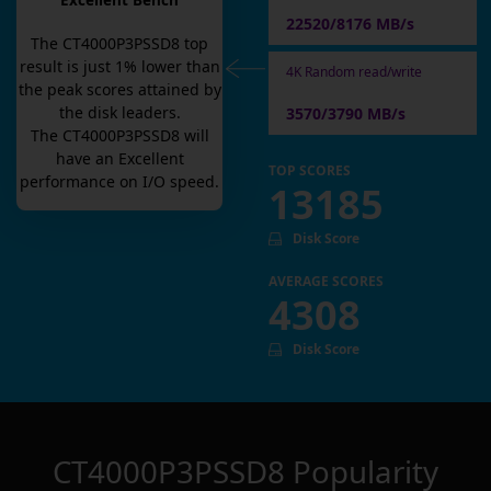
Excellent Bench
22520/8176 MB/s
The
CT4000P3PSSD8
top
result is
just
1
% lower than
4K Random read/write
the peak scores attained by
the disk leaders.
3570/3790 MB/s
The
CT4000P3PSSD8
will
have an
Excellent
TOP SCORES
performance on I/O speed.
13185
Disk Score
AVERAGE SCORES
4308
Disk Score
CT4000P3PSSD8
Popularity