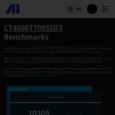
☰
EN
CT4000T705SSD3
Benchmarks
Benchmark results for the
CT4000T705SSD3
can be found below. The data
on this chart is generated from user-submitted results in Nero Score.
Nero Score is a 1:1 relation between the score and the performance of the
disk for the given tasks. A PC with twice the score will be twice as fast.
Nero is fully transparency on the calculation of the actual score.Each of the
tests executed within Nero Score will generate a score of its own. You can
find more detail at
What is Nero Score?
TOP SCORES :
Total Score
10369