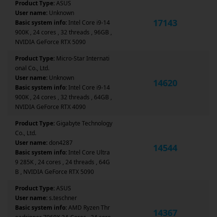
Product Type:
ASUS
User name:
Unknown
17143
Basic system info:
Intel Core i9-14
900K , 24 cores , 32 threads , 96GB ,
NVIDIA GeForce RTX 5090
Product Type:
Micro-Star Internati
onal Co., Ltd.
User name:
Unknown
14620
Basic system info:
Intel Core i9-14
900K , 24 cores , 32 threads , 64GB ,
NVIDIA GeForce RTX 4090
Product Type:
Gigabyte Technology
Co., Ltd.
User name:
don4287
14544
Basic system info:
Intel Core Ultra
9 285K , 24 cores , 24 threads , 64G
B , NVIDIA GeForce RTX 5090
Product Type:
ASUS
User name:
s.teschner
Basic system info:
AMD Ryzen Thr
14367