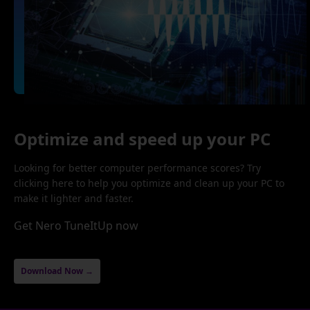
Optimize and speed up your PC
Looking for better computer performance scores? Try
clicking here to help you optimize and clean up your PC to
make it lighter and faster.
Get Nero TuneItUp now
Download Now →