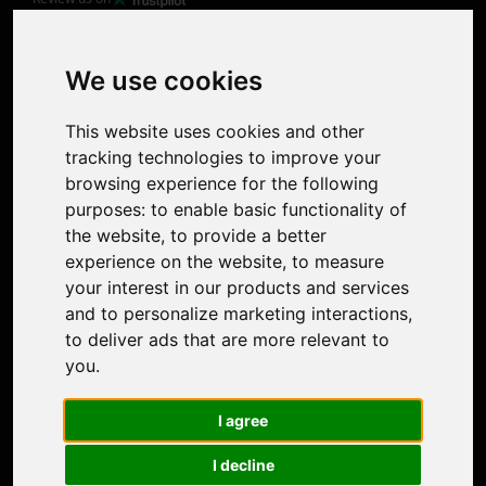
Product
Image Upscaler
Photo Restoration
We use cookies
Face Animation
Colorize Photo
This website uses cookies and other
Photo Tagger
tracking technologies to improve your
Nero Score
browsing experience for the following
Nero Platinum
purposes:
to enable basic functionality of
Support
the website
,
to provide a better
Contact Us
experience on the website
,
to measure
Discord Community
your interest in our products and services
Affiliate Program
and to personalize marketing interactions
,
Stores
to deliver ads that are more relevant to
Nero PDF
you
.
Nero AI
Microsoft Store
I agree
App Store
Google Play Store
I decline
Legal