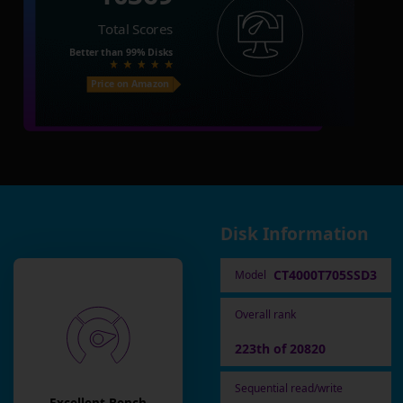
Total Scores
Better than
99%
Disks
Price on Amazon
Disk Information
CT4000T705SSD3
Model
Overall rank
223th of 20820
Sequential read/write