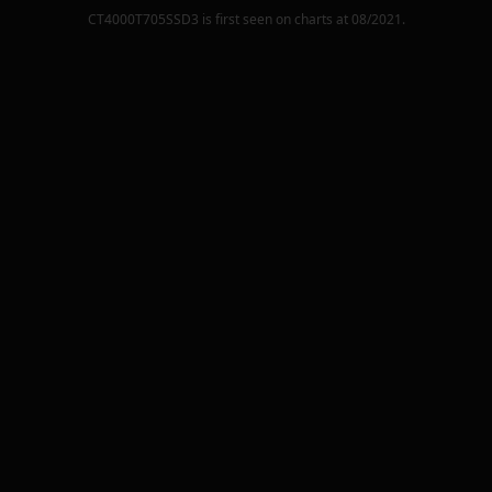
CT4000T705SSD3
is first seen on charts at
08/2021
.