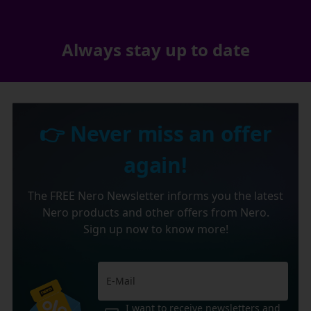
Always stay up to date
👉 Never miss an offer
again!
The FREE Nero Newsletter informs you the latest
Nero products and other offers from Nero.
Sign up now to know more!
I want to receive newsletters and