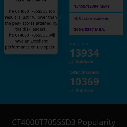
Excellent Bench
13458/12084 MB/s
The
CT4000T705SSD3
top
result is
just
1
% lower than
4K Random read/write
the peak scores attained by
the disk leaders.
3664/3297 MB/s
The
CT4000T705SSD3
will
have an
Excellent
TOP SCORES
performance on I/O speed.
13934
Disk Score
AVERAGE SCORES
10369
Disk Score
CT4000T705SSD3
Popularity