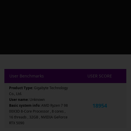
User Benchmarks
USER SCORE
Product Type:
Gigabyte Technology
Co., Ltd.
User name:
Unknown
18954
Basic system info:
AMD Ryzen 7 98
00X3D 8-Core Processor , 8 cores ,
16 threads , 32GB , NVIDIA GeForce
RTX 5090