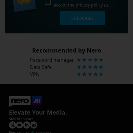
accept the
privacy policy
.
SUBSCRIBE
Recommended by Nero
Password manager
Data Safe
VPN
Elevate Your Media.
Stay in contact
Review us on