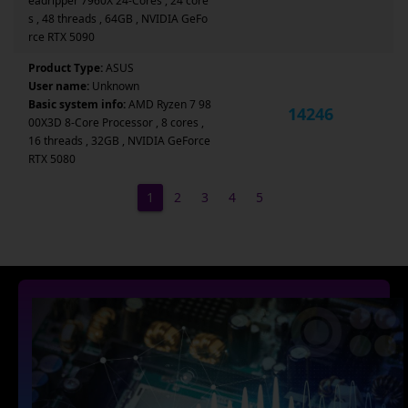
eadripper 7960X 24-Cores , 24 core
s , 48 threads , 64GB , NVIDIA GeFo
rce RTX 5090
Product Type:
ASUS
User name:
Unknown
Basic system info:
AMD Ryzen 7 98
14246
00X3D 8-Core Processor , 8 cores ,
16 threads , 32GB , NVIDIA GeForce
RTX 5080
1
2
3
4
5