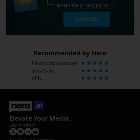
accept the
privacy policy
.
SUBSCRIBE
Recommended by Nero
Password manager
Data Safe
VPN
Elevate Your Media.
Stay in contact
Review us on