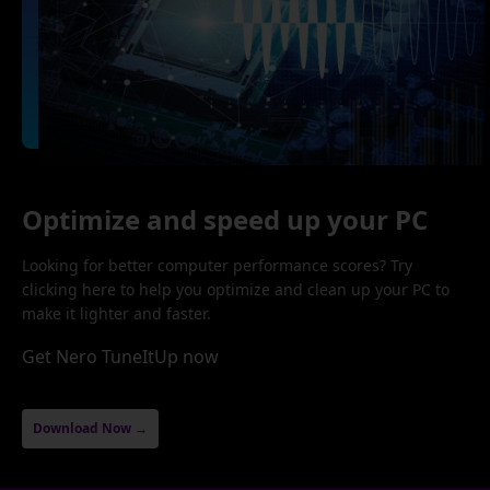
Optimize and speed up your PC
Looking for better computer performance scores? Try
clicking here to help you optimize and clean up your PC to
make it lighter and faster.
Get Nero TuneItUp now
Download Now →