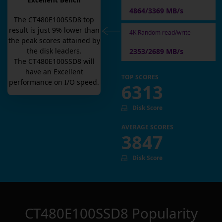
Excellent Bench
4864/3369 MB/s
The
CT480E100SSD8
top
result is
just
9
% lower than
4K Random read/write
the peak scores attained by
the disk leaders.
2353/2689 MB/s
The
CT480E100SSD8
will
have an
Excellent
TOP SCORES
performance on I/O speed.
6313
Disk Score
AVERAGE SCORES
3847
Disk Score
CT480E100SSD8
Popularity