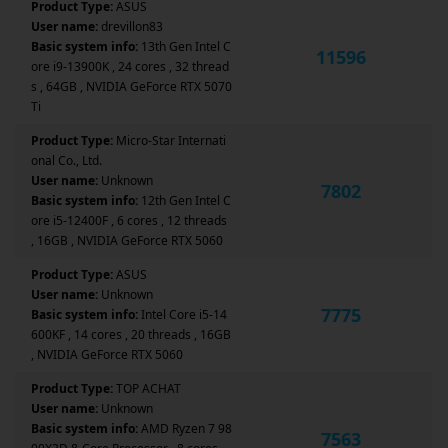
Product Type:
ASUS
User name:
drevillon83
Basic system info:
13th Gen Intel C
11596
ore i9-13900K , 24 cores , 32 thread
s , 64GB , NVIDIA GeForce RTX 5070
Ti
Product Type:
Micro-Star Internati
onal Co., Ltd.
User name:
Unknown
7802
Basic system info:
12th Gen Intel C
ore i5-12400F , 6 cores , 12 threads
, 16GB , NVIDIA GeForce RTX 5060
Product Type:
ASUS
User name:
Unknown
7775
Basic system info:
Intel Core i5-14
600KF , 14 cores , 20 threads , 16GB
, NVIDIA GeForce RTX 5060
Product Type:
TOP ACHAT
User name:
Unknown
Basic system info:
AMD Ryzen 7 98
7563