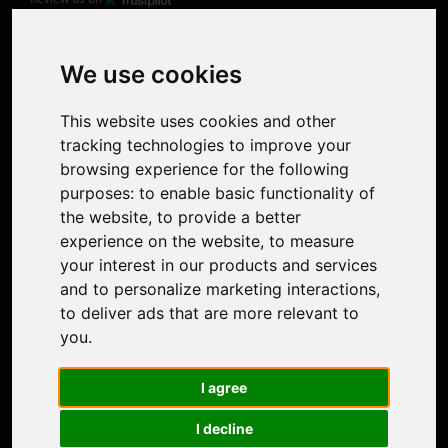
Product
Image Upscaler
Photo Restoration
We use cookies
Face Animation
Colorize Photo
This website uses cookies and other
Photo Tagger
tracking technologies to improve your
Nero Score
browsing experience for the following
Nero Platinum
purposes:
to enable basic functionality of
Support
the website
,
to provide a better
Contact Us
experience on the website
,
to measure
Discord Community
your interest in our products and services
Affiliate Program
and to personalize marketing interactions
,
Stores
to deliver ads that are more relevant to
Nero PDF
you
.
Nero AI
Microsoft Store
I agree
App Store
Google Play Store
I decline
Legal