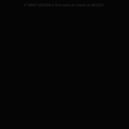
CT480E100SSD8
is first seen on charts at
08/2021
.