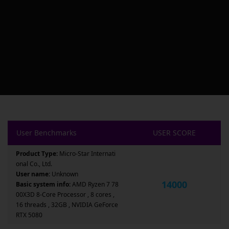
User Benchmarks
USER SCORE
Product Type:
Micro-Star Internati
onal Co., Ltd.
User name:
Unknown
14000
Basic system info:
AMD Ryzen 7 78
00X3D 8-Core Processor , 8 cores ,
16 threads , 32GB , NVIDIA GeForce
RTX 5080