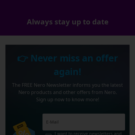
Always stay up to date
👉 Never miss an offer
again!
The FREE Nero Newsletter informs you the latest
Nero products and other offers from Nero.
Sign up now to know more!
I want to receive newsletters and