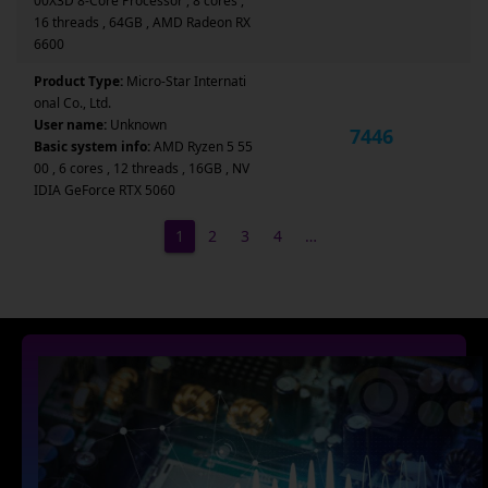
00X3D 8-Core Processor , 8 cores ,
16 threads , 64GB , AMD Radeon RX
6600
Product Type:
Micro-Star Internati
onal Co., Ltd.
User name:
Unknown
7446
Basic system info:
AMD Ryzen 5 55
00 , 6 cores , 12 threads , 16GB , NV
IDIA GeForce RTX 5060
1
2
3
4
…