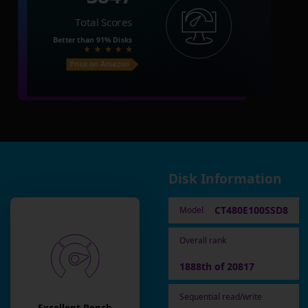
Total Scores
Better than
91%
Disks
Price on Amazon
Disk Information
CT480E100SSD8
Model
Overall rank
1888th of 20817
Sequential read/write