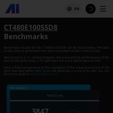
☰
EN
CT480E100SSD8
Benchmarks
Benchmark results for the
CT480E100SSD8
can be found below. The data
on this chart is generated from user-submitted results in Nero Score.
Nero Score is a 1:1 relation between the score and the performance of the
disk for the given tasks. A PC with twice the score will be twice as fast.
Nero is fully transparency on the calculation of the actual score.Each of the
tests executed within Nero Score will generate a score of its own. You can
find more detail at
What is Nero Score?
TOP SCORES :
Total Score
3847