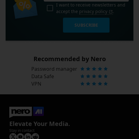
I want to receive newsletters and
accept the
privacy policy
.
SUBSCRIBE
Recommended by Nero
Password manager
Data Safe
VPN
Elevate Your Media.
Stay in contact