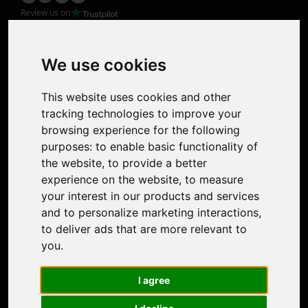
Review us on
Product
Image Upscaler
Photo Restoration
We use cookies
Face Animation
Colorize Photo
This website uses cookies and other
Photo Tagger
tracking technologies to improve your
Nero Score
browsing experience for the following
Nero Platinum
purposes:
to enable basic functionality of
Support
the website
,
to provide a better
Contact Us
experience on the website
,
to measure
Discord Community
your interest in our products and services
Affiliate Program
and to personalize marketing interactions
,
Stores
to deliver ads that are more relevant to
Nero PDF
you
.
Nero AI
Microsoft Store
I agree
App Store
Google Play Store