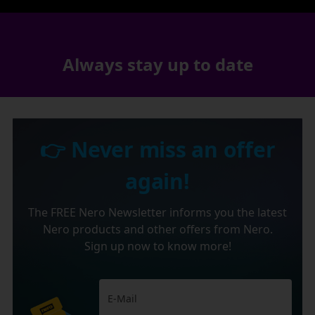
Always stay up to date
👉 Never miss an offer
again!
The FREE Nero Newsletter informs you the latest
Nero products and other offers from Nero.
Sign up now to know more!