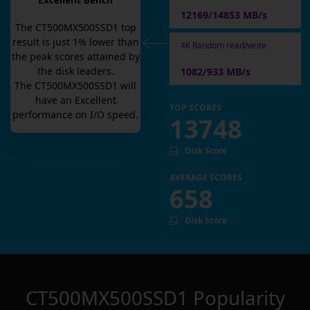
Excellent Bench
12169/14853 MB/s
The
CT500MX500SSD1
top
result is
just
1
% lower than
4K Random read/write
the peak scores attained by
the disk leaders.
1082/933 MB/s
The
CT500MX500SSD1
will
have an
Excellent
TOP SCORES
performance on I/O speed.
13748
Disk Score
AVERAGE SCORES
658
Disk Score
CT500MX500SSD1
Popularity