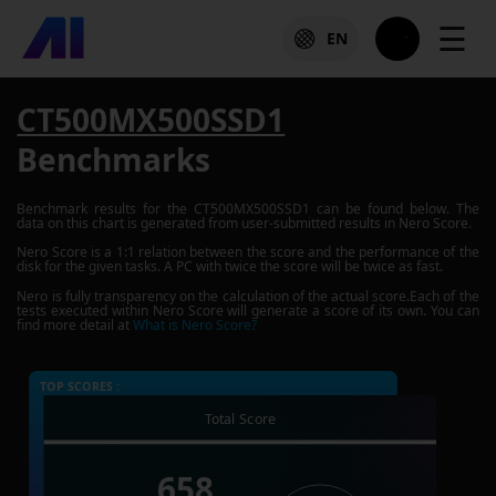
☰
EN
CT500MX500SSD1
Benchmarks
Benchmark results for the
CT500MX500SSD1
can be found below. The
data on this chart is generated from user-submitted results in Nero Score.
Nero Score is a 1:1 relation between the score and the performance of the
disk for the given tasks. A PC with twice the score will be twice as fast.
Nero is fully transparency on the calculation of the actual score.Each of the
tests executed within Nero Score will generate a score of its own. You can
find more detail at
What is Nero Score?
TOP SCORES :
Total Score
658