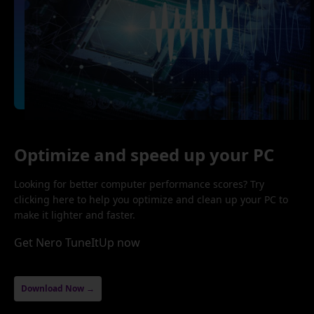
Optimize and speed up your PC
Looking for better computer performance scores? Try
clicking here to help you optimize and clean up your PC to
make it lighter and faster.
Get Nero TuneItUp now
Download Now →