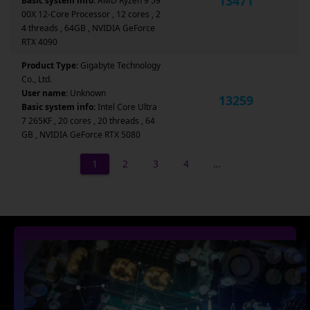
13471
Basic system info:
AMD Ryzen 9 59
00X 12-Core Processor , 12 cores , 2
4 threads , 64GB , NVIDIA GeForce
RTX 4090
Product Type:
Gigabyte Technology
Co., Ltd.
User name:
Unknown
13259
Basic system info:
Intel Core Ultra
7 265KF , 20 cores , 20 threads , 64
GB , NVIDIA GeForce RTX 5080
1
2
3
4
…