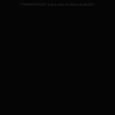
CT500MX500SSD1
is first seen on charts at
08/2021
.