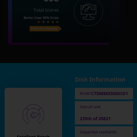
Total Scores
Better than
99%
Disks
Price on Amazon
Disk Information
CT500MX500SSD1
Model
Overall rank
235th of 20821
Sequential read/write