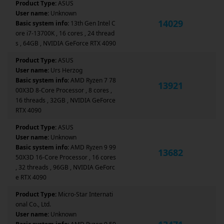
Product Type:
ASUS
User name:
Unknown
14029
Basic system info:
13th Gen Intel C
ore i7-13700K , 16 cores , 24 thread
s , 64GB , NVIDIA GeForce RTX 4090
Product Type:
ASUS
User name:
Urs Herzog
Basic system info:
AMD Ryzen 7 78
13921
00X3D 8-Core Processor , 8 cores ,
16 threads , 32GB , NVIDIA GeForce
RTX 4090
Product Type:
ASUS
User name:
Unknown
Basic system info:
AMD Ryzen 9 99
13682
50X3D 16-Core Processor , 16 cores
, 32 threads , 96GB , NVIDIA GeForc
e RTX 4090
Product Type:
Micro-Star Internati
onal Co., Ltd.
User name:
Unknown