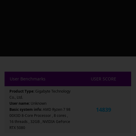
User Benchmarks
USER SCORE
Product Type:
Gigabyte Technology
Co., Ltd.
User name:
Unknown
14839
Basic system info:
AMD Ryzen 7 98
00X3D 8-Core Processor , 8 cores ,
16 threads , 32GB , NVIDIA GeForce
RTX 5080