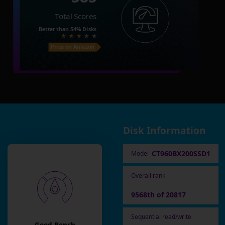
Total Scores
Better than
54%
Disks
Price on Amazon
Disk Information
CT960BX200SSD1
Model
Overall rank
9568th of 20817
Sequential read/write