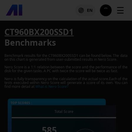
☰
EN
CT960BX200SSD1
Benchmarks
Benchmark results for the
CT960BX200SSD1
can be found below. The data
on this chart is generated from user-submitted results in Nero Score.
Nero Score is a 1:1 relation between the score and the performance of the
disk for the given tasks. A PC with twice the score will be twice as fast.
Nero is fully transparency on the calculation of the actual score.Each of the
tests executed within Nero Score will generate a score of its own. You can
find more detail at
What is Nero Score?
TOP SCORES :
Total Score
585