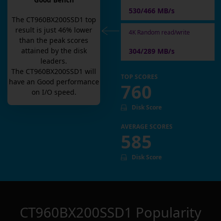
Good Bench
530/466 MB/s
The
CT960BX200SSD1
top
result is
just
46
% lower
4K Random read/write
than the peak scores
attained by the disk
304/289 MB/s
leaders.
The
CT960BX200SSD1
will
TOP SCORES
have an
Good
performance
760
on I/O speed.
Disk Score
AVERAGE SCORES
585
Disk Score
CT960BX200SSD1
Popularity