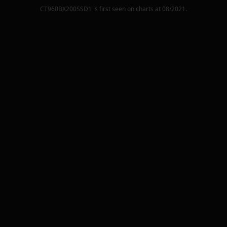
CT960BX200SSD1
is first seen on charts at
08/2021
.