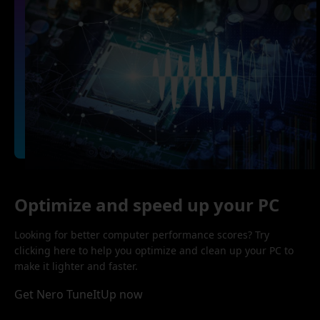
Optimize and speed up your PC
Looking for better computer performance scores? Try
clicking here to help you optimize and clean up your PC to
make it lighter and faster.
Get Nero TuneItUp now