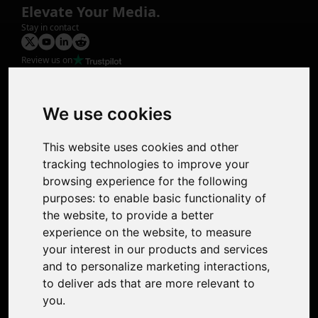
Elevate Your Media.
Stay in contact
Review us on
Product
Image Upscaler
Photo Restoration
We use cookies
Face Animation
Colorize Photo
This website uses cookies and other
Photo Tagger
tracking technologies to improve your
Nero Score
browsing experience for the following
Nero Platinum
purposes:
to enable basic functionality of
Support
the website
,
to provide a better
Contact Us
experience on the website
,
to measure
Discord Community
your interest in our products and services
Affiliate Program
and to personalize marketing interactions
,
Stores
to deliver ads that are more relevant to
Nero PDF
you
.
Nero AI