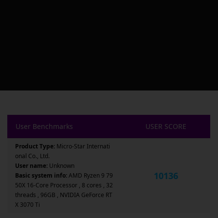
User Benchmarks
USER SCORE
Product Type:
Micro-Star Internati
onal Co., Ltd.
User name:
Unknown
10136
Basic system info:
AMD Ryzen 9 79
50X 16-Core Processor , 8 cores , 32
threads , 96GB , NVIDIA GeForce RT
X 3070 Ti