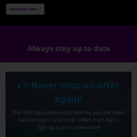
Download Now →
Always stay up to date
👉 Never miss an offer
again!
The FREE Nero Newsletter informs you the latest
Nero products and other offers from Nero.
Sign up now to know more!