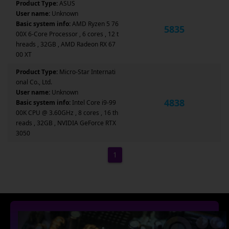
Product Type:
ASUS
User name:
Unknown
Basic system info:
AMD Ryzen 5 76
5835
00X 6-Core Processor , 6 cores , 12 t
hreads , 32GB , AMD Radeon RX 67
00 XT
Product Type:
Micro-Star Internati
onal Co., Ltd.
User name:
Unknown
4838
Basic system info:
Intel Core i9-99
00K CPU @ 3.60GHz , 8 cores , 16 th
reads , 32GB , NVIDIA GeForce RTX
3050
1