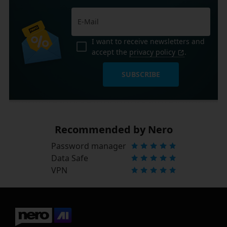
I want to receive newsletters and
accept the
privacy policy
.
SUBSCRIBE
Recommended by Nero
Password manager
Data Safe
VPN