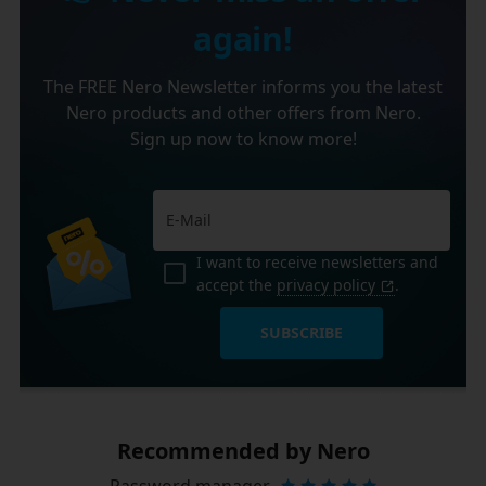
again!
The FREE Nero Newsletter informs you the latest
Nero products and other offers from Nero.
Sign up now to know more!
I want to receive newsletters and
accept the
privacy policy
.
SUBSCRIBE
Recommended by Nero
Password manager