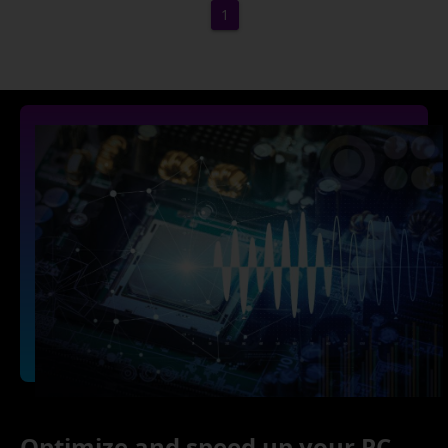
1
Optimize and speed up your PC