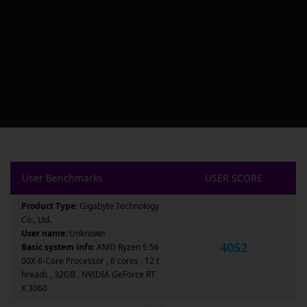
User Benchmarks
USER SCORE
Product Type:
Gigabyte Technology
Co., Ltd.
User name:
Unknown
4052
Basic system info:
AMD Ryzen 5 56
00X 6-Core Processor , 6 cores , 12 t
hreads , 32GB , NVIDIA GeForce RT
X 3060