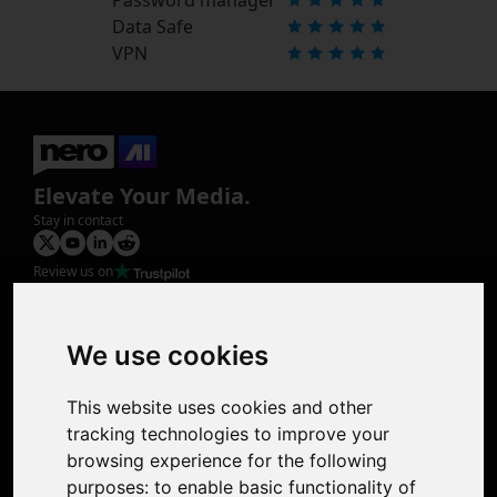
Data Safe
VPN
Elevate Your Media.
Stay in contact
Review us on
Product
Image Upscaler
Photo Restoration
We use cookies
Face Animation
Colorize Photo
This website uses cookies and other
Photo Tagger
tracking technologies to improve your
Nero Score
browsing experience for the following
Nero Platinum
purposes:
to enable basic functionality of