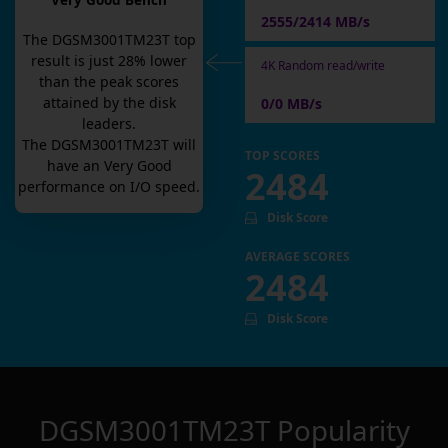
Very Good Bench
2555/2414 MB/s
The
DGSM3001TM23T
top
result is
just
28
% lower
4K Random read/write
than the peak scores
attained by the disk
0/0 MB/s
leaders.
The
DGSM3001TM23T
will
TOP SCORES
have an
Very Good
2484
performance on I/O speed.
Disk Score
AVERAGE SCORES
2484
Disk Score
DGSM3001TM23T
Popularity