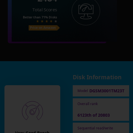
Total Scores
Better than
71%
Disks
Price on Amazon
Disk Information
DGSM3001TM23T
Model
Overall rank
6123th of 20803
Sequential read/write