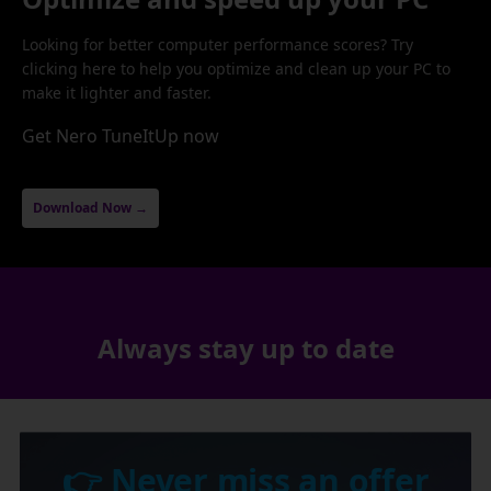
Looking for better computer performance scores? Try
clicking here to help you optimize and clean up your PC to
make it lighter and faster.
Get Nero TuneItUp now
Download Now →
Always stay up to date
👉 Never miss an offer