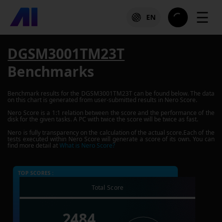
☰
EN
DGSM3001TM23T
Benchmarks
Benchmark results for the
DGSM3001TM23T
can be found below. The data
on this chart is generated from user-submitted results in Nero Score.
Nero Score is a 1:1 relation between the score and the performance of the
disk for the given tasks. A PC with twice the score will be twice as fast.
Nero is fully transparency on the calculation of the actual score.Each of the
tests executed within Nero Score will generate a score of its own. You can
find more detail at
What is Nero Score?
TOP SCORES :
Total Score
2484