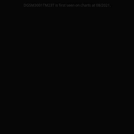
DGSM3001TM23T
is first seen on charts at
08/2021
.