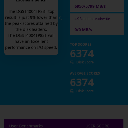
Excellent Bench
6950/5799 MB/s
The
DGST4004TP83T
top
result is
just
9
% lower than
4K Random read/write
the peak scores attained by
the disk leaders.
0/0 MB/s
The
DGST4004TP83T
will
have an
Excellent
TOP SCORES
performance on I/O speed.
6374
Disk Score
AVERAGE SCORES
6374
Disk Score
User Benchmarks
USER SCORE