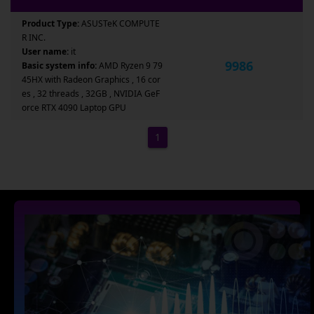
Product Type:
ASUSTeK COMPUTE
R INC.
User name:
it
9986
Basic system info:
AMD Ryzen 9 79
45HX with Radeon Graphics , 16 cor
es , 32 threads , 32GB , NVIDIA GeF
orce RTX 4090 Laptop GPU
1