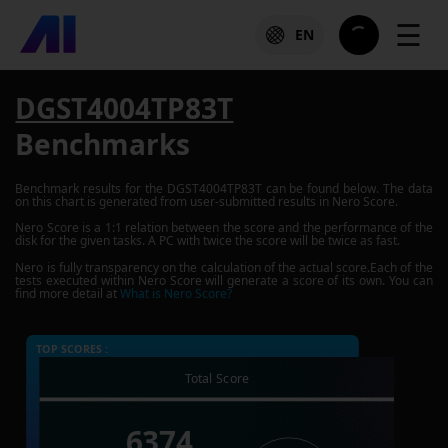
☰
EN
DGST4004TP83T
Benchmarks
Benchmark results for the
DGST4004TP83T
can be found below. The data
on this chart is generated from user-submitted results in Nero Score.
Nero Score is a 1:1 relation between the score and the performance of the
disk for the given tasks. A PC with twice the score will be twice as fast.
Nero is fully transparency on the calculation of the actual score.Each of the
tests executed within Nero Score will generate a score of its own. You can
find more detail at
What is Nero Score?
TOP SCORES :
Total Score
6374