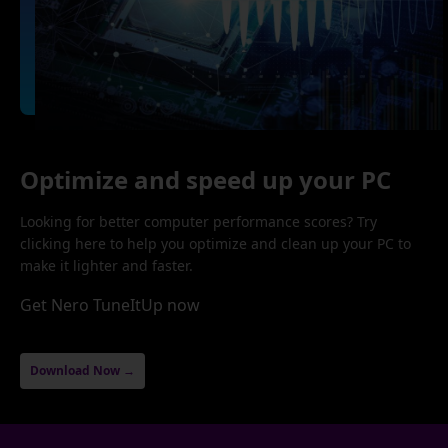
Optimize and speed up your PC
Looking for better computer performance scores? Try
clicking here to help you optimize and clean up your PC to
make it lighter and faster.
Get Nero TuneItUp now
Download Now →