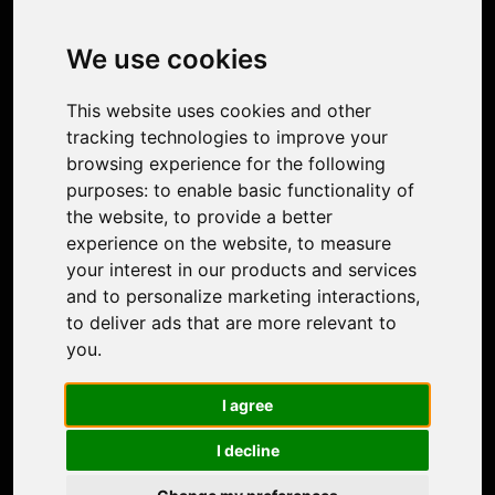
Image Upscaler
Photo Restoration
We use cookies
Face Animation
Colorize Photo
This website uses cookies and other
Photo Tagger
tracking technologies to improve your
Nero Score
browsing experience for the following
Nero Platinum
purposes:
to enable basic functionality of
Support
the website
,
to provide a better
Contact Us
experience on the website
,
to measure
Discord Community
your interest in our products and services
Affiliate Program
and to personalize marketing interactions
,
Stores
to deliver ads that are more relevant to
Nero PDF
you
.
Nero AI
Microsoft Store
I agree
App Store
Google Play Store
I decline
Legal
Terms of Use