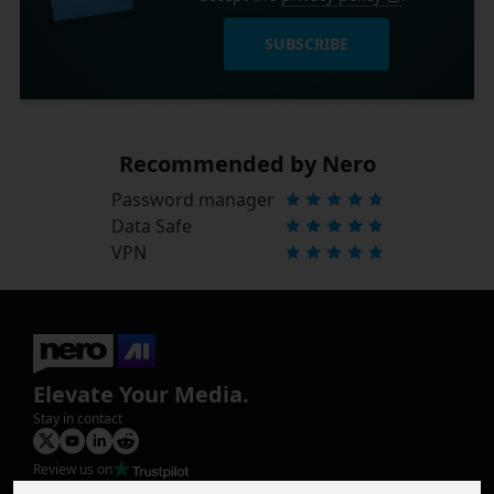
SUBSCRIBE
Recommended by Nero
Password manager
Data Safe
VPN
Elevate Your Media.
Stay in contact
Review us on
Product