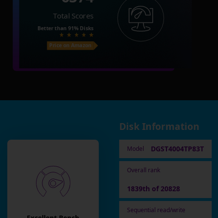
Total Scores
Better than
91%
Disks
Price on Amazon
Disk Information
DGST4004TP83T
Model
Overall rank
1839th of 20828
Sequential read/write