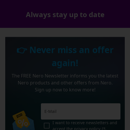
Always stay up to date
👉 Never miss an offer
again!
The FREE Nero Newsletter informs you the latest
Nero products and other offers from Nero.
Sign up now to know more!
I want to receive newsletters and
accept the
privacy policy
.