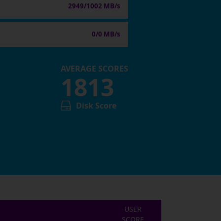
2949/1002 MB/s
0/0 MB/s
AVERAGE SCORES
1813
Disk Score
USER
SCORE