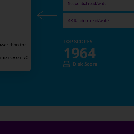
Sequential read/write
4K Random read/write
TOP SCORES
ower than the
1964
rmance on I/O
Disk Score