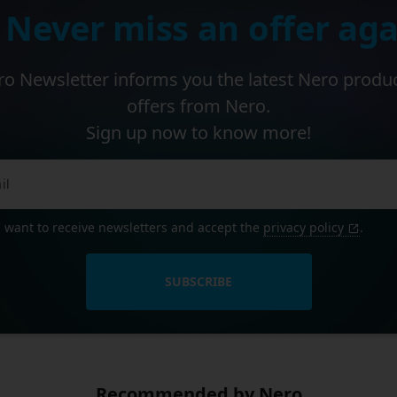
 Never miss an offer aga
o Newsletter informs you the latest Nero produ
offers from Nero.
Sign up now to know more!
I want to receive newsletters and accept the
privacy policy
.
SUBSCRIBE
Recommended by Nero