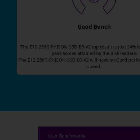
Good Bench
The
E12-256G-PHISON-SSD-B3-V2
top result is
just
34
% l
peak scores attained by the disk leaders.
The
E12-256G-PHISON-SSD-B3-V2
will have an
Good
perfo
speed.
User Benchmarks