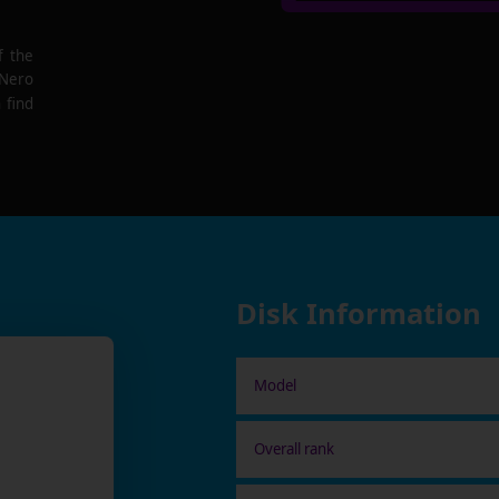
f the
 Nero
 find
Disk Information
Model
Overall rank