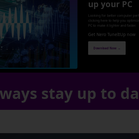
up your PC
Looking for better computer per
clicking here to help you optimi
PC to make it lighter and faster.
Get Nero TuneItUp now
Download Now →
ways stay up to d