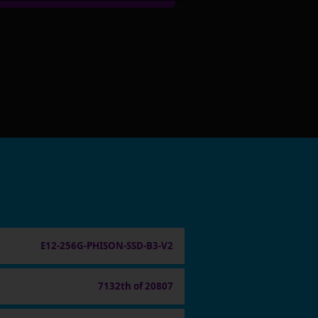
E12-256G-PHISON-SSD-B3-V2
7132th of 20807