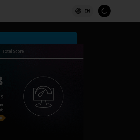
EN
Total Score
3
es
ks
on