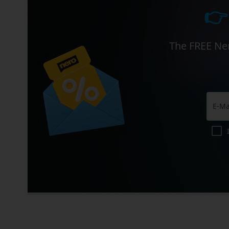
👉
The FREE Ner