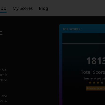
HDD
My Scores
Blog
-
TOP SCORES :
181
-SSD-
Total Scor
rt is
Better than
66%
Dis
 Nero
Price on Amaz
e and
ks. A