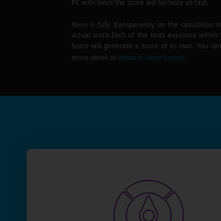
PC with twice the score will be twice as fast.
Nero is fully transparency on the calculation o
actual score.Each of the tests executed within
Score will generate a score of its own. You can
What is Nero Score?
more detail at