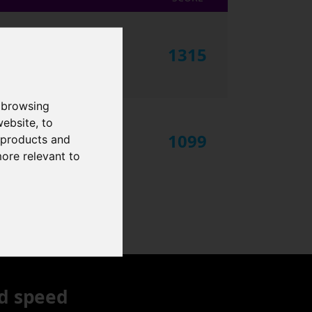
1315
 browsing
website
,
to
1099
r products and
more relevant to
d speed