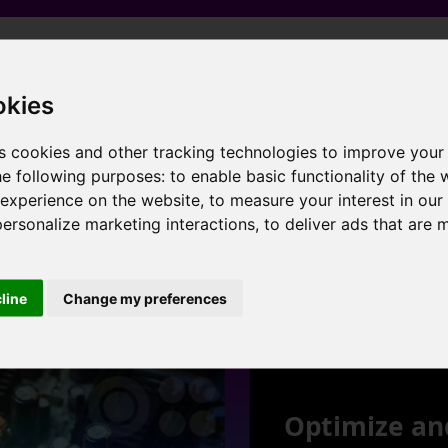
 Graphics , 4 cores , 8 threads , 8GB , AMD Radeon RX Vega 11 Graphics
okies
s cookies and other tracking technologies to improve your
he following purposes:
to enable basic functionality of the 
 experience on the website
,
to measure your interest in ou
 Graphics , 4 cores , 8 threads , 16GB , AMD Radeon RX Vega 11 Graphics
personalize marketing interactions
,
to deliver ads that are 
1
cline
Change my preferences
Optimize an