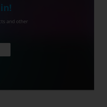
in!
cts and other