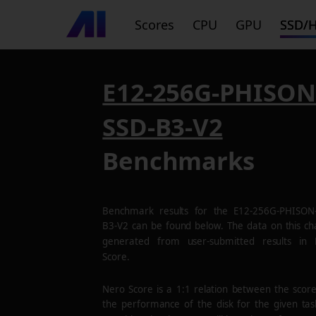
Scores
CPU
GPU
SSD/
E12-256G-PHISON
SSD-B3-V2
Benchmarks
Benchmark results for the
E12-256G-PHISON
B3-V2
can be found below. The data on this cha
generated from user-submitted results in
Score.
Nero Score is a 1:1 relation between the scor
the performance of the disk for the given tas