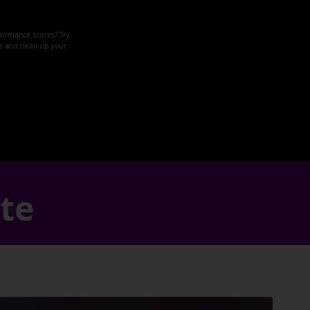
formance scores? Try
ze and clean up your
ate