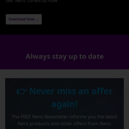
Get Nero TuneItUp now
Download Now →
Always stay up to date
👉 Never miss an offer
again!
The FREE Nero Newsletter informs you the latest
Nero products and other offers from Nero.