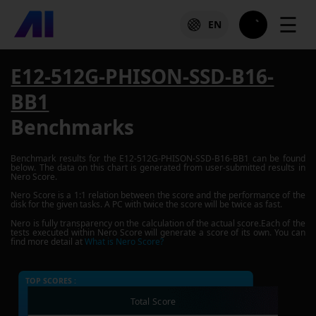
☰
EN
E12-512G-PHISON-SSD-B16-
BB1
Benchmarks
Benchmark results for the
E12-512G-PHISON-SSD-B16-BB1
can be found
below. The data on this chart is generated from user-submitted results in
Nero Score.
Nero Score is a 1:1 relation between the score and the performance of the
disk for the given tasks. A PC with twice the score will be twice as fast.
Nero is fully transparency on the calculation of the actual score.Each of the
tests executed within Nero Score will generate a score of its own. You can
find more detail at
What is Nero Score?
TOP SCORES :
Total Score