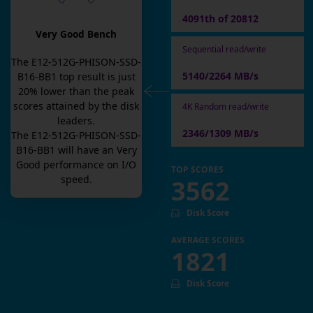
4091th of 20812
Very Good Bench
Sequential read/write
The
E12-512G-PHISON-SSD-
5140/2264 MB/s
B16-BB1
top result is
just
20
% lower than the peak
scores attained by the disk
4K Random read/write
leaders.
2346/1309 MB/s
The
E12-512G-PHISON-SSD-
B16-BB1
will have an
Very
Good
performance on I/O
TOP SCORES
speed.
3562
Disk Score
AVERAGE SCORES
1821
Disk Score