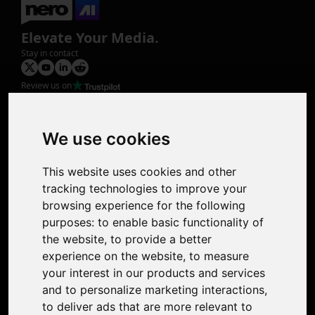
Elevate Your Media.
Stay in contact
Review us on
Product
Image Upscaler
Photo Restoration
We use cookies
Face Animation
Colorize Photo
This website uses cookies and other
Photo Tagger
tracking technologies to improve your
Nero Score
browsing experience for the following
Nero Platinum
purposes:
to enable basic functionality of
Support
the website
,
to provide a better
Contact Us
experience on the website
,
to measure
Discord Community
your interest in our products and services
Affiliate Program
and to personalize marketing interactions
,
Stores
to deliver ads that are more relevant to
Nero PDF