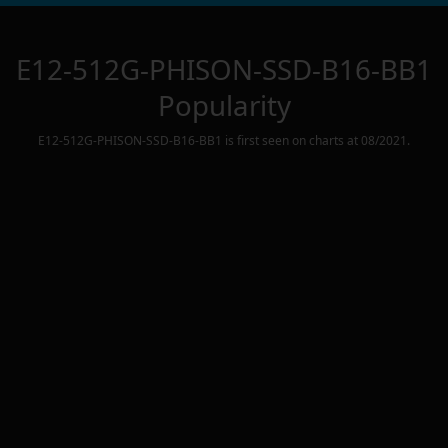
E12-512G-PHISON-SSD-B16-BB1
Popularity
E12-512G-PHISON-SSD-B16-BB1
is first seen on charts at
08/2021
.