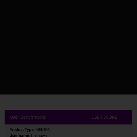
User Benchmarks
USER SCORE
Product Type:
MEDION
User name:
Unknown