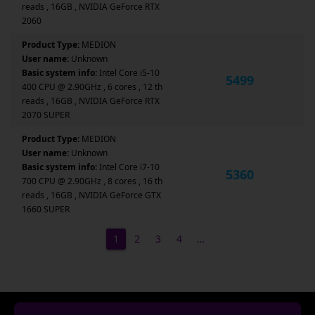
reads , 16GB , NVIDIA GeForce RTX
2060
Product Type:
MEDION
User name:
Unknown
Basic system info:
Intel Core i5-10
5499
400 CPU @ 2.90GHz , 6 cores , 12 th
reads , 16GB , NVIDIA GeForce RTX
2070 SUPER
Product Type:
MEDION
User name:
Unknown
Basic system info:
Intel Core i7-10
5360
700 CPU @ 2.90GHz , 8 cores , 16 th
reads , 16GB , NVIDIA GeForce GTX
1660 SUPER
1
2
3
4
…