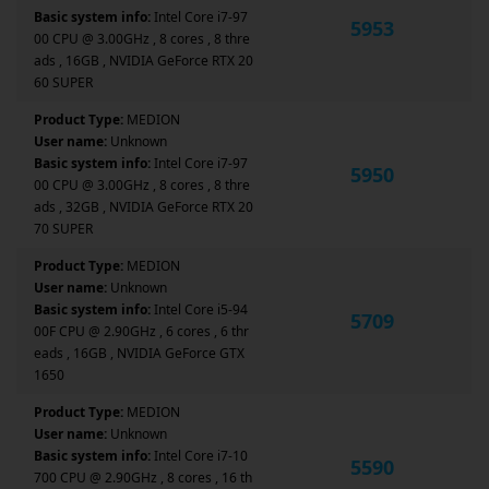
Basic system info:
Intel Core i7-97
5953
00 CPU @ 3.00GHz , 8 cores , 8 thre
ads , 16GB , NVIDIA GeForce RTX 20
60 SUPER
Product Type:
MEDION
User name:
Unknown
Basic system info:
Intel Core i7-97
5950
00 CPU @ 3.00GHz , 8 cores , 8 thre
ads , 32GB , NVIDIA GeForce RTX 20
70 SUPER
Product Type:
MEDION
User name:
Unknown
Basic system info:
Intel Core i5-94
5709
00F CPU @ 2.90GHz , 6 cores , 6 thr
eads , 16GB , NVIDIA GeForce GTX
1650
Product Type:
MEDION
User name:
Unknown
Basic system info:
Intel Core i7-10
5590
700 CPU @ 2.90GHz , 8 cores , 16 th