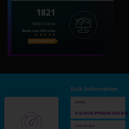
1821
Total Scores
Better than
80%
Disks
Price on Amazon
Disk Information
Model
E12-512G-PHISON-SSD-B16
Overall rank