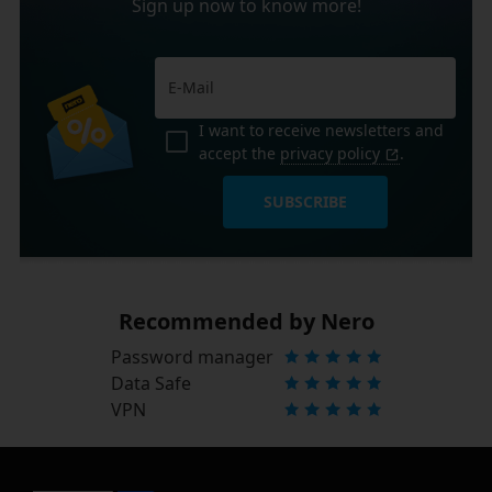
Sign up now to know more!
I want to receive newsletters and
accept the
privacy policy
.
SUBSCRIBE
Recommended by Nero
Password manager
Data Safe
VPN