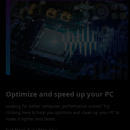
Optimize and speed up your PC
Looking for better computer performance scores? Try
clicking here to help you optimize and clean up your PC to
make it lighter and faster.