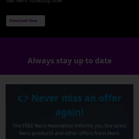
Get Nero TuneItUp now
Download Now →
Always stay up to date
👉 Never miss an offer
again!
The FREE Nero Newsletter informs you the latest
Nero products and other offers from Nero.