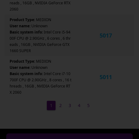
reads , 16GB , NVIDIA GeForce RTX
2060
Product Type:
MEDION
User name:
Unknown
Basic system info:
Intel Core i5-94
5017
00F CPU @ 2.90GHz , 6 cores , 6 thr
eads , 16GB , NVIDIA GeForce GTX
1660 SUPER
Product Type:
MEDION
User name:
Unknown
Basic system info:
Intel Core i7-10
5011
700F CPU @ 2.90GHz , 8 cores , 16 t
hreads , 16GB , NVIDIA GeForce RT
X 2060
1
2
3
4
5