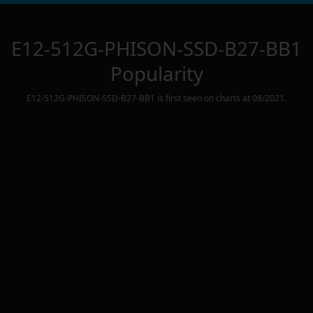
E12-512G-PHISON-SSD-B27-BB1
Popularity
E12-512G-PHISON-SSD-B27-BB1
is first seen on charts at
08/2021
.