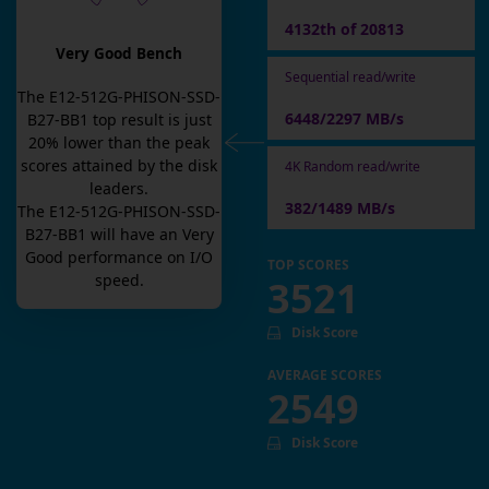
4132th of 20813
Very Good Bench
Sequential read/write
The
E12-512G-PHISON-SSD-
6448/2297 MB/s
B27-BB1
top result is
just
20
% lower than the peak
scores attained by the disk
4K Random read/write
leaders.
382/1489 MB/s
The
E12-512G-PHISON-SSD-
B27-BB1
will have an
Very
Good
performance on I/O
TOP SCORES
speed.
3521
Disk Score
AVERAGE SCORES
2549
Disk Score