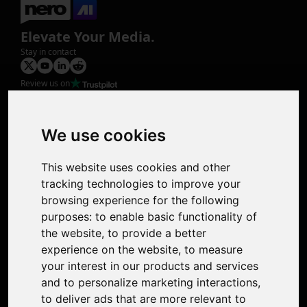
Elevate Your Media.
Stay in contact
Review us on
Product
Image Upscaler
Photo Restoration
We use cookies
Face Animation
Colorize Photo
This website uses cookies and other
Photo Tagger
tracking technologies to improve your
Nero Score
browsing experience for the following
Nero Platinum
purposes:
to enable basic functionality of
Support
the website
,
to provide a better
Contact Us
experience on the website
,
to measure
Discord Community
your interest in our products and services
Affiliate Program
and to personalize marketing interactions
,
Stores
to deliver ads that are more relevant to
Nero PDF