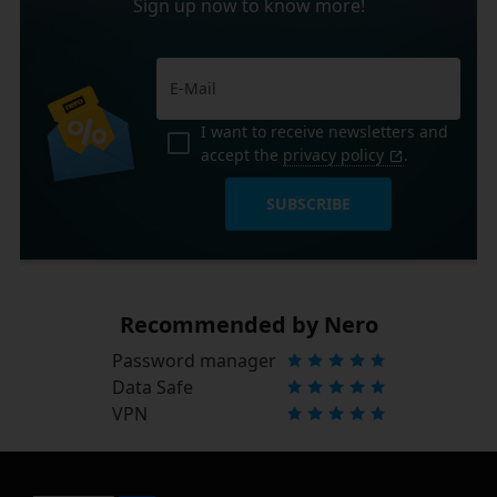
Sign up now to know more!
I want to receive newsletters and
accept the
privacy policy
.
SUBSCRIBE
Recommended by Nero
Password manager
Data Safe
VPN