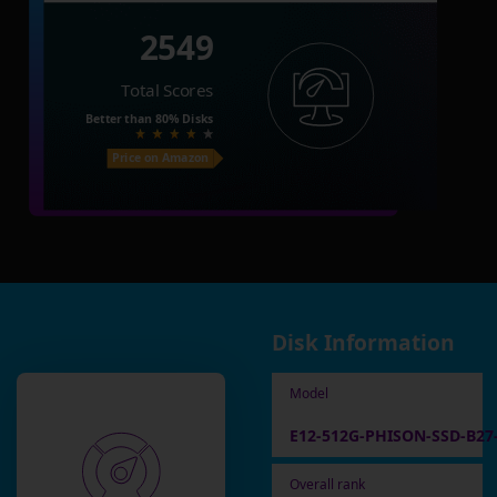
2549
Total Scores
Better than
80%
Disks
Price on Amazon
Disk Information
Model
E12-512G-PHISON-SSD-B27
Overall rank