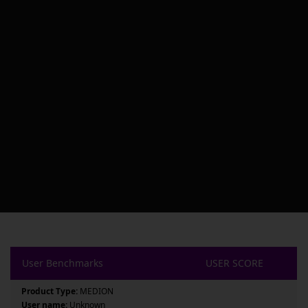
User Benchmarks
USER SCORE
Product Type:
MEDION
User name:
Unknown