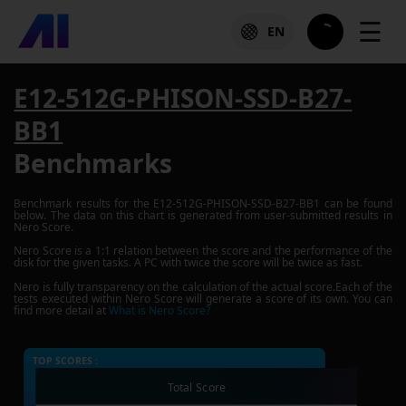
☰
EN
E12-512G-PHISON-SSD-B27-
BB1
Benchmarks
Benchmark results for the
E12-512G-PHISON-SSD-B27-BB1
can be found
below. The data on this chart is generated from user-submitted results in
Nero Score.
Nero Score is a 1:1 relation between the score and the performance of the
disk for the given tasks. A PC with twice the score will be twice as fast.
Nero is fully transparency on the calculation of the actual score.Each of the
tests executed within Nero Score will generate a score of its own. You can
find more detail at
What is Nero Score?
TOP SCORES :
Total Score