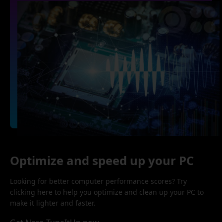
Optimize and speed up your PC
Looking for better computer performance scores? Try
clicking here to help you optimize and clean up your PC to
make it lighter and faster.