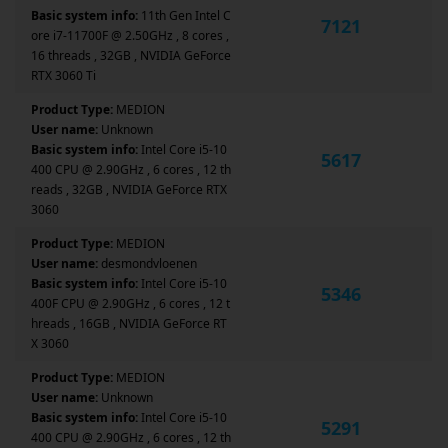
Basic system info:
11th Gen Intel C
7121
ore i7-11700F @ 2.50GHz , 8 cores ,
16 threads , 32GB , NVIDIA GeForce
RTX 3060 Ti
Product Type:
MEDION
User name:
Unknown
Basic system info:
Intel Core i5-10
5617
400 CPU @ 2.90GHz , 6 cores , 12 th
reads , 32GB , NVIDIA GeForce RTX
3060
Product Type:
MEDION
User name:
desmondvloenen
Basic system info:
Intel Core i5-10
5346
400F CPU @ 2.90GHz , 6 cores , 12 t
hreads , 16GB , NVIDIA GeForce RT
X 3060
Product Type:
MEDION
User name:
Unknown
Basic system info:
Intel Core i5-10
5291
400 CPU @ 2.90GHz , 6 cores , 12 th