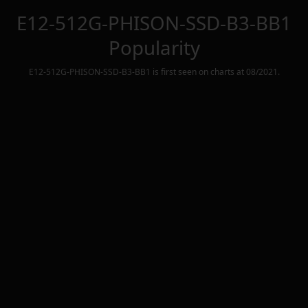
E12-512G-PHISON-SSD-B3-BB1
Popularity
E12-512G-PHISON-SSD-B3-BB1
is first seen on charts at
08/2021
.