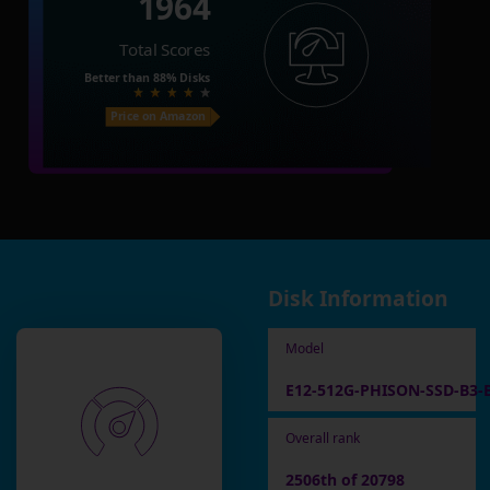
1964
Total Scores
Better than
88%
Disks
Price on Amazon
Disk Information
Model
E12-512G-PHISON-SSD-B3-
Overall rank
2506th of 20798