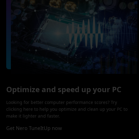
Optimize and speed up your PC
Looking for better computer performance scores? Try
clicking here to help you optimize and clean up your PC to
make it lighter and faster.
Get Nero TuneItUp now