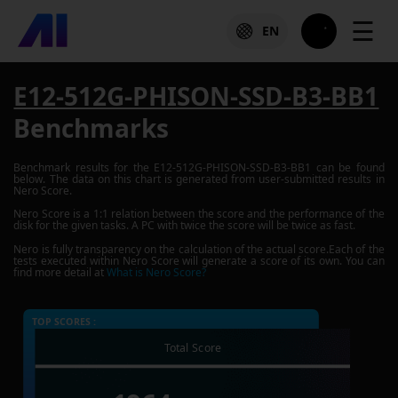
☰
EN
E12-512G-PHISON-SSD-B3-BB1
Benchmarks
Benchmark results for the
E12-512G-PHISON-SSD-B3-BB1
can be found
below. The data on this chart is generated from user-submitted results in
Nero Score.
Nero Score is a 1:1 relation between the score and the performance of the
disk for the given tasks. A PC with twice the score will be twice as fast.
Nero is fully transparency on the calculation of the actual score.Each of the
tests executed within Nero Score will generate a score of its own. You can
find more detail at
What is Nero Score?
TOP SCORES :
Total Score