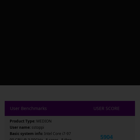
User Benchmarks
USER SCORE
Product Type:
MEDION
User name:
sstoppi
Basic system info:
Intel Core i7-97
5904
00 CPU @ 3.00GHz , 8 cores , 8 thre