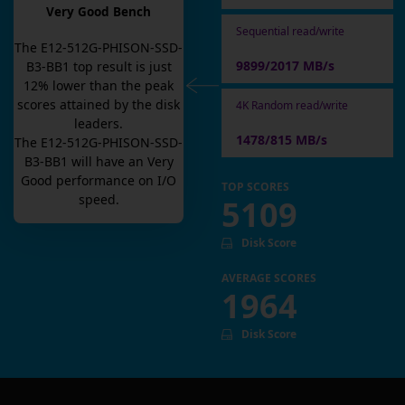
Very Good Bench
Sequential read/write
The
E12-512G-PHISON-SSD-
9899/2017 MB/s
B3-BB1
top result is
just
12
% lower than the peak
scores attained by the disk
4K Random read/write
leaders.
1478/815 MB/s
The
E12-512G-PHISON-SSD-
B3-BB1
will have an
Very
Good
performance on I/O
TOP SCORES
speed.
5109
Disk Score
AVERAGE SCORES
1964
Disk Score