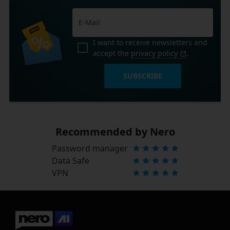
I want to receive newsletters and
accept the
privacy policy
.
SUBSCRIBE
Recommended by Nero
Password manager
Data Safe
VPN