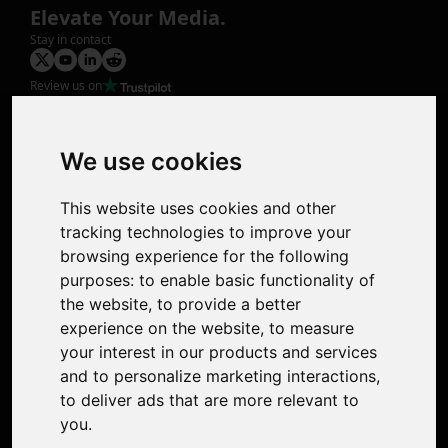
Elevate Your Media.
Stay in contact
Review us on
Product
Image Upscaler
Photo Restoration
We use cookies
Face Animation
Colorize Photo
This website uses cookies and other
Photo Tagger
tracking technologies to improve your
Nero Score
browsing experience for the following
Nero Platinum
purposes:
to enable basic functionality of
Support
the website
,
to provide a better
Contact Us
experience on the website
,
to measure
Discord Community
your interest in our products and services
Affiliate Program
and to personalize marketing interactions
,
Stores
to deliver ads that are more relevant to
Nero PDF
you
.
Nero AI