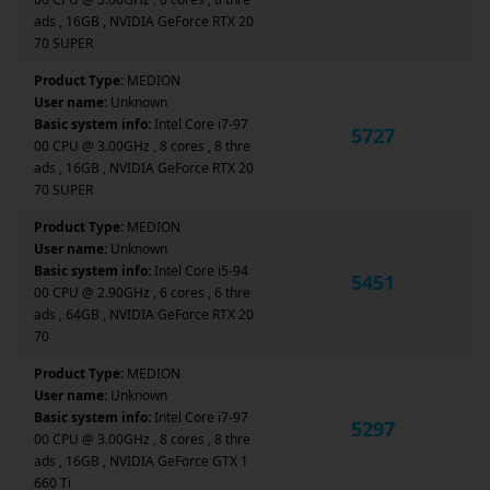
ads , 16GB , NVIDIA GeForce RTX 20
70 SUPER
Product Type:
MEDION
User name:
Unknown
Basic system info:
Intel Core i7-97
5727
00 CPU @ 3.00GHz , 8 cores , 8 thre
ads , 16GB , NVIDIA GeForce RTX 20
70 SUPER
Product Type:
MEDION
User name:
Unknown
Basic system info:
Intel Core i5-94
5451
00 CPU @ 2.90GHz , 6 cores , 6 thre
ads , 64GB , NVIDIA GeForce RTX 20
70
Product Type:
MEDION
User name:
Unknown
Basic system info:
Intel Core i7-97
5297
00 CPU @ 3.00GHz , 8 cores , 8 thre
ads , 16GB , NVIDIA GeForce GTX 1
660 Ti