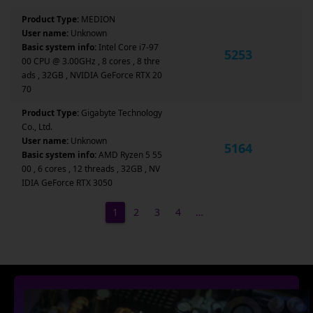
Product Type:
MEDION
User name:
Unknown
Basic system info:
Intel Core i7-97
5253
00 CPU @ 3.00GHz , 8 cores , 8 thre
ads , 32GB , NVIDIA GeForce RTX 20
70
Product Type:
Gigabyte Technology
Co., Ltd.
User name:
Unknown
5164
Basic system info:
AMD Ryzen 5 55
00 , 6 cores , 12 threads , 32GB , NV
IDIA GeForce RTX 3050
1
2
3
4
…