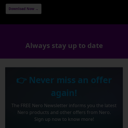
Download Now →
Always stay up to date
👉 Never miss an offer
again!
The FREE Nero Newsletter informs you the latest
Nero products and other offers from Nero.
Sign up now to know more!