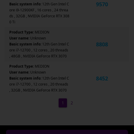
9570
Basic system info:
12th Gen Intel C
ore i9-12900KF , 16 cores , 24 threa
ds , 32GB , NVIDIA GeForce RTX 308
0 Ti
Product Type:
MEDION
User name:
Unknown
8808
Basic system info:
12th Gen Intel C
ore i7-12700 , 12 cores , 20 threads
, 48GB , NVIDIA GeForce RTX 3070
Product Type:
MEDION
User name:
Unknown
8452
Basic system info:
12th Gen Intel C
ore i7-12700 , 12 cores , 20 threads
, 32GB , NVIDIA GeForce RTX 3070
1
2