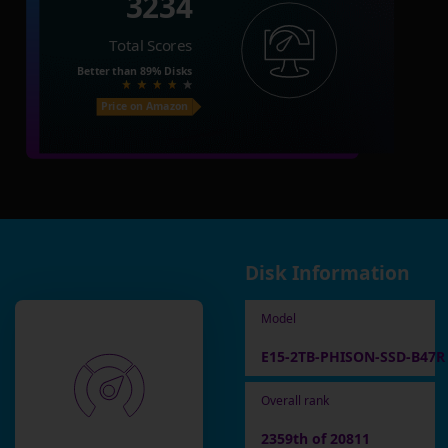
3234
Total Scores
Better than
89%
Disks
Price on Amazon
Disk Information
Model
E15-2TB-PHISON-SSD-B47R
Overall rank
2359th of 20811