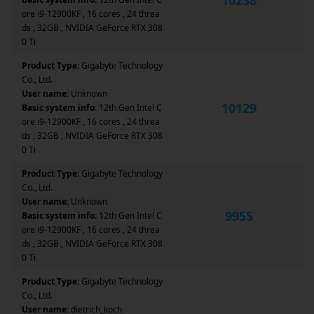
ore i9-12900KF , 16 cores , 24 threa
ds , 32GB , NVIDIA GeForce RTX 308
0 Ti
Product Type:
Gigabyte Technology
Co., Ltd.
User name:
Unknown
10129
Basic system info:
12th Gen Intel C
ore i9-12900KF , 16 cores , 24 threa
ds , 32GB , NVIDIA GeForce RTX 308
0 Ti
Product Type:
Gigabyte Technology
Co., Ltd.
User name:
Unknown
9955
Basic system info:
12th Gen Intel C
ore i9-12900KF , 16 cores , 24 threa
ds , 32GB , NVIDIA GeForce RTX 308
0 Ti
Product Type:
Gigabyte Technology
Co., Ltd.
User name:
dietrich_koch