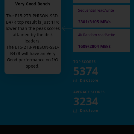
Very Good Bench
Sequential read/write
The
E15-2TB-PHISON-SSD-
3301/3105 MB/s
B47R
top result is
just
11
%
lower than the peak scores
attained by the disk
4K Random read/write
leaders.
1609/2804 MB/s
The
E15-2TB-PHISON-SSD-
B47R
will have an
Very
Good
performance on I/O
TOP SCORES
speed.
5374
Disk Score
AVERAGE SCORES
3234
Disk Score