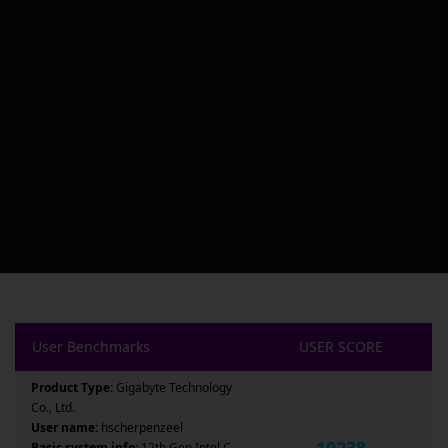
User Benchmarks
USER SCORE
Product Type:
Gigabyte Technology
Co., Ltd.
User name:
hscherpenzeel
10238
Basic system info:
12th Gen Intel C