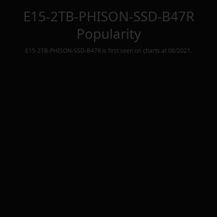
E15-2TB-PHISON-SSD-B47R
Popularity
E15-2TB-PHISON-SSD-B47R
is first seen on charts at
08/2021
.