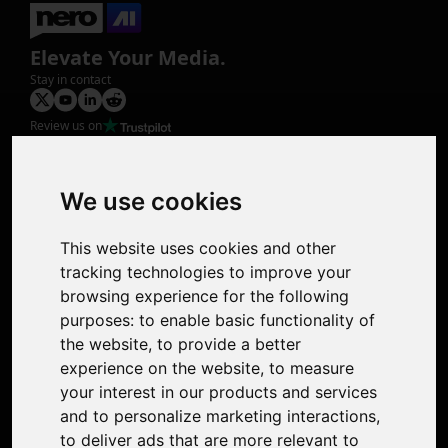
Elevate Your Media.
Stay in contact
Review us on
Product
Image Upscaler
Photo Restoration
We use cookies
Face Animation
Colorize Photo
This website uses cookies and other
Photo Tagger
tracking technologies to improve your
Nero Score
browsing experience for the following
Nero Platinum
purposes:
to enable basic functionality of
Support
the website
,
to provide a better
Contact Us
experience on the website
,
to measure
Discord Community
your interest in our products and services
Affiliate Program
and to personalize marketing interactions
,
Stores
to deliver ads that are more relevant to
Nero PDF