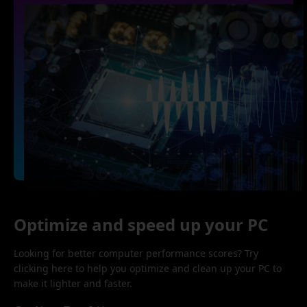
Optimize and speed up your PC
Looking for better computer performance scores? Try
clicking here to help you optimize and clean up your PC to
make it lighter and faster.