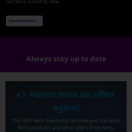
Get Nero TuneItUp now
Download Now →
Always stay up to date
👉 Never miss an offer
again!
The FREE Nero Newsletter informs you the latest
Nero products and other offers from Nero.