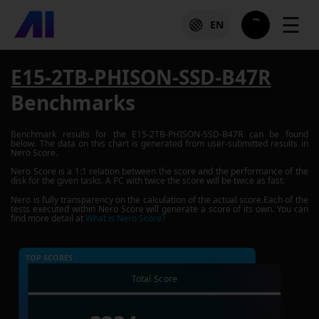
☰
EN
E15-2TB-PHISON-SSD-B47R
Benchmarks
Benchmark results for the
E15-2TB-PHISON-SSD-B47R
can be found
below. The data on this chart is generated from user-submitted results in
Nero Score.
Nero Score is a 1:1 relation between the score and the performance of the
disk for the given tasks. A PC with twice the score will be twice as fast.
Nero is fully transparency on the calculation of the actual score.Each of the
tests executed within Nero Score will generate a score of its own. You can
find more detail at
What is Nero Score?
TOP SCORES :
Total Score