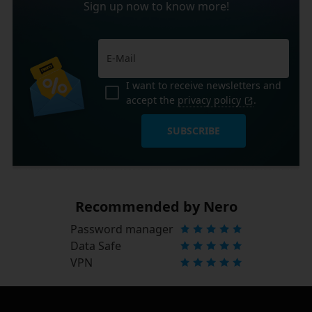
Sign up now to know more!
I want to receive newsletters and
accept the
privacy policy
.
SUBSCRIBE
Recommended by Nero
Password manager
Data Safe
VPN